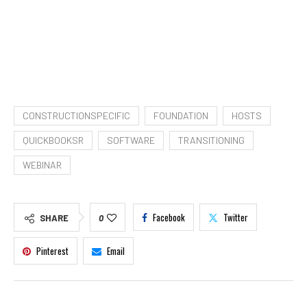
CONSTRUCTIONSPECIFIC
FOUNDATION
HOSTS
QUICKBOOKSR
SOFTWARE
TRANSITIONING
WEBINAR
Facebook
Twitter
SHARE
0
Pinterest
Email