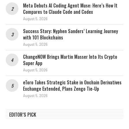
Meta Debuts AI Coding Agent Muse: Here’s How It
Compares to Claude Code and Codex
August 5, 2026
Success Story: Nyphen Sanders’ Learning Journey
with 101 Blockchains
August 5, 2026
ChangeNOW Brings Martin Masser Into Its Crypto
Super App
August 5, 2026
eToro Takes Strategic Stake in Onchain Derivatives
Exchange Extended, Plans Zengo Tie-Up
August 5, 2026
EDITOR’S PICK