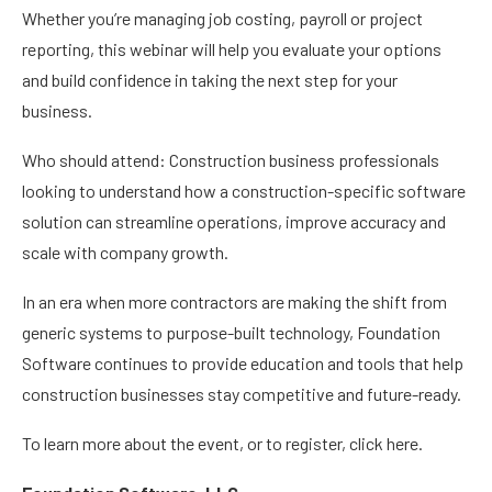
Whether you’re managing job costing, payroll or project
reporting, this webinar will help you evaluate your options
and build confidence in taking the next step for your
business.
Who should attend: Construction business professionals
looking to understand how a construction-specific software
solution can streamline operations, improve accuracy and
scale with company growth.
In an era when more contractors are making the shift from
generic systems to purpose-built technology, Foundation
Software continues to provide education and tools that help
construction businesses stay competitive and future-ready.
To learn more about the event, or to register, click here.