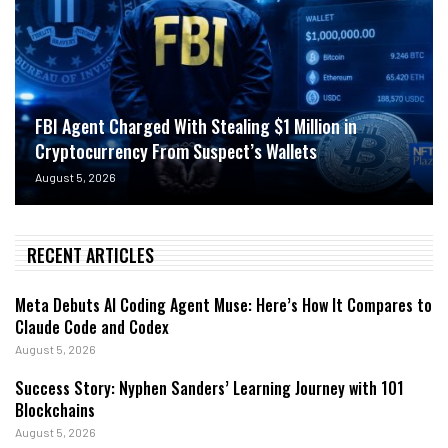
FBI Agent Charged With Stealing $1 Million in
Cryptocurrency From Suspect’s Wallets
August 5, 2026
RECENT ARTICLES
Meta Debuts AI Coding Agent Muse: Here’s How It Compares to
Claude Code and Codex
August 5, 2026
Success Story: Nyphen Sanders’ Learning Journey with 101
Blockchains
August 5, 2026