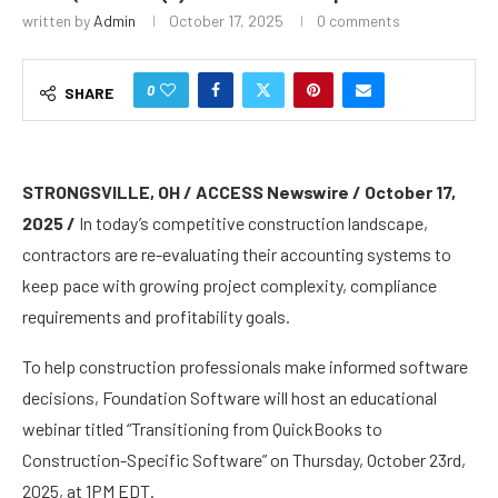
written by
Admin
October 17, 2025
0 comments
0
SHARE
STRONGSVILLE, OH / ACCESS Newswire / October 17,
2025 /
In today’s competitive construction landscape,
contractors are re-evaluating their accounting systems to
keep pace with growing project complexity, compliance
requirements and profitability goals.
To help construction professionals make informed software
decisions, Foundation Software will host an educational
webinar titled “Transitioning from QuickBooks to
Construction-Specific Software” on Thursday, October 23rd,
2025, at 1PM EDT.