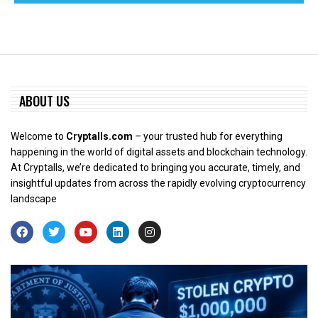
ABOUT US
Welcome to
Cryptalls.com
– your trusted hub for everything
happening in the world of digital assets and blockchain technology.
At Cryptalls, we’re dedicated to bringing you accurate, timely, and
insightful updates from across the rapidly evolving cryptocurrency
landscape