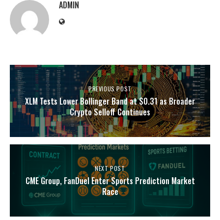
ADMIN
PREVIOUS POST
XLM Tests Lower Bollinger Band at $0.31 as Broader
Crypto Selloff Continues
NEXT POST
CME Group, FanDuel Enter Sports Prediction Market
Race