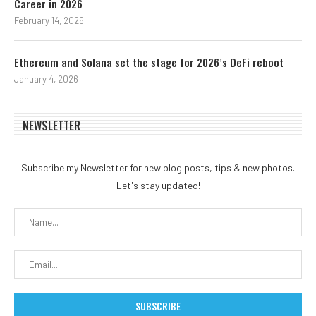
Career in 2026
February 14, 2026
Ethereum and Solana set the stage for 2026’s DeFi reboot
January 4, 2026
NEWSLETTER
Subscribe my Newsletter for new blog posts, tips & new photos.
Let's stay updated!