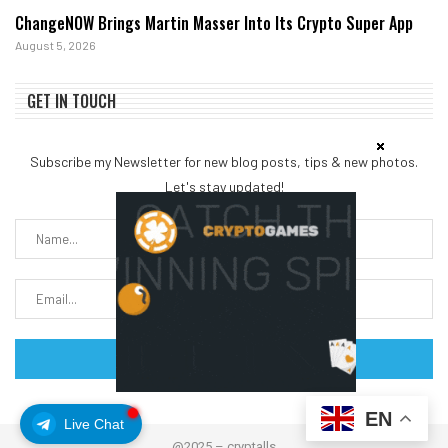
ChangeNOW Brings Martin Masser Into Its Crypto Super App
August 5, 2026
GET IN TOUCH
Subscribe my Newsletter for new blog posts, tips & new photos.
Let's stay updated!
EN
Live Chat
@2025 – cryptalls