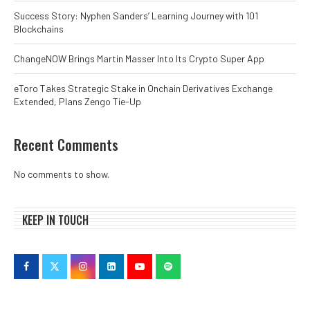
Success Story: Nyphen Sanders’ Learning Journey with 101
Blockchains
ChangeNOW Brings Martin Masser Into Its Crypto Super App
eToro Takes Strategic Stake in Onchain Derivatives Exchange
Extended, Plans Zengo Tie-Up
Recent Comments
No comments to show.
KEEP IN TOUCH