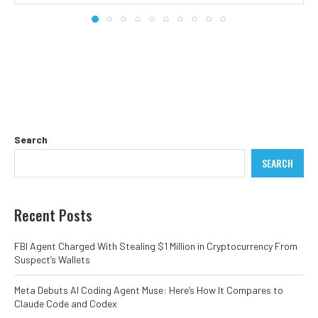
Search
SEARCH
Recent Posts
FBI Agent Charged With Stealing $1 Million in Cryptocurrency From
Suspect’s Wallets
Meta Debuts AI Coding Agent Muse: Here’s How It Compares to
Claude Code and Codex