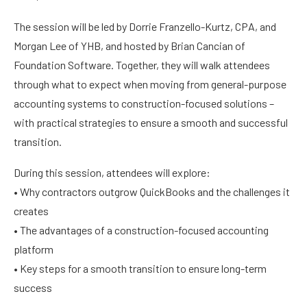
The session will be led by Dorrie Franzello-Kurtz, CPA, and
Morgan Lee of YHB, and hosted by Brian Cancian of
Foundation Software. Together, they will walk attendees
through what to expect when moving from general-purpose
accounting systems to construction-focused solutions –
with practical strategies to ensure a smooth and successful
transition.
During this session, attendees will explore:
• Why contractors outgrow QuickBooks and the challenges it
creates
• The advantages of a construction-focused accounting
platform
• Key steps for a smooth transition to ensure long-term
success