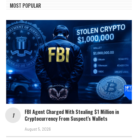
MOST POPULAR
FBI Agent Charged With Stealing $1 Million in
Cryptocurrency From Suspect’s Wallets
August 5, 2026