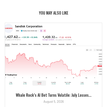
YOU MAY ALSO LIKE
Whale Rock’s AI Bet Turns Volatile: July Losses...
August 5, 2026