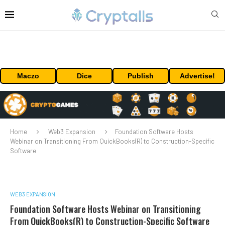
Maczo
Dice
Publish
Advertise!
Home
Web3 Expansion
Foundation Software Hosts
Webinar on Transitioning From QuickBooks(R) to Construction-Specific
Software
WEB3 EXPANSION
Foundation Software Hosts Webinar on Transitioning
From QuickBooks(R) to Construction-Specific Software