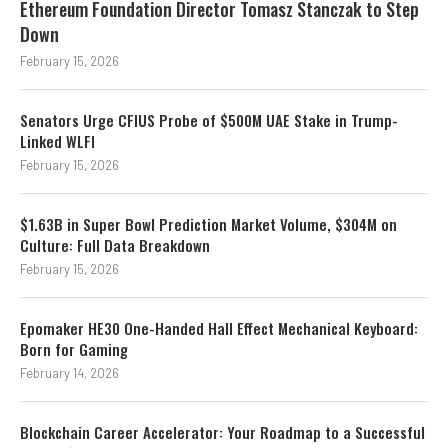
Ethereum Foundation Director Tomasz Stanczak to Step
Down
February 15, 2026
Senators Urge CFIUS Probe of $500M UAE Stake in Trump-
Linked WLFI
February 15, 2026
$1.63B in Super Bowl Prediction Market Volume, $304M on
Culture: Full Data Breakdown
February 15, 2026
Epomaker HE30 One-Handed Hall Effect Mechanical Keyboard:
Born for Gaming
February 14, 2026
Blockchain Career Accelerator: Your Roadmap to a Successful