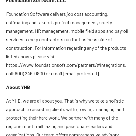
Foundation Software, LLC
Foundation Software delivers job cost accounting,
estimating and takeoff, project management, safety
management, HR management, mobile field apps and payroll
services to help contractors run the business side of
construction. For information regarding any of the products
listed above, please visit
https://www.foundationsoft.com/partners/#integrations,
call (800) 246-0800 or email
[email protected]
.
About YHB
At YHB, we are all about you. That is why we take a holistic
approach to assisting clients with growing, managing, and
protecting their hard work. We partner with many of the
region’s most trailblazing and passionate leaders and
organizations. Our team offers comprehensive advisory,