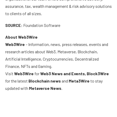
assurance, tax, wealth management & risk advisory solutions
to clients of all sizes.
SOURCE:
Foundation Software
About Web3Wire
Web3Wire
– Information, news, press releases, events and
research articles about Web3, Metaverse, Blockchain,
Artificial Intelligence, Cryptocurrencies, Decentralized
Finance, NFTs and Gaming.
Visit
Web3Wire
for
Web3 News and Events,
Block3Wire
for the latest
Blockchain news
and
Meta3Wire
to stay
updated with
Metaverse News
.