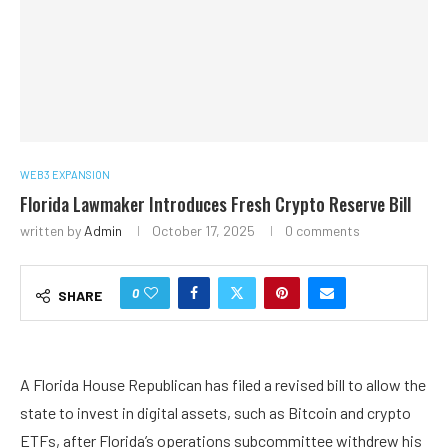
WEB3 EXPANSION
Florida Lawmaker Introduces Fresh Crypto Reserve Bill
written by
Admin
October 17, 2025
0 comments
0
SHARE
A Florida House Republican has filed a revised bill to allow the
state to invest in digital assets, such as Bitcoin and crypto
ETFs, after Florida’s operations subcommittee withdrew his