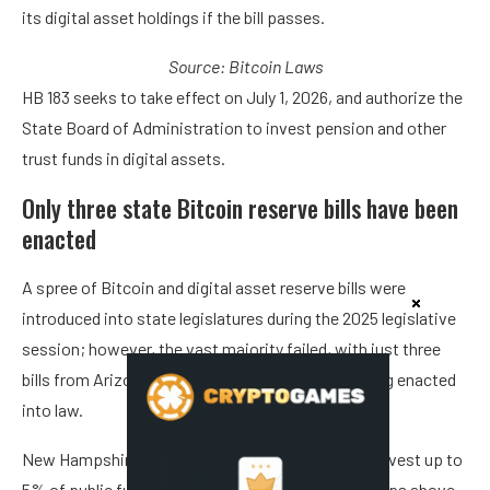
its digital asset holdings if the bill passes.
Source:
Bitcoin Laws
HB 183 seeks to take effect on July 1, 2026, and authorize the
State Board of Administration to invest pension and other
trust funds in digital assets.
Only three state Bitcoin reserve bills have been
enacted
A spree of Bitcoin and digital asset reserve bills were
introduced into state legislatures during the 2025 legislative
session; however, the vast majority failed, with just three
bills from Arizona, New Hampshire and Texas being enacted
into law.
New Hampshire’s HB 302 allows the treasurer to invest up to
5% of public funds in digital assets with market caps above