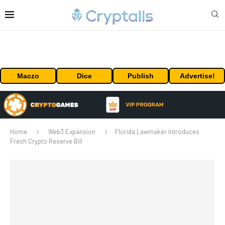
Maczo
Dice
Publish
Advertise!
Home
Web3 Expansion
Florida Lawmaker Introduces
Fresh Crypto Reserve Bill