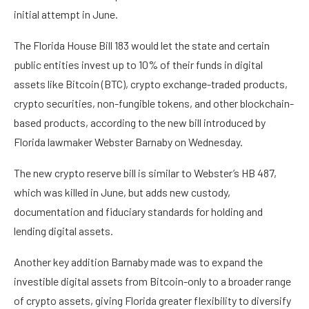
initial attempt in June.
The Florida House Bill 183 would let the state and certain
public entities invest up to 10% of their funds in digital
assets like Bitcoin (BTC), crypto exchange-traded products,
crypto securities, non-fungible tokens, and other blockchain-
based products, according to the new bill introduced by
Florida lawmaker Webster Barnaby on Wednesday.
The new crypto reserve bill is similar to Webster’s HB 487,
which was killed in June, but adds new custody,
documentation and fiduciary standards for holding and
lending digital assets.
Another key addition Barnaby made was to expand the
investible digital assets from Bitcoin-only to a broader range
of crypto assets, giving Florida greater flexibility to diversify