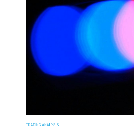
TRADING ANALYSIS