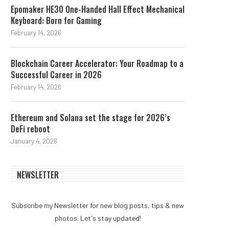
Epomaker HE30 One-Handed Hall Effect Mechanical
Keyboard: Born for Gaming
February 14, 2026
Blockchain Career Accelerator: Your Roadmap to a
Successful Career in 2026
February 14, 2026
Ethereum and Solana set the stage for 2026’s
DeFi reboot
January 4, 2026
NEWSLETTER
Subscribe my Newsletter for new blog posts, tips & new
photos. Let's stay updated!