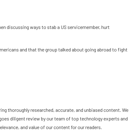
 men discussing ways to stab a US servicemember, hurt
ericans and that the group talked about going abroad to fight
ering thoroughly researched, accurate, and unbiased content. We
goes diligent review by our team of top technology experts and
elevance, and value of our content for our readers.