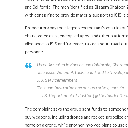
and California. The men identified as Bisaam Ghafoor, 
with conspiring to provide material support to ISIS, a 
Prosecutors say the alleged scheme ran from at least
chats, voice calls, encrypted apps, and other platform
allegiance to ISIS and its leader, talked about travel 
personnel.
Three Arrested in Kansas and California, Charged 
Discussed Violent Attacks and Tried to Develop
U.S. Servicemembers
“This administration has put terrorists, cartels,
— U.S. Department of Justice (@TheJusticeDept
The complaint says the group sent funds to someone t
buy weapons, including drones and rocket-propelled g
name on a drone, while another involved plans to use 