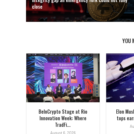
close
YOU 
BeInCrypto Stage at Rio
Elon Mus
Innovation Week: Where
tops earn
TradFi...
Au
August 6, 2026