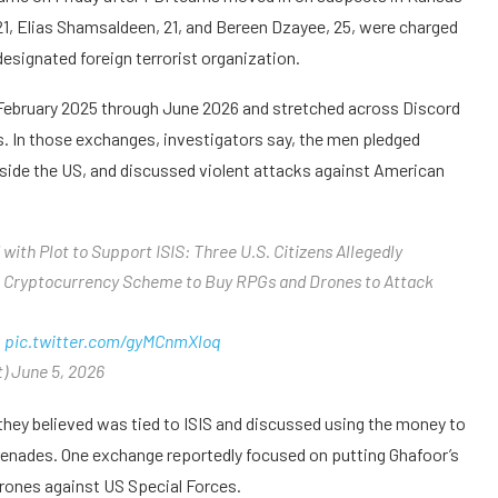
21, Elias Shamsaldeen, 21, and Bereen Dzayee, 25, were charged
designated foreign terrorist organization.
 February 2025 through June 2026 and stretched across Discord
s. In those exchanges, investigators say, the men pledged
outside the US, and discussed violent attacks against American
with Plot to Support ISIS: Three U.S. Citizens Allegedly
 a Cryptocurrency Scheme to Buy RPGs and Drones to Attack
…
pic.twitter.com/gyMCnmXloq
) June 5, 2026
hey believed was tied to ISIS and discussed using the money to
renades. One exchange reportedly focused on putting Ghafoor’s
drones against US Special Forces.