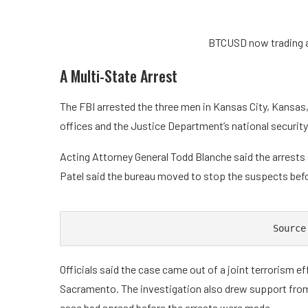
BTCUSD now trading a
A Multi-State Arrest
The FBI arrested the three men in Kansas City, Kansas,
offices and the Justice Department’s national securit
Acting Attorney General Todd Blanche said the arrests
Patel said the bureau moved to stop the suspects bef
Source
Officials said the case came out of a joint terrorism ef
Sacramento. The investigation also drew support fro
case had spread before the arrests were made.