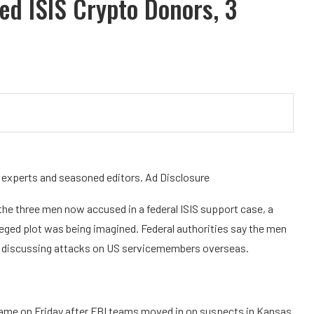
ed ISIS Crypto Donors, 3
y experts and seasoned editors. Ad Disclosure
 the three men now accused in a federal ISIS support case, a
lleged plot was being imagined. Federal authorities say the men
e discussing attacks on US servicemembers overseas.
came on Friday after FBI teams moved in on suspects in Kansas