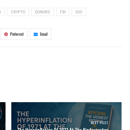
S
CRYPTO
DONORS
FBI
ISIS
Pinterest
Email
NEXT POST
The Hyperinflation Of 1971 At The Kindergarten