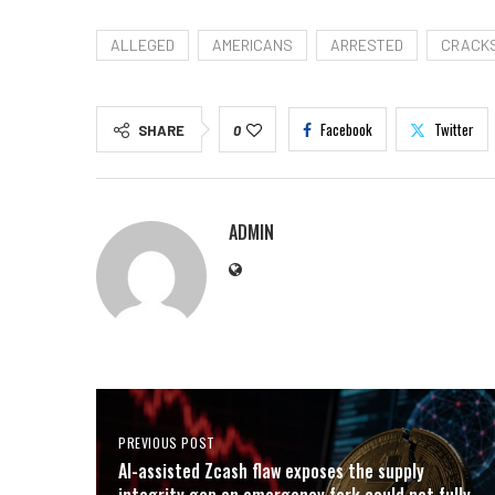
ALLEGED
AMERICANS
ARRESTED
CRACK
Facebook
Twitter
SHARE
0
ADMIN
PREVIOUS POST
AI-assisted Zcash flaw exposes the supply
integrity gap an emergency fork could not fully