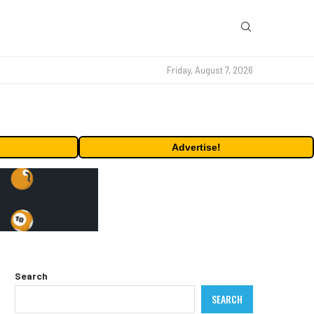
Friday, August 7, 2026
Advertise!
Search
SEARCH