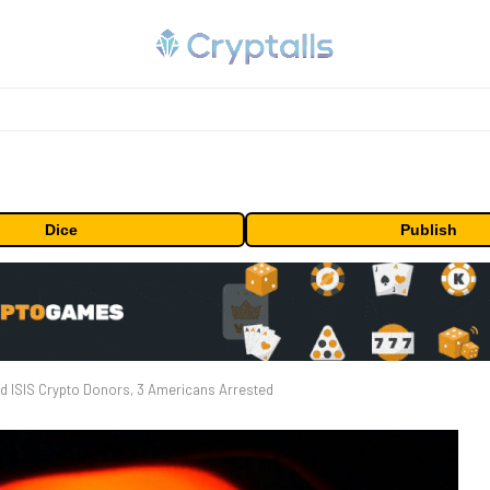
Dice
Publish
d ISIS Crypto Donors, 3 Americans Arrested