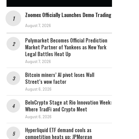
Zoomex Officially Launches Demo Trading
August 7, 2026
Polymarket Becomes Official Prediction
Market Partner of Yankees as New York
Legal Battles Heat Up
August 7, 2026
Bitcoin miners’ AI pivot loses Wall
Street’s wow factor
August 6, 2026
BeInCrypto Stage at Rio Innovation Week:
Where TradFi and Crypto Meet
August 6, 2026
Hyperliquid ETF demand cools as
competition heats up: JPMorgan