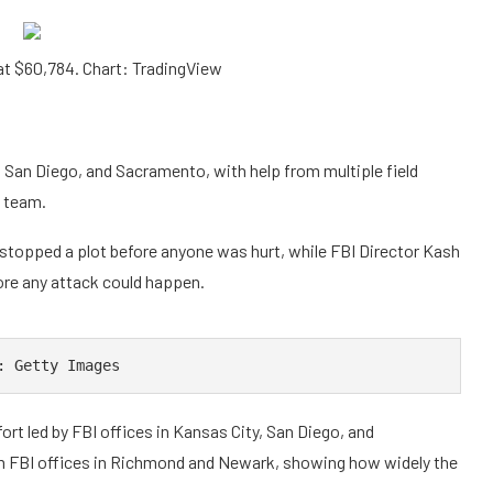
t $60,784. Chart: TradingView
 San Diego, and Sacramento, with help from multiple field
y team.
 stopped a plot before anyone was hurt, while FBI Director Kash
ore any attack could happen.
: Getty Images
fort led by FBI offices in Kansas City, San Diego, and
m FBI offices in Richmond and Newark, showing how widely the