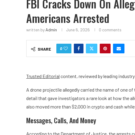
FBI Cracks Down On Alleg
Americans Arrested
written by
Admin
June 6, 2026
0 comments
0
SHARE
Trusted Editorial
content, reviewed by leading industr
A drone projectile allegedly carried the name of one of
detail that gave investigators a rare look at how the a
also moved more than $2,000 in crypto and cash whil
Messages, Calls, And Money
According to the Department of Justice, the arrests 