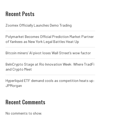
Recent Posts
Zoomex Officially Launches Demo Trading
Polymarket Becomes Official Prediction Market Partner
of Yankees as New York Legal Battles Heat Up
Bitcoin miners’ AI pivot loses Wall Street’s wow factor
BeInCrypto Stage at Rio Innovation Week: Where TradFi
and Crypto Meet
Hyperliquid ETF demand cools as competition heats up:
JPMorgan
Recent Comments
No comments to show.