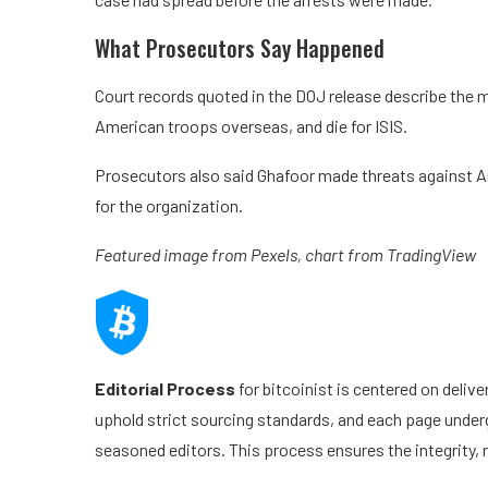
What Prosecutors Say Happened
Court records quoted in the DOJ release describe the
American troops overseas, and die for ISIS.
Prosecutors also said Ghafoor made threats against Am
for the organization.
Featured image from Pexels, chart from TradingView
Editorial Process
for bitcoinist is centered on deliv
uphold strict sourcing standards, and each page under
seasoned editors. This process ensures the integrity, r