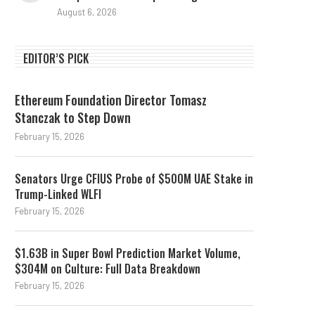
August 6, 2026
EDITOR’S PICK
Ethereum Foundation Director Tomasz
Stanczak to Step Down
February 15, 2026
Senators Urge CFIUS Probe of $500M UAE Stake in
Trump-Linked WLFI
February 15, 2026
$1.63B in Super Bowl Prediction Market Volume,
$304M on Culture: Full Data Breakdown
February 15, 2026