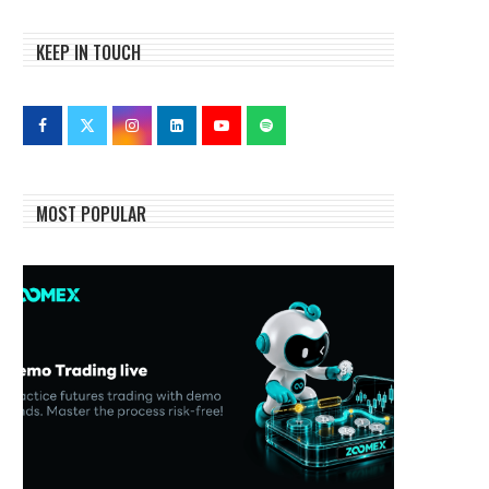
KEEP IN TOUCH
MOST POPULAR