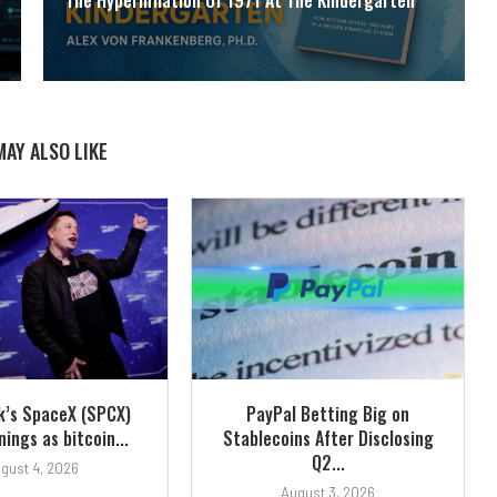
MAY ALSO LIKE
k’s SpaceX (SPCX)
PayPal Betting Big on
ings as bitcoin...
Stablecoins After Disclosing
Q2...
gust 4, 2026
August 3, 2026