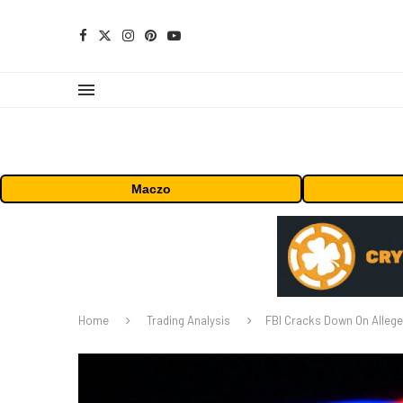
Maczo
Home
Trading Analysis
FBI Cracks Down On Allege