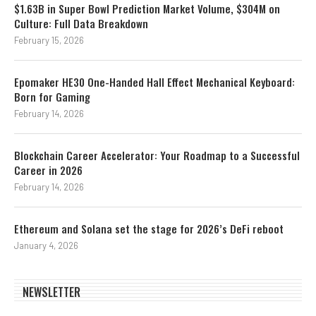
$1.63B in Super Bowl Prediction Market Volume, $304M on
Culture: Full Data Breakdown
February 15, 2026
Epomaker HE30 One-Handed Hall Effect Mechanical Keyboard:
Born for Gaming
February 14, 2026
Blockchain Career Accelerator: Your Roadmap to a Successful
Career in 2026
February 14, 2026
Ethereum and Solana set the stage for 2026’s DeFi reboot
January 4, 2026
NEWSLETTER