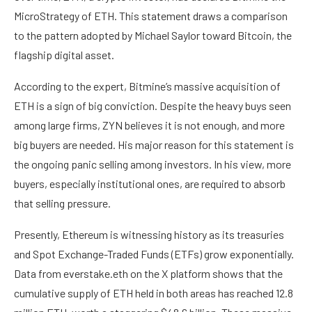
MicroStrategy of ETH. This statement draws a comparison
to the pattern adopted by
Michael Saylor
toward Bitcoin, the
flagship digital asset.
According to the expert, Bitmine’s massive acquisition of
ETH is a sign of big conviction. Despite the heavy buys seen
among large firms, ZYN believes it is not enough, and more
big buyers are needed. His major reason for this statement is
the ongoing panic selling among investors. In his view, more
buyers, especially institutional ones, are required to absorb
that selling pressure.
Presently, Ethereum is witnessing history as its treasuries
and
Spot Exchange-Traded Funds (ETFs)
grow exponentially.
Data
from everstake.eth on the X platform shows that the
cumulative supply of ETH held in both areas has reached 12.8