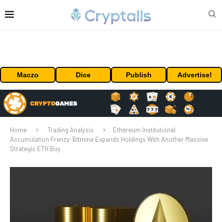
Maczo
Dice
Publish
Advertise!
Home
Trading Analysis
Ethereum Institutional
Accumulation Frenzy: Bitmine Expands Holdings With Another Massive
Strategic ETH Buy