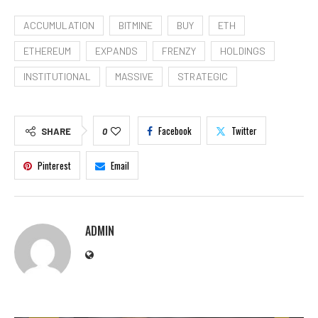
ACCUMULATION
BITMINE
BUY
ETH
ETHEREUM
EXPANDS
FRENZY
HOLDINGS
INSTITUTIONAL
MASSIVE
STRATEGIC
Facebook
Twitter
SHARE
0
Pinterest
Email
ADMIN