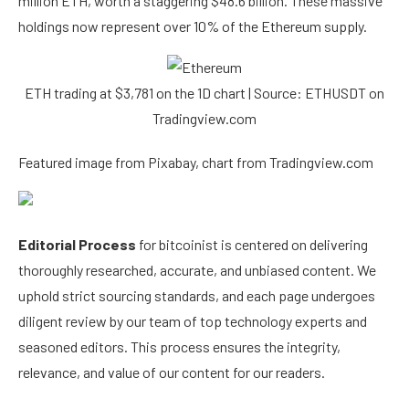
million ETH, worth a staggering $48.6 billion. These massive
holdings now represent over 10% of the Ethereum supply.
ETH trading at $3,781 on the 1D chart | Source: ETHUSDT on
Tradingview.com
Featured image from Pixabay, chart from Tradingview.com
Editorial Process
for bitcoinist is centered on delivering
thoroughly researched, accurate, and unbiased content. We
uphold strict sourcing standards, and each page undergoes
diligent review by our team of top technology experts and
seasoned editors. This process ensures the integrity,
relevance, and value of our content for our readers.