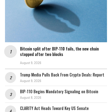
Bitcoin split after BIP-110 fails, the new chain
stopped after two blocks
August 9, 2026
Trump Media Pulls Back From Crypto Deals: Report
August 9, 2026
BIP-110 Begins Mandatory Signaling on Bitcoin
August 8, 2026
CLARITY Act Heads Toward Key US Senate