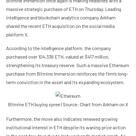
Bitmine Immersion once again is making headlines with a
massive strategic purchase of ETH on Thursday. Leading
intelligence and blockchain analytics company Arkham
shared
the recent ETH acquisition on the social media
platform X.
According to the intelligence platform, the company
purchased over 104,336 ETH, valued at $417 million,
strengthening its treasury reserve. Such a massive
Ethereum
purchase from Bitmine Immersion reinforces the firm’s long-
term conviction in the asset and its expanding ecosystem.
Bitmine ETH buying spree | Source: Chart from Arkham on X
Furthermore, the move also indicates renewed growing
institutional interest in ETH despite its waning price action
in the past few days due to last weekend’s market crash. As