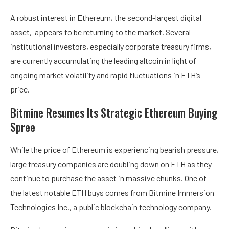
A
robust interest in Ethereum
, the second-largest digital
asset, appears to be returning to the market. Several
institutional investors, especially corporate treasury firms,
are currently accumulating the leading altcoin in light of
ongoing market volatility and rapid fluctuations in ETH’s
price.
Bitmine Resumes Its Strategic Ethereum Buying
Spree
While
the price of Ethereum
is experiencing bearish pressure,
large treasury companies are doubling down on ETH as they
continue to purchase the asset in massive chunks. One of
the latest notable ETH buys comes from Bitmine Immersion
Technologies Inc., a public blockchain technology company.