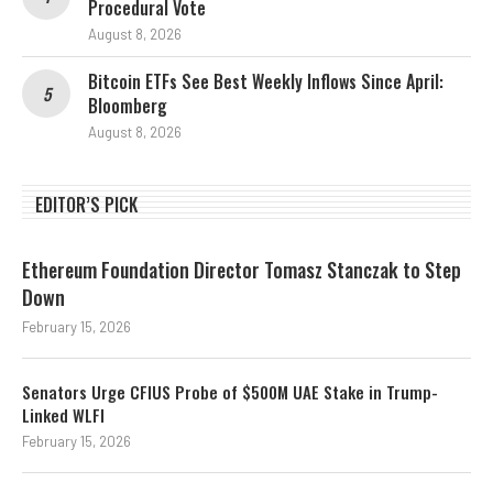
Procedural Vote
August 8, 2026
Bitcoin ETFs See Best Weekly Inflows Since April:
Bloomberg
August 8, 2026
EDITOR’S PICK
Ethereum Foundation Director Tomasz Stanczak to Step
Down
February 15, 2026
Senators Urge CFIUS Probe of $500M UAE Stake in Trump-
Linked WLFI
February 15, 2026