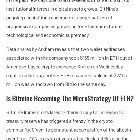
institutional interest in digital assets grows,
BitMine
‘s
ongoing acquisitions underscore a larger pattern of
progressive companies preparing for Ethereum’s future
technological and economic supremacy.
Data shared by Arkham reveals that two
wallet addresses
associated with the company
took $185 million in ETH out of
American-based crypto exchange Kraken on Wednesday
night. In addition, another ETH movement valued at $231.5
million was withdrawn from BitGo the same day.
Is Bitmine Becoming The MicroStrategy Of ETH?
Bitmine Immersion’s latest Ethereum buy to increase its
treasury reserve has triggered a frenzy in the crypto
community. Given its persistent accumulation of the altcoin
over time, ZYN, a crypto investor, has
declared
Bitmine the