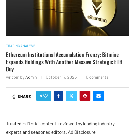
TRADING ANALYSIS
Ethereum Institutional Accumulation Frenzy: Bitmine
Expands Holdings With Another Massive Strategic ETH
Buy
written by
Admin
October 17, 2025
0 comments
0
SHARE
Trusted Editorial
content, reviewed by leading industry
experts and seasoned editors. Ad Disclosure