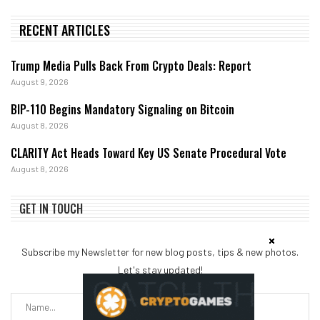
RECENT ARTICLES
Trump Media Pulls Back From Crypto Deals: Report
August 9, 2026
BIP-110 Begins Mandatory Signaling on Bitcoin
August 8, 2026
CLARITY Act Heads Toward Key US Senate Procedural Vote
August 8, 2026
GET IN TOUCH
Subscribe my Newsletter for new blog posts, tips & new photos.
Let's stay updated!