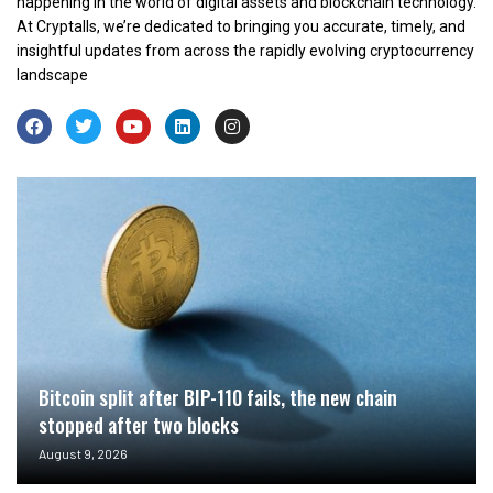
happening in the world of digital assets and blockchain technology.
At Cryptalls, we’re dedicated to bringing you accurate, timely, and
insightful updates from across the rapidly evolving cryptocurrency
landscape
Bitcoin split after BIP-110 fails, the new chain
stopped after two blocks
August 9, 2026