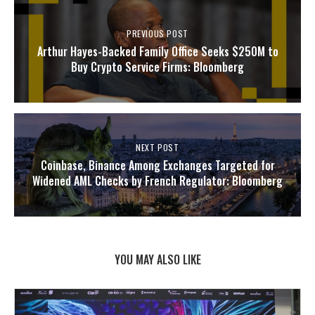
PREVIOUS POST
Arthur Hayes-Backed Family Office Seeks $250M to
Buy Crypto Service Firms: Bloomberg
NEXT POST
Coinbase, Binance Among Exchanges Targeted for
Widened AML Checks by French Regulator: Bloomberg
YOU MAY ALSO LIKE