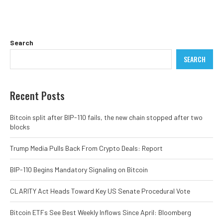
Search
SEARCH
Recent Posts
Bitcoin split after BIP-110 fails, the new chain stopped after two
blocks
Trump Media Pulls Back From Crypto Deals: Report
BIP-110 Begins Mandatory Signaling on Bitcoin
CLARITY Act Heads Toward Key US Senate Procedural Vote
Bitcoin ETFs See Best Weekly Inflows Since April: Bloomberg