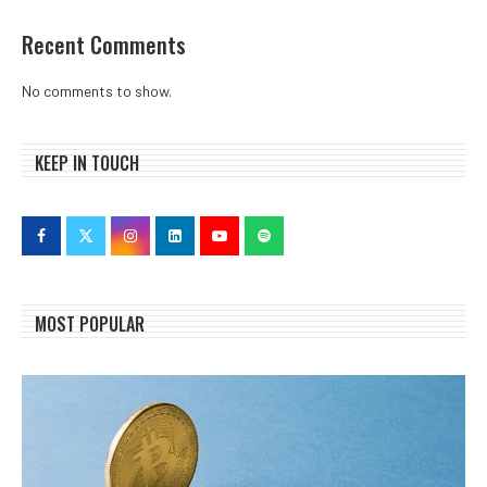
Recent Comments
No comments to show.
KEEP IN TOUCH
MOST POPULAR