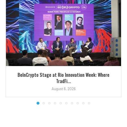
BeInCrypto Stage at Rio Innovation Week: Where
TradFi...
August 6, 2026