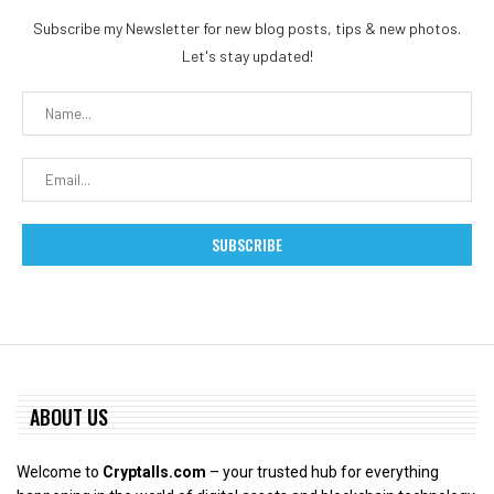
Subscribe my Newsletter for new blog posts, tips & new photos.
Let's stay updated!
ABOUT US
Welcome to
Cryptalls.com
– your trusted hub for everything