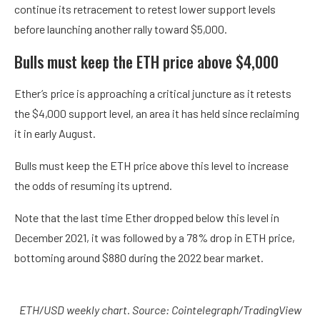
continue its retracement to retest lower support levels
before launching another rally toward $5,000.
Bulls must keep the ETH price above $4,000
Ether’s price is approaching a critical juncture as it retests
the $4,000 support level, an area it has held since reclaiming
it in early August.
Bulls must keep the ETH price above this level to increase
the odds of resuming its uptrend.
Note that the last time Ether dropped below this level in
December 2021, it was followed by a 78% drop in ETH price,
bottoming around $880 during the 2022 bear market.
ETH/USD weekly chart. Source: Cointelegraph/
TradingView