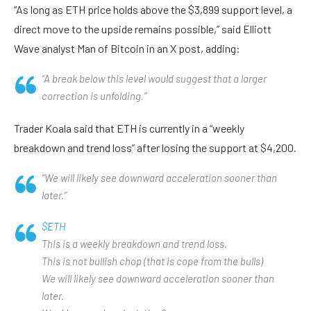
“As long as ETH price holds above the $3,899 support level, a
direct move to the upside remains possible,” said Elliott
Wave analyst Man of Bitcoin in an X post, adding:
“A break below this level would suggest that a larger
correction is unfolding.”
Trader Koala said that ETH is currently in a “weekly
breakdown and trend loss” after losing the support at $4,200.
“We will likely see downward acceleration sooner than
later.”
$ETH
This is a weekly breakdown and trend loss.
This is not bullish chop (that is cope from the bulls)
We will likely see downward acceleration sooner than
later.