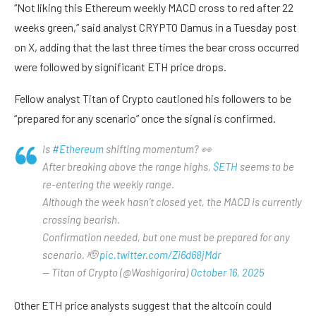
“Not liking this Ethereum weekly MACD cross to red after 22
weeks green,” said analyst CRYPTO Damus in a Tuesday post
on X, adding that the last three times the bear cross occurred
were followed by significant ETH price drops.
Fellow analyst Titan of Crypto cautioned his followers to be
“prepared for any scenario” once the signal is confirmed.
Is
#Ethereum
shifting momentum? 👀
After breaking above the range highs,
$ETH
seems to be
re-entering the weekly range.
Although the week hasn’t closed yet, the MACD is currently
crossing bearish.
Confirmation needed, but one must be prepared for any
scenario. 🫡
pic.twitter.com/Zi6d68jMdr
— Titan of Crypto (@Washigorira)
October 16, 2025
Other ETH price analysts suggest that the altcoin could