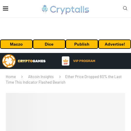
Maczo
Dice
Publish
Advertise!
Home
Altcoin Insights
Ether Price Dropped 60% the Last
Time This Indicator Flashed Bearish