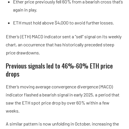
Ether price previously fell 60% from a bearish cross that’s
again in play.
ETH must hold above $4,000 to avoid further losses.
Ether’s (ETH) MACD indicator sent a “sell” signal on its weekly
chart, an occurrence that has historically preceded steep
price drawdowns.
Previous signals led to 46%-60% ETH price
drops
Ether’s moving average convergence divergence (MACD)
indicator flashed a bearish signal in early 2025, a period that
saw the ETH spot price drop by over 60% within a few
weeks.
A similar pattern is now unfolding in October, increasing the