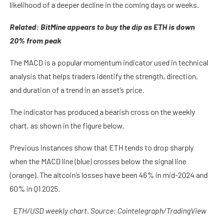
likelihood of a deeper decline in the coming days or weeks.
Related:
BitMine appears to buy the dip as ETH is down
20% from peak
The MACD is a popular momentum indicator used in technical
analysis that helps traders identify the strength, direction,
and duration of a trend in an asset’s price.
The indicator has produced a bearish cross on the weekly
chart, as shown in the figure below.
Previous instances show that ETH tends to drop sharply
when the MACD line (blue) crosses below the signal line
(orange). The altcoin’s losses have been 46% in mid-2024 and
60% in Q1 2025.
ETH/USD weekly chart. Source: Cointelegraph/
TradingView