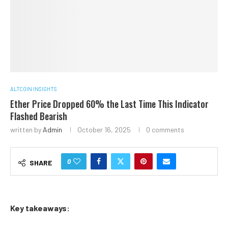
ALTCOIN INSIGHTS
Ether Price Dropped 60% the Last Time This Indicator
Flashed Bearish
written by
Admin
October 16, 2025
0 comments
0
SHARE
Key takeaways: