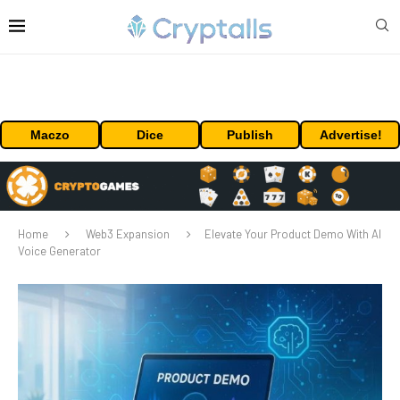
Maczo
Dice
Publish
Advertise!
Home
Web3 Expansion
Elevate Your Product Demo With AI
Voice Generator