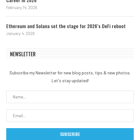
Career in 2026
February 14, 2026
Ethereum and Solana set the stage for 2026’s DeFi reboot
January 4, 2026
NEWSLETTER
Subscribe my Newsletter for new blog posts, tips & new photos.
Let's stay updated!