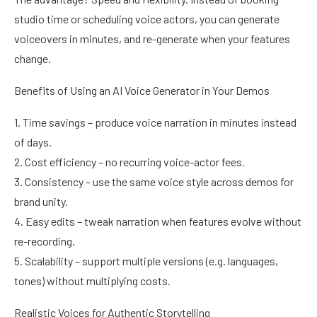
studio time or scheduling voice actors, you can generate
voiceovers in minutes, and re-generate when your features
change.
Benefits of Using an AI Voice Generator in Your Demos
1. Time savings – produce voice narration in minutes instead
of days.
2. Cost efficiency – no recurring voice-actor fees.
3. Consistency – use the same voice style across demos for
brand unity.
4. Easy edits – tweak narration when features evolve without
re-recording.
5. Scalability – support multiple versions (e.g. languages,
tones) without multiplying costs.
Realistic Voices for Authentic Storytelling