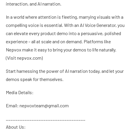
interaction, and AI narration.
In a world where attention is fleeting, marrying visuals with a
compelling voice is essential. With an AI Voice Generator, you
can elevate every product demo into a persuasive, polished
experience – all at scale and on demand. Platforms like
Nepvox make it easy to bring your demos to life naturally.
(Visit nepvox.com)
Start harnessing the power of AI narration today, and let your
demos speak for themselves.
Media Details:
Email: nepvoxteam@gmail.com
__________________________________
About Us: