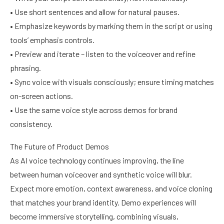
• Use short sentences and allow for natural pauses.
• Emphasize keywords by marking them in the script or using
tools’ emphasis controls.
• Preview and iterate – listen to the voiceover and refine
phrasing.
• Sync voice with visuals consciously; ensure timing matches
on-screen actions.
• Use the same voice style across demos for brand
consistency.
The Future of Product Demos
As AI voice technology continues improving, the line
between human voiceover and synthetic voice will blur.
Expect more emotion, context awareness, and voice cloning
that matches your brand identity. Demo experiences will
become immersive storytelling, combining visuals,