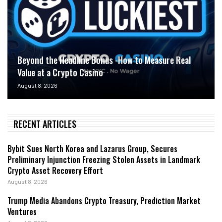
Beyond the Headline Bonus -How to Measure Real
Value at a Crypto Casino
August 8, 2026
RECENT ARTICLES
Bybit Sues North Korea and Lazarus Group, Secures
Preliminary Injunction Freezing Stolen Assets in Landmark
Crypto Asset Recovery Effort
August 8, 2026
Trump Media Abandons Crypto Treasury, Prediction Market
Ventures