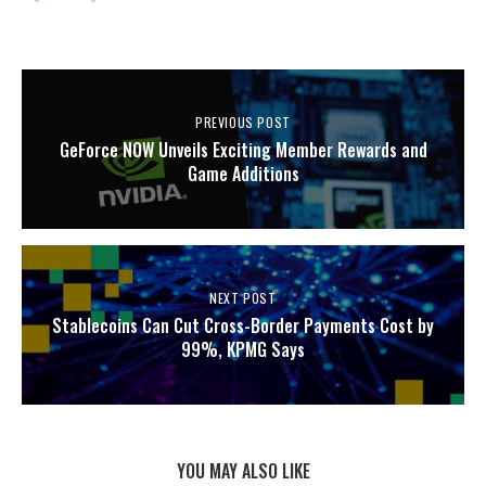
PREVIOUS POST
GeForce NOW Unveils Exciting Member Rewards and
Game Additions
NEXT POST
Stablecoins Can Cut Cross-Border Payments Cost by
99%, KPMG Says
YOU MAY ALSO LIKE