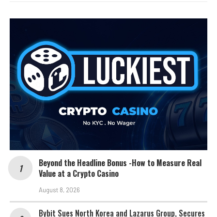
Beyond the Headline Bonus -How to Measure Real
Value at a Crypto Casino
August 8, 2026
Bybit Sues North Korea and Lazarus Group, Secures