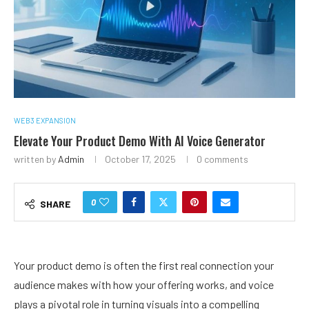
WEB3 EXPANSION
Elevate Your Product Demo With AI Voice Generator
written by
Admin
October 17, 2025
0 comments
0
SHARE
Your product demo is often the first real connection your
audience makes with how your offering works, and voice
plays a pivotal role in turning visuals into a compelling