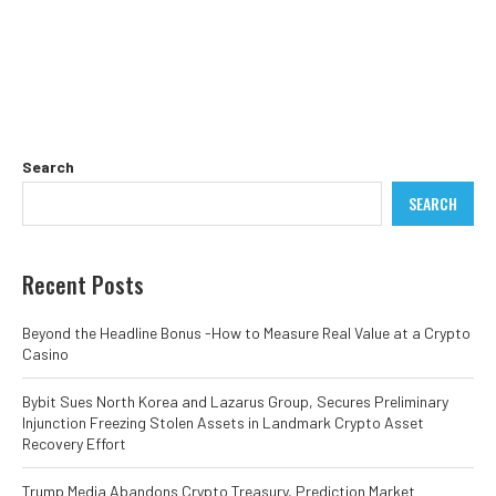
Search
SEARCH
Recent Posts
Beyond the Headline Bonus -How to Measure Real Value at a Crypto
Casino
Bybit Sues North Korea and Lazarus Group, Secures Preliminary
Injunction Freezing Stolen Assets in Landmark Crypto Asset
Recovery Effort
Trump Media Abandons Crypto Treasury, Prediction Market