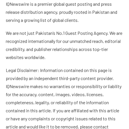
IQNewswire is a premier global guest posting and press
release distribution agency, proudly rooted in Pakistan and
serving a growing list of global clients.
We are not just Pakistan’s No.1 Guest Posting Agency. We are
recognized internationally for our unmatched reach, editorial
credibility, and publisher relationships across top-tier
websites worldwide.
Legal Disclaimer: Information contained on this page is
provided by an independent third-party content provider.
IQNewswire makes no warranties or responsibility or liability
for the accuracy, content, images, videos, licenses,
completeness, legality, or reliability of the information
contained in this article. If you are affiliated with this article
or have any complaints or copyright issues related to this
article and would like it to be removed, please contact