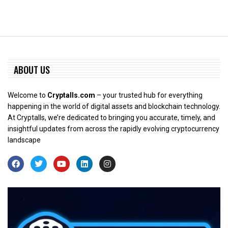
ABOUT US
Welcome to
Cryptalls.com
– your trusted hub for everything
happening in the world of digital assets and blockchain technology.
At Cryptalls, we’re dedicated to bringing you accurate, timely, and
insightful updates from across the rapidly evolving cryptocurrency
landscape