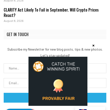
August 8, 2026
CLARITY Act Likely To Fail in September. Will Crypto Prices
React?
August 8, 2026
GET IN TOUCH
Subscribe my Newsletter for new blog posts, tips & new photos.
Let's stay updated!