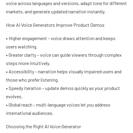
voice across languages and versions, adapt tone for different
markets, and generate updated narration instantly.
How AI Voice Generators Improve Product Demos
• Higher engagement – voice draws attention and keeps
users watching.
• Greater clarity – voice can guide viewers through complex
steps more intuitively.
• Accessibility – narration helps visually impaired users and
those who prefer listening.
• Speedy iteration – update demos quickly as your product
evolves.
• Global reach – multi-language voices let you address
international audiences.
Choosing the Right AI Voice Generator