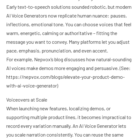
Early text-to-speech solutions sounded robotic, but modern
AI Voice Generators now replicate human nuance: pauses,
inflections, emotional tone. You can choose voices that feel
warm, energetic, calming or authoritative – fitting the
message you want to convey. Many platforms let you adjust
pace, emphasis, pronunciation, and even accent.
For example, Nepvox’s blog discusses how natural-sounding
AI voices make demos more engaging and persuasive. (See:
https://nepvox.com/blogs/elevate-your-product-demo-
with-ai-voice-generator
)
Voiceovers at Scale
When launching new features, localizing demos, or
supporting multiple product lines, it becomes impractical to
record every variation manually. An AI Voice Generator lets
you scale narration consistently. You can reuse the same