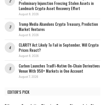
Preliminary Injunction Freezing Stolen Assets in
Landmark Crypto Asset Recovery Effort
August 8, 2026
Trump Media Abandons Crypto Treasury, Prediction
Market Ventures
August 8, 2026
CLARITY Act Likely To Fail in September. Will Crypto
Prices React?
August 8, 2026
Carbon Launches TradFi-Native On-Chain Derivatives
Venue With 950+ Markets in One Account
August 7, 2026
EDITOR’S PICK