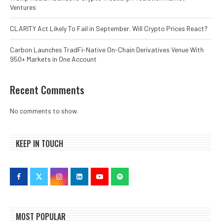
Ventures
CLARITY Act Likely To Fail in September. Will Crypto Prices React?
Carbon Launches TradFi-Native On-Chain Derivatives Venue With
950+ Markets in One Account
Recent Comments
No comments to show.
KEEP IN TOUCH
MOST POPULAR