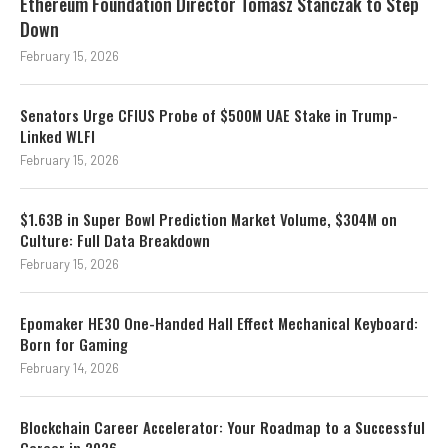
Ethereum Foundation Director Tomasz Stanczak to Step
Down
February 15, 2026
Senators Urge CFIUS Probe of $500M UAE Stake in Trump-
Linked WLFI
February 15, 2026
$1.63B in Super Bowl Prediction Market Volume, $304M on
Culture: Full Data Breakdown
February 15, 2026
Epomaker HE30 One-Handed Hall Effect Mechanical Keyboard:
Born for Gaming
February 14, 2026
Blockchain Career Accelerator: Your Roadmap to a Successful