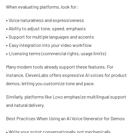
When evaluating platforms, look for:
• Voice naturalness and expressiveness
• Ability to adjust tone, speed, emphasis
• Support for multiple languages and accents
• Easy integration into your video workflow
• Licensing terms (commercial rights, usage limits)
Many modern tools already support these features. For
instance, ElevenLabs offers expressive AI voices for product
demos, letting you customize tone and pace.
Similarly, platforms like Lovo emphasize multilingual support
and natural delivery.
Best Practices When Using an AI Voice Generator for Demos
• Write your script conversationally, not mechanically.