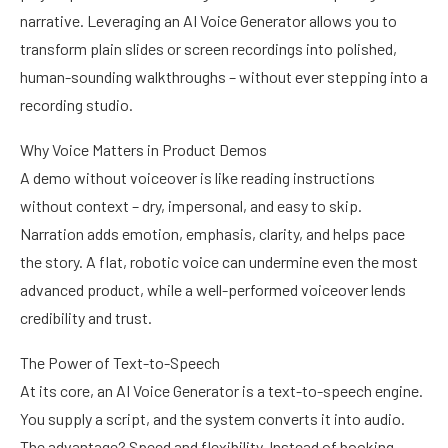
narrative. Leveraging an AI Voice Generator allows you to
transform plain slides or screen recordings into polished,
human-sounding walkthroughs – without ever stepping into a
recording studio.
Why Voice Matters in Product Demos
A demo without voiceover is like reading instructions
without context – dry, impersonal, and easy to skip.
Narration adds emotion, emphasis, clarity, and helps pace
the story. A flat, robotic voice can undermine even the most
advanced product, while a well-performed voiceover lends
credibility and trust.
The Power of Text-to-Speech
At its core, an AI Voice Generator is a text-to-speech engine.
You supply a script, and the system converts it into audio.
The advantage? Speed and flexibility. Instead of booking