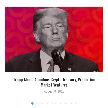
Trump Media Abandons Crypto Treasury, Prediction
Market Ventures
August 8, 2026