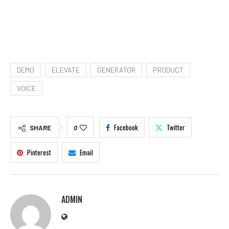
DEMO
ELEVATE
GENERATOR
PRODUCT
VOICE
Facebook
Twitter
SHARE
0
Pinterest
Email
ADMIN