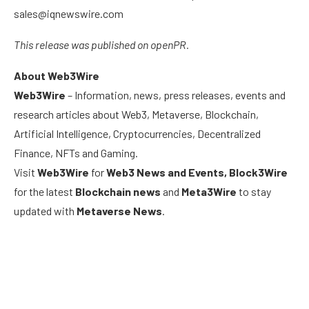
sales@iqnewswire.com
This release was published on openPR.
About Web3Wire
Web3Wire
– Information, news, press releases, events and
research articles about Web3, Metaverse, Blockchain,
Artificial Intelligence, Cryptocurrencies, Decentralized
Finance, NFTs and Gaming.
Visit
Web3Wire
for
Web3 News and Events,
Block3Wire
for the latest
Blockchain news
and
Meta3Wire
to stay
updated with
Metaverse News
.