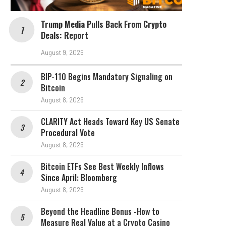
Trump Media Pulls Back From Crypto
Deals: Report
August 9, 2026
BIP-110 Begins Mandatory Signaling on
Bitcoin
August 8, 2026
CLARITY Act Heads Toward Key US Senate
Procedural Vote
August 8, 2026
Bitcoin ETFs See Best Weekly Inflows
Since April: Bloomberg
August 8, 2026
Beyond the Headline Bonus -How to
Measure Real Value at a Crypto Casino