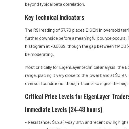
beyond typical beta correlation.
Key Technical Indicators
The RSI reading of 37.70 places EIGEN in oversold terri
further downside before a meaningful bounce occurs
histogram at -0.0669, though the gap between MACD (-0
be moderating.
Most critically for EigenLayer technical analysis, the 
range, placing it very close to the lower band at $0.97.
oversold conditions, though it can also signal the beg
Critical Price Levels for EigenLayer Trader
Immediate Levels (24-48 hours)
• Resistance: $1.26 (7-day SMA and recent swing high)