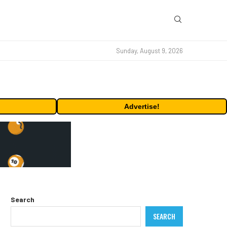
Sunday, August 9, 2026
Advertise!
Search
SEARCH