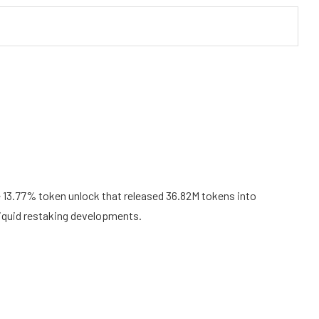
e 13.77% token unlock that released 36.82M tokens into
 liquid restaking developments.