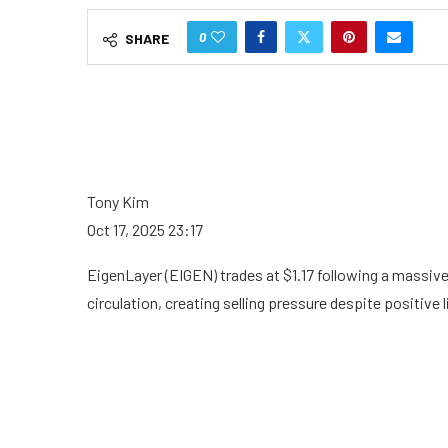
0
SHARE
Tony Kim
Oct 17, 2025 23:17
EigenLayer (EIGEN) trades at $1.17 following a massiv
circulation, creating selling pressure despite positive