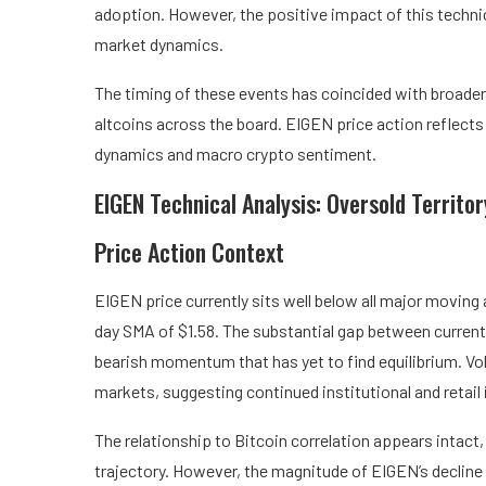
adoption. However, the positive impact of this techn
market dynamics.
The timing of these events has coincided with broade
altcoins across the board. EIGEN price action reflects
dynamics and macro crypto sentiment.
EIGEN Technical Analysis: Oversold Territo
Price Action Context
EIGEN price currently sits well below all major moving
day SMA of $1.58. The substantial gap between current 
bearish momentum that has yet to find equilibrium. Vo
markets, suggesting continued institutional and retail 
The relationship to Bitcoin correlation appears intac
trajectory. However, the magnitude of EIGEN’s decline