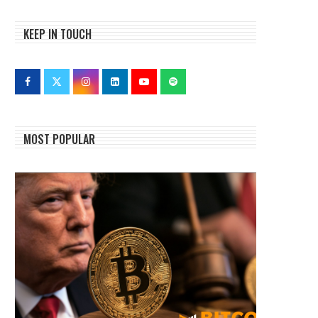
KEEP IN TOUCH
MOST POPULAR