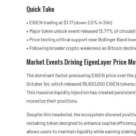
Quick Take
• EIGEN trading at $1.17 (down 2.0% in 24h)
• Major token unlock event released 13.77% of circulat
• Price testing critical support near Bollinger Band lo
• Following broader crypto weakness as Bitcoin declin
Market Events Driving EigenLayer Price M
The dominant factor pressuring EIGEN price over the 
October 1st, which released 36,820,000 EIGEN tokens r
This massive liquidity injection has created persistent 
monetize their positions.
Despite this headwind, the ecosystem showed positive
restaking token designed to enhance capital efficien
allows users to maintain liquidity while earning stakin