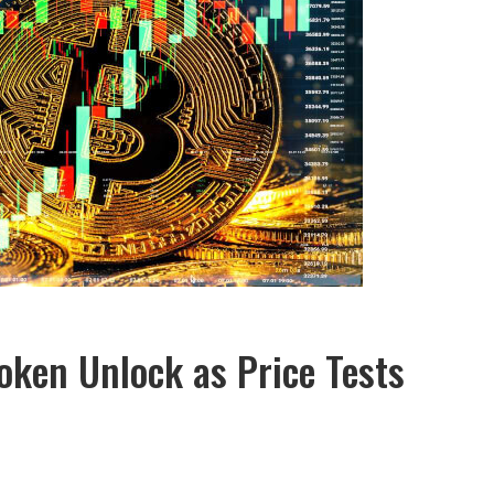
oken Unlock as Price Tests