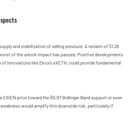
ospects
pply and stabilization of selling pressure. A reclaim of $1.26
 worst of the unlock impact has passed. Positive developments
on of innovations like Ekox’s eXETH, could provide fundamental
re EIGEN price toward the $0.97 Bollinger Band support or even
weakness would amplify this downside risk, particularly if