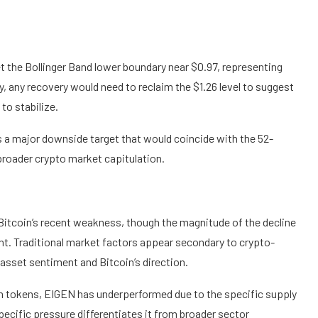
et the Bollinger Band lower boundary near $0.97, representing
y, any recovery would need to reclaim the $1.26 level to suggest
to stabilize.
s a major downside target that would coincide with the 52-
broader crypto market capitulation.
itcoin’s recent weakness, though the magnitude of the decline
nt. Traditional market factors appear secondary to crypto-
 asset sentiment and Bitcoin’s direction.
 tokens, EIGEN has underperformed due to the specific supply
ecific pressure differentiates it from broader sector