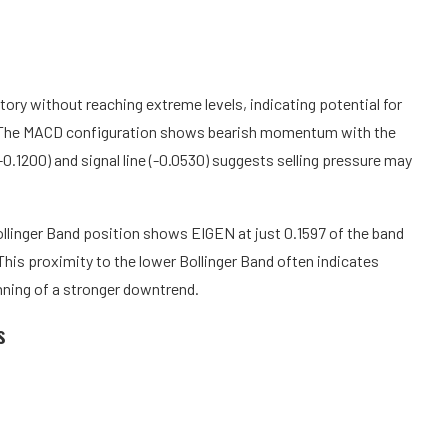
tory without reaching extreme levels, indicating potential for
. The MACD configuration shows bearish momentum with the
.1200) and signal line (-0.0530) suggests selling pressure may
Bollinger Band position shows EIGEN at just 0.1597 of the band
 This proximity to the lower Bollinger Band often indicates
inning of a stronger downtrend.
s