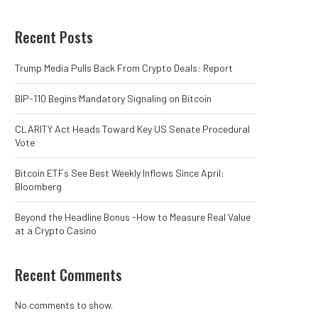
Recent Posts
Trump Media Pulls Back From Crypto Deals: Report
BIP-110 Begins Mandatory Signaling on Bitcoin
CLARITY Act Heads Toward Key US Senate Procedural
Vote
Bitcoin ETFs See Best Weekly Inflows Since April:
Bloomberg
Beyond the Headline Bonus -How to Measure Real Value
at a Crypto Casino
Recent Comments
No comments to show.