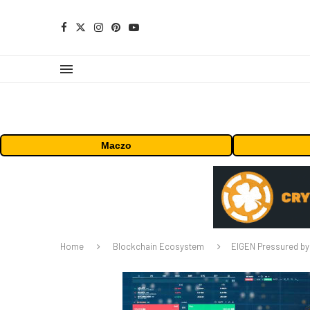
Maczo
Home
Blockchain Ecosystem
EIGEN Pressured by 