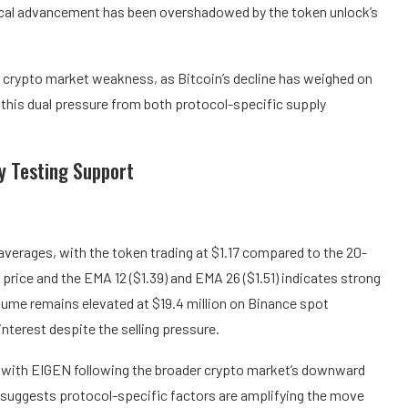
ical advancement has been overshadowed by the token unlock’s
r crypto market weakness, as Bitcoin’s decline has weighed on
 this dual pressure from both protocol-specific supply
ry Testing Support
 averages, with the token trading at $1.17 compared to the 20-
price and the EMA 12 ($1.39) and EMA 26 ($1.51) indicates strong
lume remains elevated at $19.4 million on Binance spot
interest despite the selling pressure.
t, with EIGEN following the broader crypto market’s downward
 suggests protocol-specific factors are amplifying the move