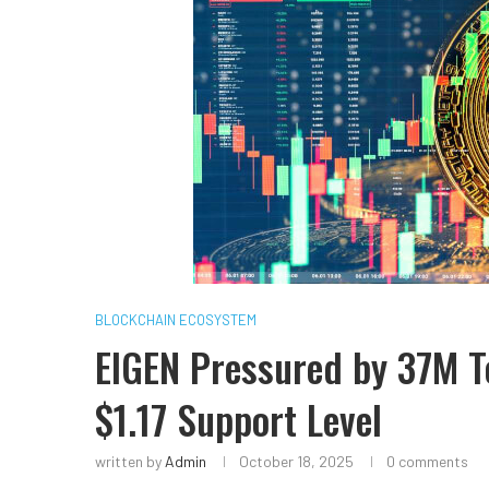
BLOCKCHAIN ECOSYSTEM
EIGEN Pressured by 37M T
$1.17 Support Level
written by
Admin
October 18, 2025
0 comments