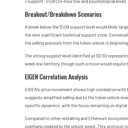
• Support: $1.09 (24-hour low and psychological level)
Breakout/Breakdown Scenarios
A break below the $1.09 support level would likely targ
the next significant technical support zone. Conversel
the selling pressure from the token unlock is beginning 
The strong support level identified at $0.50 represent
week low territory, though such a move would require 
EIGEN Correlation Analysis
EIGEN’s price movement shows high correlation with B
suggests amplified selling due to the token unlock eve
specific dynamics, with the focus remaining on digital
Compared to other restaking and Ethereum ecosystem
overhang created by the unlock event. This protocol-sp