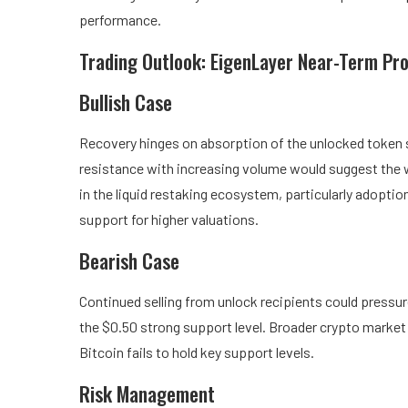
performance.
Trading Outlook: EigenLayer Near-Term Pr
Bullish Case
Recovery hinges on absorption of the unlocked token su
resistance with increasing volume would suggest the
in the liquid restaking ecosystem, particularly adopti
support for higher valuations.
Bearish Case
Continued selling from unlock recipients could pressu
the $0.50 strong support level. Broader crypto market 
Bitcoin fails to hold key support levels.
Risk Management