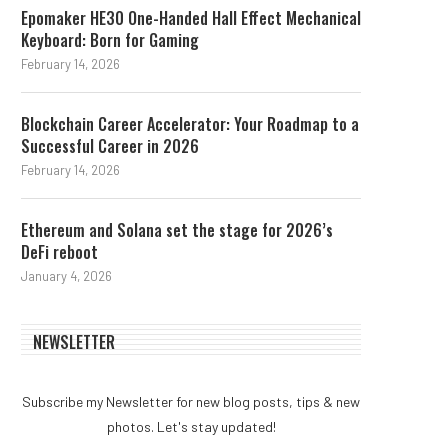
Epomaker HE30 One-Handed Hall Effect Mechanical
Keyboard: Born for Gaming
February 14, 2026
Blockchain Career Accelerator: Your Roadmap to a
Successful Career in 2026
February 14, 2026
Ethereum and Solana set the stage for 2026’s
DeFi reboot
January 4, 2026
NEWSLETTER
Subscribe my Newsletter for new blog posts, tips & new
photos. Let's stay updated!