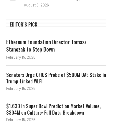
August 8, 2026
EDITOR’S PICK
Ethereum Foundation Director Tomasz
Stanczak to Step Down
February 15, 2026
Senators Urge CFIUS Probe of $500M UAE Stake in
Trump-Linked WLFI
February 15, 2026
$1.63B in Super Bowl Prediction Market Volume,
$304M on Culture: Full Data Breakdown
February 15, 2026