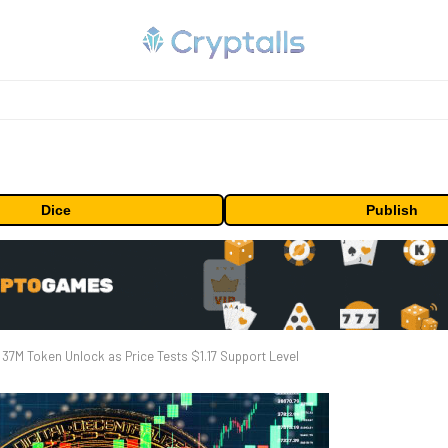
Dice
Publish
37M Token Unlock as Price Tests $1.17 Support Level