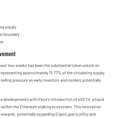
ing supply
wer boundary
es
ovement
past two weeks has been the substantial token unlock on
epresenting approximately 13.77% of the circulating supply.
selling pressure as early investors and insiders potentially
 developments with Ekox’s introduction of eXETH, a liquid
cy within the Ethereum staking ecosystem. This innovation
g rewards, potentially expanding EigenLayer’s utility and