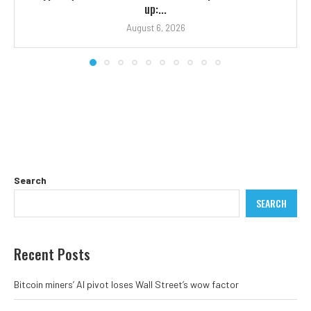
up:...
August 6, 2026
Search
SEARCH
Recent Posts
Bitcoin miners’ AI pivot loses Wall Street’s wow factor