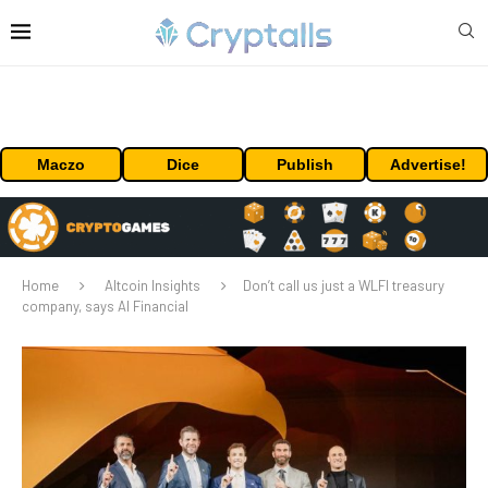
Maczo
Dice
Publish
Advertise!
Home
Altcoin Insights
Don’t call us just a WLFI treasury
company, says AI Financial