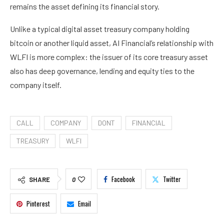
remains the asset defining its financial story.
Unlike a typical digital asset treasury company holding
bitcoin or another liquid asset, AI Financial’s relationship with
WLFI is more complex: the issuer of its core treasury asset
also has deep governance, lending and equity ties to the
company itself.
CALL
COMPANY
DONT
FINANCIAL
TREASURY
WLFI
Facebook
Twitter
SHARE
0
Pinterest
Email