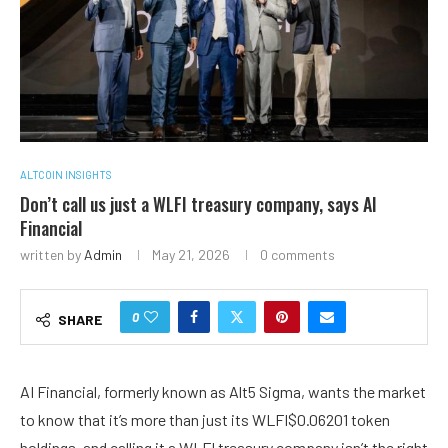
ALTCOIN INSIGHTS
Don’t call us just a WLFI treasury company, says AI
Financial
written by
Admin
May 21, 2026
0 comments
0
SHARE
AI Financial, formerly known as Alt5 Sigma, wants the market
to know that it’s more than just its
WLFI
$
0.06201
token
holdings, and calling it a WLFI treasury company isn’t the right