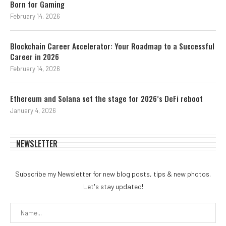
Born for Gaming
February 14, 2026
Blockchain Career Accelerator: Your Roadmap to a Successful
Career in 2026
February 14, 2026
Ethereum and Solana set the stage for 2026’s DeFi reboot
January 4, 2026
NEWSLETTER
Subscribe my Newsletter for new blog posts, tips & new photos.
Let's stay updated!