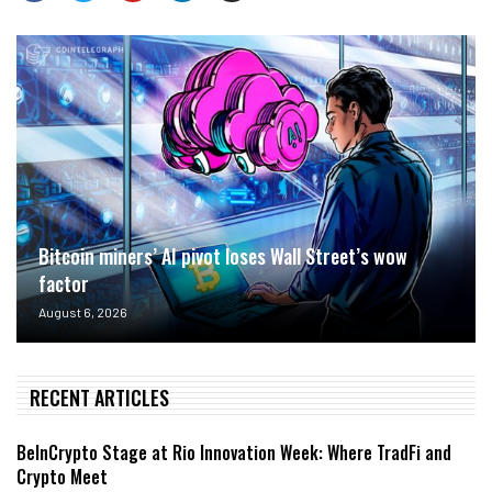
Bitcoin miners’ AI pivot loses Wall Street’s wow
factor
August 6, 2026
RECENT ARTICLES
BeInCrypto Stage at Rio Innovation Week: Where TradFi and
Crypto Meet