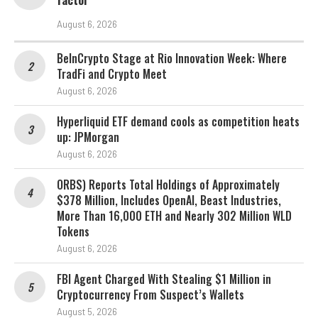
factor
August 6, 2026
BeInCrypto Stage at Rio Innovation Week: Where
TradFi and Crypto Meet
August 6, 2026
Hyperliquid ETF demand cools as competition heats
up: JPMorgan
August 6, 2026
ORBS) Reports Total Holdings of Approximately
$378 Million, Includes OpenAI, Beast Industries,
More Than 16,000 ETH and Nearly 302 Million WLD
Tokens
August 6, 2026
FBI Agent Charged With Stealing $1 Million in
Cryptocurrency From Suspect’s Wallets
August 5, 2026