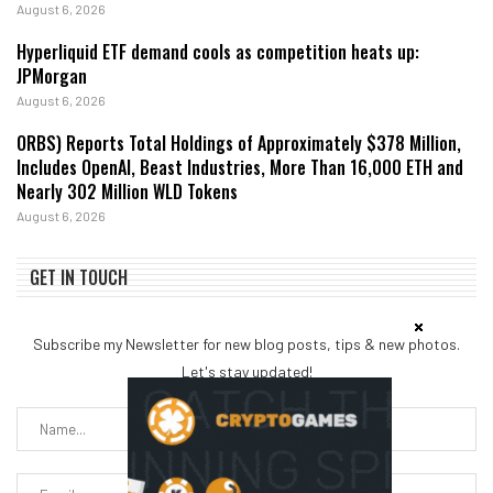
August 6, 2026
Hyperliquid ETF demand cools as competition heats up:
JPMorgan
August 6, 2026
ORBS) Reports Total Holdings of Approximately $378 Million,
Includes OpenAI, Beast Industries, More Than 16,000 ETH and
Nearly 302 Million WLD Tokens
August 6, 2026
GET IN TOUCH
Subscribe my Newsletter for new blog posts, tips & new photos.
Let's stay updated!