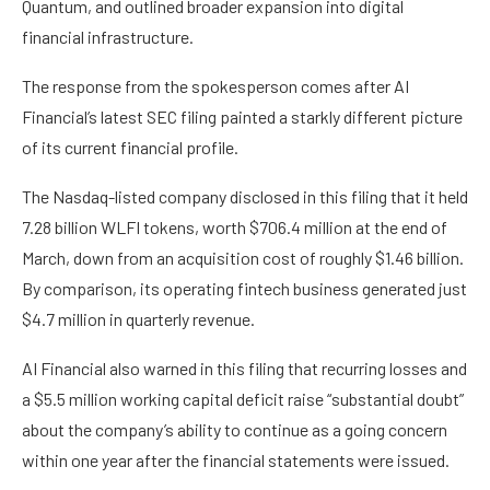
Quantum, and outlined broader expansion into digital
financial infrastructure.
The response from the spokesperson comes after AI
Financial’s latest SEC filing painted a starkly different picture
of its current financial profile.
The Nasdaq-listed company disclosed in this filing that it held
7.28 billion WLFI tokens, worth $706.4 million at the end of
March, down from an acquisition cost of roughly $1.46 billion.
By comparison, its operating fintech business generated just
$4.7 million in quarterly revenue.
AI Financial also warned in this filing that recurring losses and
a $5.5 million working capital deficit raise “substantial doubt”
about the company’s ability to continue as a going concern
within one year after the financial statements were issued.