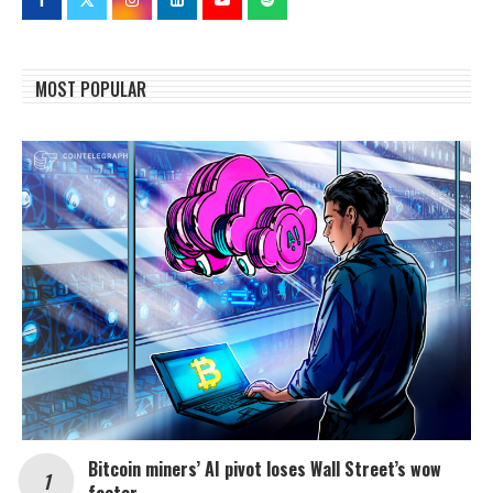
MOST POPULAR
Bitcoin miners’ AI pivot loses Wall Street’s wow