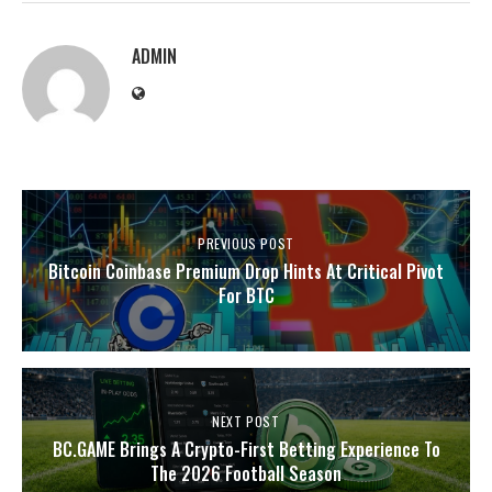
ADMIN
PREVIOUS POST
Bitcoin Coinbase Premium Drop Hints At Critical Pivot
For BTC
NEXT POST
BC.GAME Brings A Crypto-First Betting Experience To
The 2026 Football Season