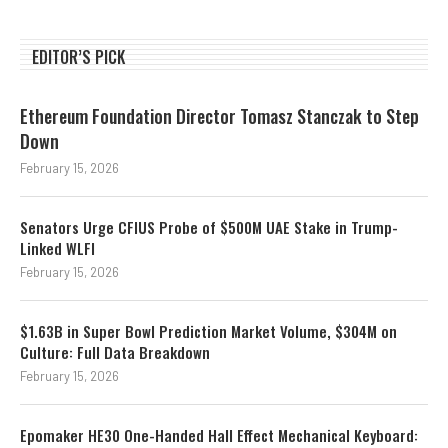
EDITOR’S PICK
Ethereum Foundation Director Tomasz Stanczak to Step
Down
February 15, 2026
Senators Urge CFIUS Probe of $500M UAE Stake in Trump-
Linked WLFI
February 15, 2026
$1.63B in Super Bowl Prediction Market Volume, $304M on
Culture: Full Data Breakdown
February 15, 2026
Epomaker HE30 One-Handed Hall Effect Mechanical Keyboard: