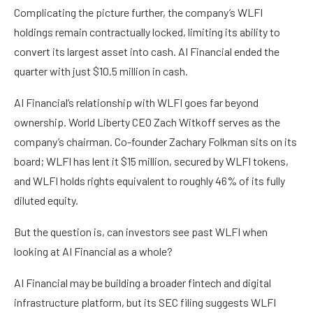
Complicating the picture further, the company’s WLFI
holdings remain contractually locked, limiting its ability to
convert its largest asset into cash. AI Financial ended the
quarter with just $10.5 million in cash.
AI Financial’s relationship with WLFI goes far beyond
ownership. World Liberty CEO Zach Witkoff serves as the
company’s chairman. Co-founder Zachary Folkman sits on its
board; WLFI has lent it $15 million, secured by WLFI tokens,
and WLFI holds rights equivalent to roughly 46% of its fully
diluted equity.
But the question is, can investors see past WLFI when
looking at AI Financial as a whole?
AI Financial may be building a broader fintech and digital
infrastructure platform, but its SEC filing suggests WLFI