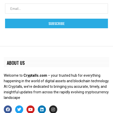
ABOUT US
Welcome to
Cryptalls.com
– your trusted hub for everything
happening in the world of digital assets and blockchain technology.
At Cryptalls, we’re dedicated to bringing you accurate, timely, and
insightful updates from across the rapidly evolving cryptocurrency
landscape