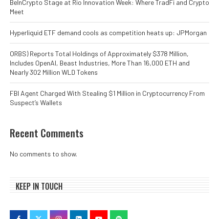
BeInCrypto Stage at Rio Innovation Week: Where TradFi and Crypto
Meet
Hyperliquid ETF demand cools as competition heats up: JPMorgan
ORBS) Reports Total Holdings of Approximately $378 Million,
Includes OpenAI, Beast Industries, More Than 16,000 ETH and
Nearly 302 Million WLD Tokens
FBI Agent Charged With Stealing $1 Million in Cryptocurrency From
Suspect’s Wallets
Recent Comments
No comments to show.
KEEP IN TOUCH