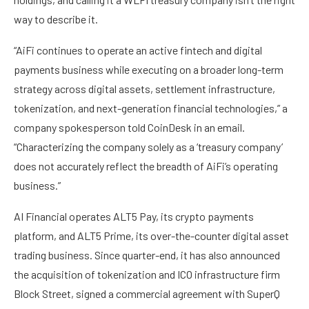
way to describe it.
“AiFi continues to operate an active fintech and digital
payments business while executing on a broader long-term
strategy across digital assets, settlement infrastructure,
tokenization, and next-generation financial technologies,” a
company spokesperson told CoinDesk in an email.
“Characterizing the company solely as a ‘treasury company’
does not accurately reflect the breadth of AiFi’s operating
business.”
AI Financial operates ALT5 Pay, its crypto payments
platform, and ALT5 Prime, its over-the-counter digital asset
trading business. Since quarter-end, it has also announced
the acquisition of tokenization and ICO infrastructure firm
Block Street, signed a commercial agreement with SuperQ