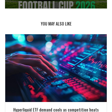
YOU MAY ALSO LIKE
Hyperliquid ETF demand cools as competition heats