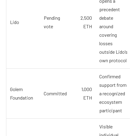
opens a
precedent
Pending
2,500
debate
Lido
vote
ETH
around
covering
losses
outside Lido’s
own protocol
Confirmed
support from
Golem
1,000
Committed
a recognized
Foundation
ETH
ecosystem
participant
Visible
individual