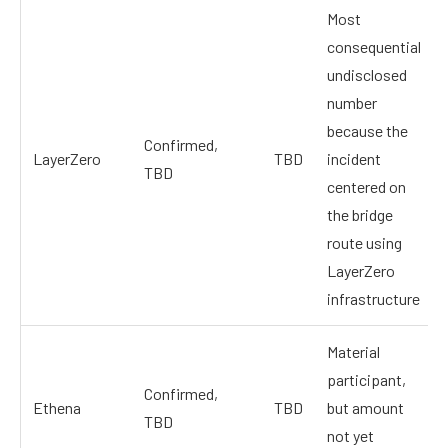
Most
consequential
undisclosed
number
because the
Confirmed,
LayerZero
TBD
incident
TBD
centered on
the bridge
route using
LayerZero
infrastructure
Material
participant,
Confirmed,
Ethena
TBD
but amount
TBD
not yet