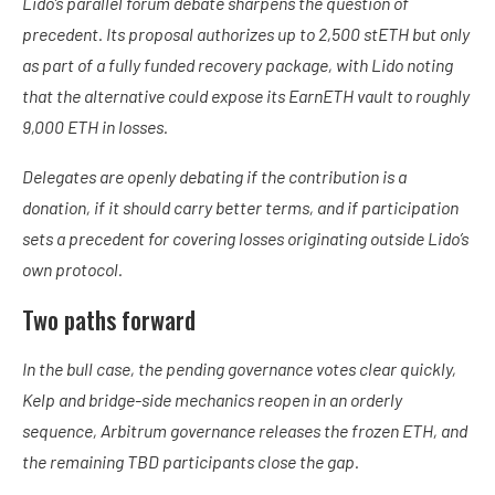
Lido’s parallel forum debate sharpens the question of
precedent. Its proposal authorizes up to 2,500 stETH but only
as part of a fully funded recovery package, with Lido noting
that the alternative could expose its EarnETH vault to roughly
9,000 ETH in losses.
Delegates are openly debating if the contribution is a
donation, if it should carry better terms, and if participation
sets a precedent for covering losses originating outside Lido’s
own protocol.
Two paths forward
In the bull case, the pending governance votes clear quickly,
Kelp and bridge-side mechanics reopen in an orderly
sequence, Arbitrum governance releases the frozen ETH, and
the remaining TBD participants close the gap.