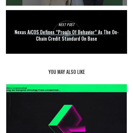
NEXT POST
Nexus AiCOS Defines “Proofs Of Behavior” As The On-
Chain Credit Standard On Base
YOU MAY ALSO LIKE