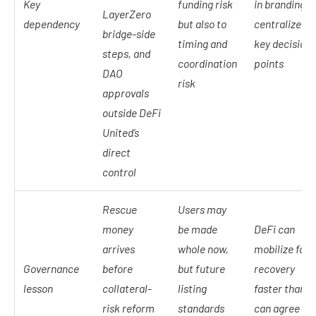
Key
funding risk
in branding b
LayerZero
dependency
but also to
centralized a
bridge-side
timing and
key decision
steps, and
coordination
points
DAO
risk
approvals
outside DeFi
United’s
direct
control
Rescue
Users may
money
be made
DeFi can
arrives
whole now,
mobilize for
Governance
before
but future
recovery
lesson
collateral-
listing
faster than it
risk reform
standards
can agree on