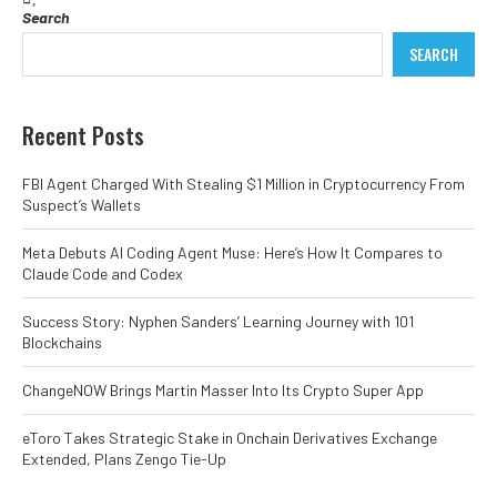
Search
SEARCH
Recent Posts
FBI Agent Charged With Stealing $1 Million in Cryptocurrency From
Suspect’s Wallets
Meta Debuts AI Coding Agent Muse: Here’s How It Compares to
Claude Code and Codex
Success Story: Nyphen Sanders’ Learning Journey with 101
Blockchains
ChangeNOW Brings Martin Masser Into Its Crypto Super App
eToro Takes Strategic Stake in Onchain Derivatives Exchange
Extended, Plans Zengo Tie-Up