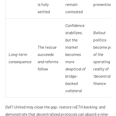
is fully
remain
prevention
settled
contested
Confidence
stabilizes,
Bailout
but the
politics
The rescue
market
become part
Long-term
succeeds
becomes
of the
consequence
and reforms
more
operating
follow
skeptical of
reality of
bridge-
“decentralize
backed
finance
collateral
DeFi United may close the gap, restore rsETH backing, and
demonstrate that decentralized protocols can absorb a nine-