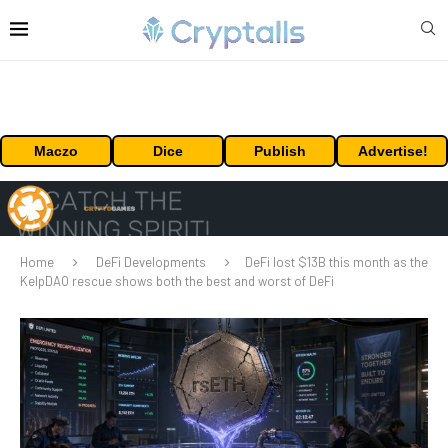
Maczo
Dice
Publish
Advertise!
Home
DeFi Developments
DeFi lost $13B this month as the
KelpDAO rescue shows both the best and worst of DeFi