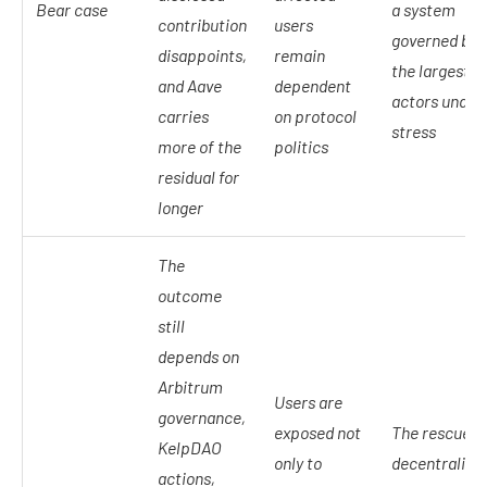
Bear case
a system
contribution
users
governed by
disappoints,
remain
the largest
and Aave
dependent
actors under
carries
on protocol
stress
more of the
politics
residual for
longer
The
outcome
still
depends on
Arbitrum
Users are
governance,
exposed not
The rescue is
KelpDAO
only to
decentralize
actions,