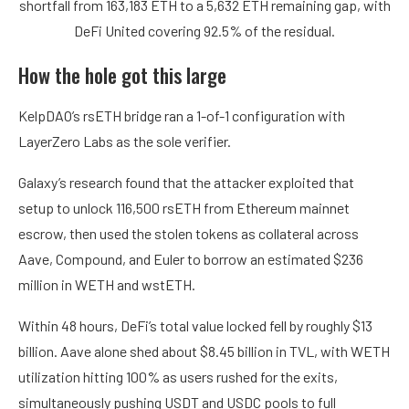
shortfall from 163,183 ETH to a 5,632 ETH remaining gap, with
DeFi United covering 92.5% of the residual.
How the hole got this large
KelpDAO’s rsETH bridge ran a 1-of-1 configuration with
LayerZero Labs as the sole verifier.
Galaxy’s research found that the attacker exploited that
setup to unlock 116,500 rsETH from Ethereum mainnet
escrow, then used the stolen tokens as collateral across
Aave, Compound, and Euler to borrow an estimated $236
million in WETH and wstETH.
Within 48 hours, DeFi’s total value locked fell by roughly $13
billion. Aave alone shed about $8.45 billion in TVL, with WETH
utilization hitting 100% as users rushed for the exits,
simultaneously pushing USDT and USDC pools to full