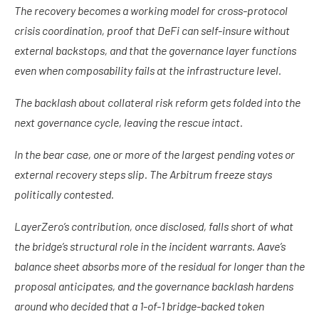
The recovery becomes a working model for cross-protocol
crisis coordination, proof that DeFi can self-insure without
external backstops, and that the governance layer functions
even when composability fails at the infrastructure level.
The backlash about collateral risk reform gets folded into the
next governance cycle, leaving the rescue intact.
In the bear case, one or more of the largest pending votes or
external recovery steps slip. The Arbitrum freeze stays
politically contested.
LayerZero’s contribution, once disclosed, falls short of what
the bridge’s structural role in the incident warrants. Aave’s
balance sheet absorbs more of the residual for longer than the
proposal anticipates, and the governance backlash hardens
around who decided that a 1-of-1 bridge-backed token