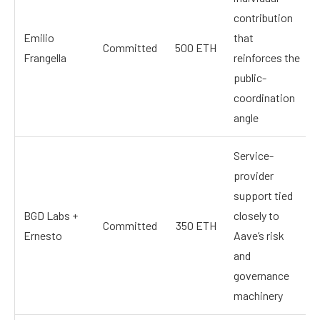
contribution
Emilio
that
Committed
500 ETH
Frangella
reinforces the
public-
coordination
angle
Service-
provider
support tied
BGD Labs +
closely to
Committed
350 ETH
Ernesto
Aave’s risk
and
governance
machinery