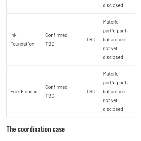
disclosed
Material
participant,
Ink
Confirmed,
TBD
but amount
Foundation
TBD
not yet
disclosed
Material
participant,
Confirmed,
Frax Finance
TBD
but amount
TBD
not yet
disclosed
The coordination case