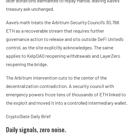
later donations earmarked to repay Mantle, leaving Aave’s
treasury ask unchanged.
Aave’s math treats the Arbitrum Security Council’s 30,766
ETH as a recoverable stream that requires further
governance action to release and sits outside DeFi United’s
control, as the site explicitly acknowledges. The same
applies to KelpDAO reopening withdrawals and LayerZero
reopening the bridge.
The Arbitrum intervention cuts to the center of the
decentralization contradiction. A security council with
emergency powers froze tens of thousands of ETH linked to
the exploit and moved it into a controlled intermediary wallet.
CryptoSlate Daily Brief
Daily signals, zero noise.