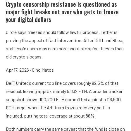
Crypto censorship resistance is questioned as
major fight breaks out over who gets to freeze
your digital dollars
Circle says freezes should follow lawful process. Tether is
proving the appeal of fast intervention. After Drift and Rhea,
stablecoin users may care more about stopping thieves than
old crypto slogans.
Apr 17, 2026
·
Gino Matos
DeFi United’s current top line covers roughly 92.5% of that
residual, leaving approximately 5,632 ETH. A broader tracker
snapshot shows 100,200 ETH committed against a 116,500
ETH target when the Arbitrum frozen recovery path is
included, putting total coverage at about 86%.
Both numbers carry the same caveat that the fund is close on