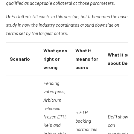
qualified as acceptable collateral at those parameters.
DeFi United still exists in this version, but it becomes the case
study in how the industry coordinates around downside on
terms set by the largest actors.
What goes
What it
What it say
Scenario
right or
means for
about DeFi
wrong
users
Pending
votes pass,
Arbitrum
releases
rsETH
frozen ETH,
DeFi shows it
backing
Kelp and
can
normalizes
bridge-side
coordinate