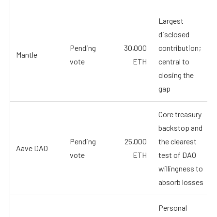
Largest
disclosed
Pending
30,000
contribution;
Mantle
vote
ETH
central to
closing the
gap
Core treasury
backstop and
Pending
25,000
the clearest
Aave DAO
vote
ETH
test of DAO
willingness to
absorb losses
Personal