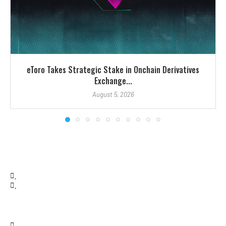
eToro Takes Strategic Stake in Onchain Derivatives
Exchange...
August 5, 2026