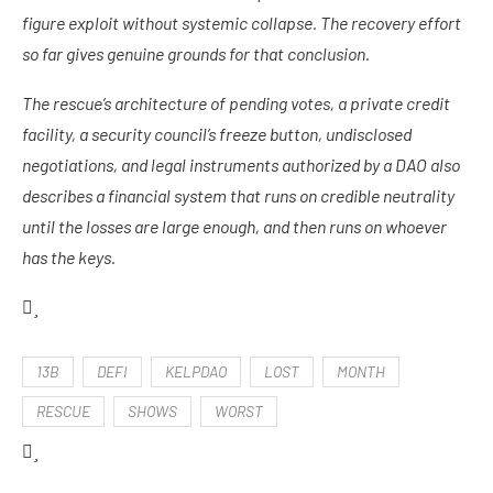
figure exploit without systemic collapse. The recovery effort
so far gives genuine grounds for that conclusion.
The rescue’s architecture of pending votes, a private credit
facility, a security council’s freeze button, undisclosed
negotiations, and legal instruments authorized by a DAO also
describes a financial system that runs on credible neutrality
until the losses are large enough, and then runs on whoever
has the keys.
13B
DEFI
KELPDAO
LOST
MONTH
RESCUE
SHOWS
WORST