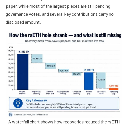
paper, while most of the largest pieces are still pending
governance votes, and several key contributions carry no
disclosed amount.
A waterfall chart shows how recoveries reduced the rsETH