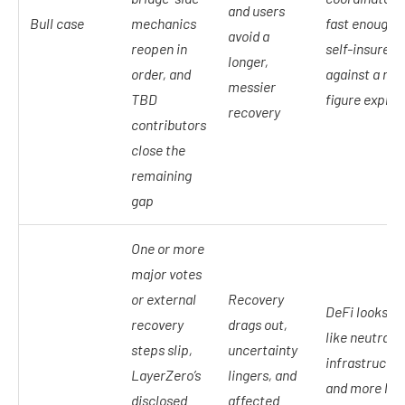
and users
Bull case
mechanics
fast enough t
avoid a
reopen in
self-insure
longer,
order, and
against a nin
messier
TBD
figure exploit
recovery
contributors
close the
remaining
gap
One or more
major votes
or external
Recovery
DeFi looks le
recovery
drags out,
like neutral
steps slip,
uncertainty
infrastructu
LayerZero’s
lingers, and
and more lik
disclosed
affected