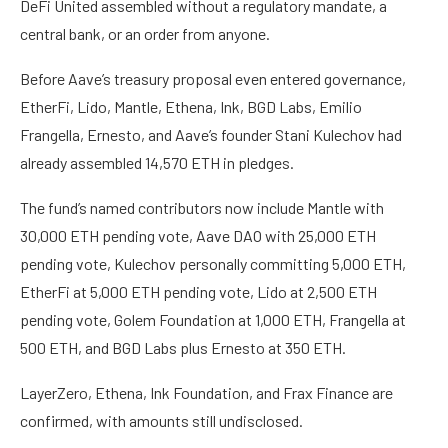
DeFi United assembled without a regulatory mandate, a
central bank, or an order from anyone.
Before Aave’s treasury proposal even entered governance,
EtherFi, Lido, Mantle, Ethena, Ink, BGD Labs, Emilio
Frangella, Ernesto, and Aave’s founder Stani Kulechov had
already assembled 14,570 ETH in pledges.
The fund’s named contributors now include Mantle with
30,000 ETH pending vote, Aave DAO with 25,000 ETH
pending vote, Kulechov personally committing 5,000 ETH,
EtherFi at 5,000 ETH pending vote, Lido at 2,500 ETH
pending vote, Golem Foundation at 1,000 ETH, Frangella at
500 ETH, and BGD Labs plus Ernesto at 350 ETH.
LayerZero, Ethena, Ink Foundation, and Frax Finance are
confirmed, with amounts still undisclosed.