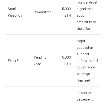
founder-level
Stani
5,000
signal that
Committed
Kulechov
ETH
adds
credibility to
the effort
Major
ecosystem
support
Pending
5,000
EtherFi
before the full
vote
ETH
governance
package is
finalized
Important
because it