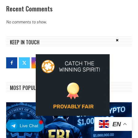
Recent Comments
No comments to show.
KEEP IN TOUCH
MOST POPULAR
EN
Live Chat