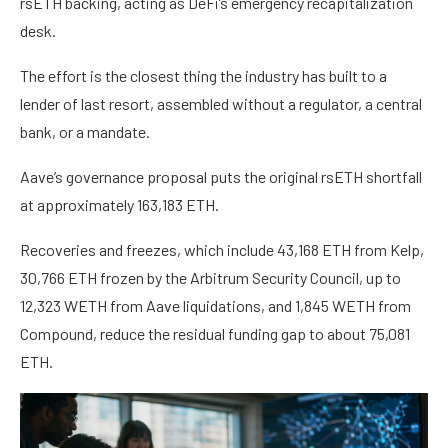
rsETH backing, acting as DeFi’s emergency recapitalization
desk.
The effort is the closest thing the industry has built to a
lender of last resort, assembled without a regulator, a central
bank, or a mandate.
Aave’s governance proposal puts the original rsETH shortfall
at approximately 163,183 ETH.
Recoveries and freezes, which include 43,168 ETH from Kelp,
30,766 ETH frozen by the Arbitrum Security Council, up to
12,323 WETH from Aave liquidations, and 1,845 WETH from
Compound, reduce the residual funding gap to about 75,081
ETH.