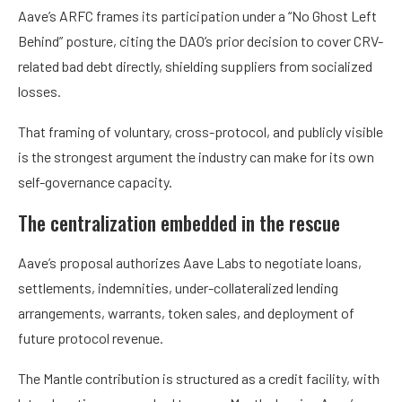
Aave’s ARFC frames its participation under a “No Ghost Left
Behind” posture, citing the DAO’s prior decision to cover CRV-
related bad debt directly, shielding suppliers from socialized
losses.
That framing of voluntary, cross-protocol, and publicly visible
is the strongest argument the industry can make for its own
self-governance capacity.
The centralization embedded in the rescue
Aave’s proposal authorizes Aave Labs to negotiate loans,
settlements, indemnities, under-collateralized lending
arrangements, warrants, token sales, and deployment of
future protocol revenue.
The Mantle contribution is structured as a credit facility, with