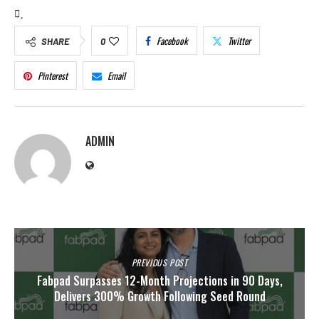
Facebook
Twitter
SHARE
0
Pinterest
Email
ADMIN
PREVIOUS POST
Fabpad Surpasses 12-Month Projections in 90 Days,
Delivers 300% Growth Following Seed Round