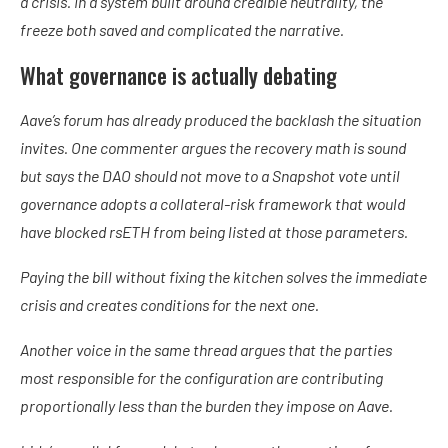
a crisis. In a system built around credible neutrality, the
freeze both saved and complicated the narrative.
What governance is actually debating
Aave’s forum has already produced the backlash the situation
invites. One commenter argues the recovery math is sound
but says the DAO should not move to a Snapshot vote until
governance adopts a collateral-risk framework that would
have blocked rsETH from being listed at those parameters.
Paying the bill without fixing the kitchen solves the immediate
crisis and creates conditions for the next one.
Another voice in the same thread argues that the parties
most responsible for the configuration are contributing
proportionally less than the burden they impose on Aave.