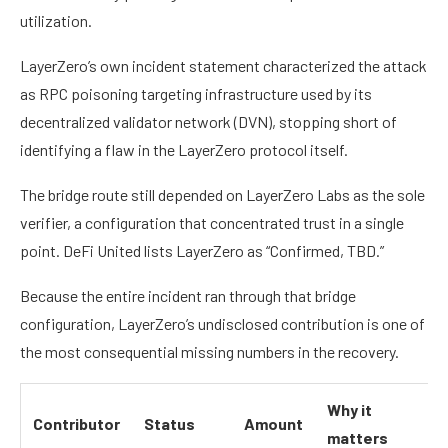
utilization.
LayerZero’s own incident statement characterized the attack
as RPC poisoning targeting infrastructure used by its
decentralized validator network (DVN), stopping short of
identifying a flaw in the LayerZero protocol itself.
The bridge route still depended on LayerZero Labs as the sole
verifier, a configuration that concentrated trust in a single
point. DeFi United lists LayerZero as “Confirmed, TBD.”
Because the entire incident ran through that bridge
configuration, LayerZero’s undisclosed contribution is one of
the most consequential missing numbers in the recovery.
Why it
Contributor
Status
Amount
matters