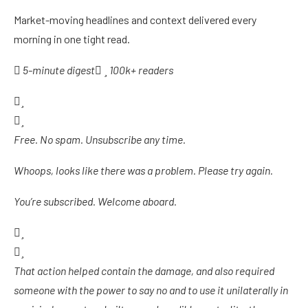
Market-moving headlines and context delivered every
morning in one tight read.
5-minute digest
100k+ readers
Free. No spam. Unsubscribe any time.
Whoops, looks like there was a problem. Please try again.
You’re subscribed. Welcome aboard.
That action helped contain the damage, and also required
someone with the power to say no and to use it unilaterally in