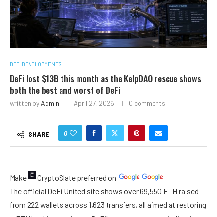
DEFI DEVELOPMENTS
DeFi lost $13B this month as the KelpDAO rescue shows
both the best and worst of DeFi
written by
Admin
April 27, 2026
0 comments
0
SHARE
Make
CryptoSlate
preferred on
The official DeFi United site shows over 69,550 ETH raised
from 222 wallets across 1,623 transfers, all aimed at restoring