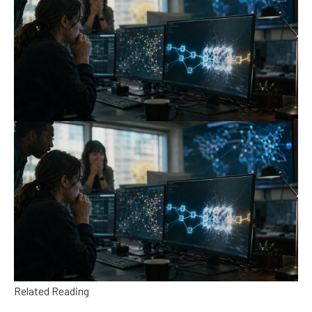
Related Reading