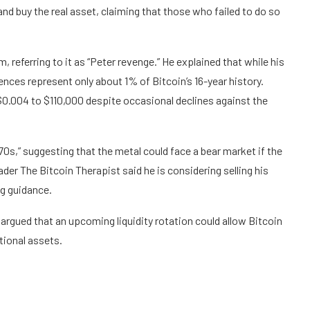
 and buy the real asset, claiming that those who failed to do so
 referring to it as “Peter revenge.” He explained that while his
ences represent only about 1% of Bitcoin’s 16-year history.
$0.004 to $110,000 despite occasional declines against the
970s,” suggesting that the metal could face a bear market if the
der The Bitcoin Therapist said he is considering selling his
ng guidance.
argued that an upcoming liquidity rotation could allow Bitcoin
tional assets.