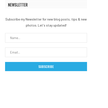
NEWSLETTER
Subscribe my Newsletter for new blog posts, tips & new
photos. Let's stay updated!