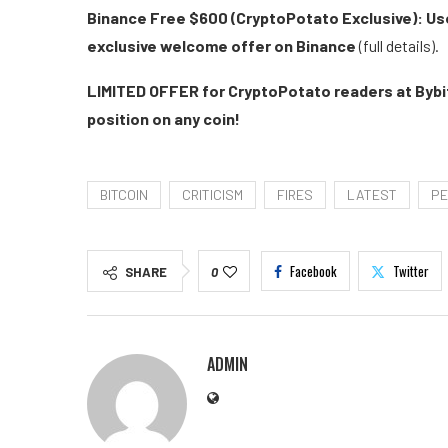
Binance Free $600 (CryptoPotato Exclusive): Use
exclusive welcome offer on Binance
(full details).
LIMITED OFFER for CryptoPotato readers at Bybit
position on any coin!
BITCOIN
CRITICISM
FIRES
LATEST
PE
Facebook
Twitter
SHARE
0
ADMIN