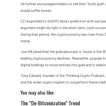
He further encouraged holders to sell their “fool’s gold”
would suffer losses.
CZ responded to Schiff’s latest prediction with sarcasm,
argument might be right in the short term, such occurr
During that period, the cryptocurrency has risen from 
metal.
Joe Hill joked that the gold advocate is “stuck in the 1
leading cryptocurrency declines. Meanwhile, popular tra
digital holdings to move entirely into gold and is seeki
Tony Edward, founder of the Thinking Crypto Podcast, 
and the wider crypto market to outperform these tradi
You may also like:
The “De-Bitcoinization” Trend