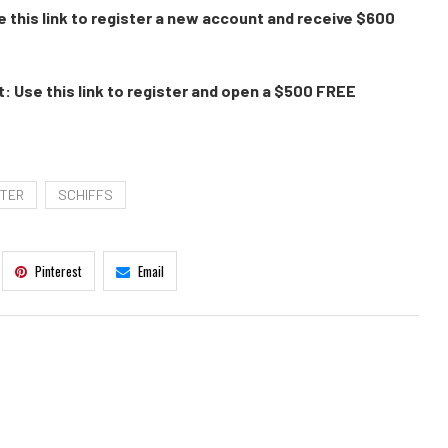
 this link to register a new account and receive $600
: Use this link to register and open a $500 FREE
TER
SCHIFFS
Pinterest
Email