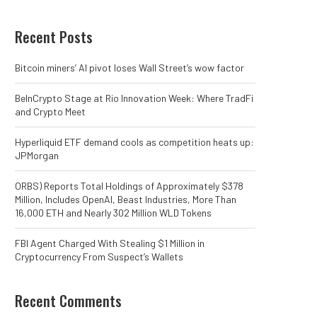
Recent Posts
Bitcoin miners’ AI pivot loses Wall Street’s wow factor
BeInCrypto Stage at Rio Innovation Week: Where TradFi
and Crypto Meet
Hyperliquid ETF demand cools as competition heats up:
JPMorgan
ORBS) Reports Total Holdings of Approximately $378
Million, Includes OpenAI, Beast Industries, More Than
16,000 ETH and Nearly 302 Million WLD Tokens
FBI Agent Charged With Stealing $1 Million in
Cryptocurrency From Suspect’s Wallets
Recent Comments