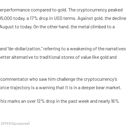
underperformance compared to gold. The cryptocurrency peaked
105,000 today, a 17% drop in USD terms. Against gold, the decline
 August to today. On the other hand, the metal climbed to a
and “de-dollarization,” referring to a weakening of the narratives
tter alternative to traditional stores of value like gold and
al commentator who saw him challenge the cryptocurrency’s
 price trajectory is a warning that it is in a deeper bear market.
. This marks an over 12% drop in the past week and nearly 16%
 OFFER (Sponsored)