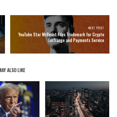
NEXT POST
YouTube Star MrBeast Files Trademark for Crypto
Exchange and Payments Service
MAY ALSO LIKE