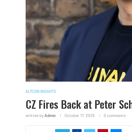
ALTCOIN INSIGHTS
CZ Fires Back at Peter Sch
written by
Admin
October 17, 2025
0 comments