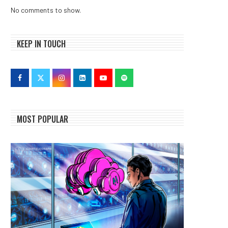
No comments to show.
KEEP IN TOUCH
MOST POPULAR