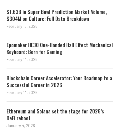
$1.63B in Super Bowl Prediction Market Volume,
$304M on Culture: Full Data Breakdown
February 15, 2026
Epomaker HE30 One-Handed Hall Effect Mechanical
Keyboard: Born for Gaming
February 14, 2026
Blockchain Career Accelerator: Your Roadmap to a
Successful Career in 2026
February 14, 2026
Ethereum and Solana set the stage for 2026’s
DeFi reboot
January 4, 2026