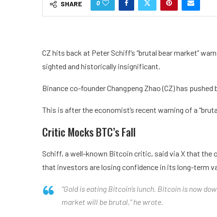
0
SHARE
CZ hits back at Peter Schiff’s “brutal bear market” war
sighted and historically insignificant.
Binance co-founder Changpeng Zhao (CZ) has pushed bac
This is after the economist’s recent warning of a “bruta
Critic Mocks BTC’s Fall
Schiff, a well-known Bitcoin critic, said via X that t
that investors are losing confidence in its long-term v
“Gold is eating Bitcoin’s lunch. Bitcoin is now do
market will be brutal,” he wrote.