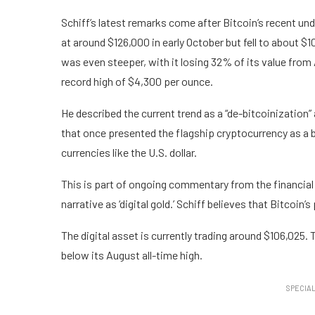
Schiff’s latest remarks come after Bitcoin’s recent 
at around $126,000 in early October but fell to about $
was even steeper, with it losing 32% of its value from
record high of $4,300 per ounce.
He described the current trend as a “de-bitcoinization” 
that once presented the flagship cryptocurrency as a be
currencies like the U.S. dollar.
This is part of ongoing commentary from the financi
narrative as ‘digital gold.’ Schiff believes that Bitcoin’s
The digital asset is currently trading around $106,025
below its August all-time high.
SPECIAL