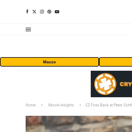
Maczo
Home
Altcoin Insights
CZ Fires Back at Peter Schif