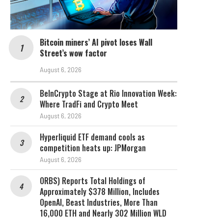
Bitcoin miners’ AI pivot loses Wall
Street’s wow factor
August 6, 2026
BeInCrypto Stage at Rio Innovation Week:
Where TradFi and Crypto Meet
August 6, 2026
Hyperliquid ETF demand cools as
competition heats up: JPMorgan
August 6, 2026
ORBS) Reports Total Holdings of
Approximately $378 Million, Includes
OpenAI, Beast Industries, More Than
16,000 ETH and Nearly 302 Million WLD