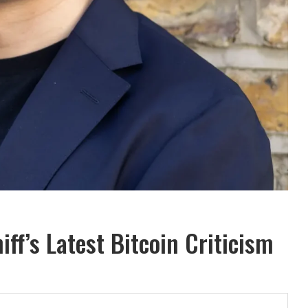
iff’s Latest Bitcoin Criticism