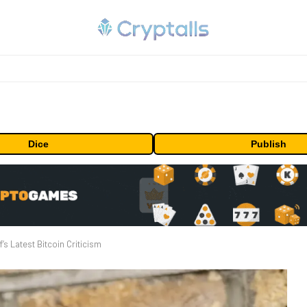
Dice
Publish
f’s Latest Bitcoin Criticism