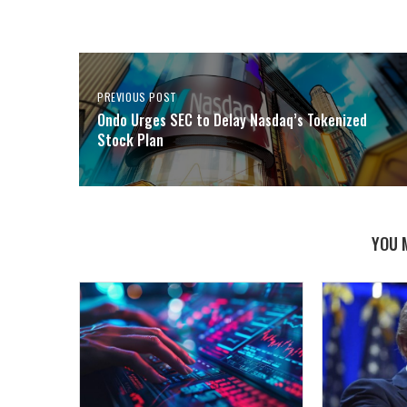
PREVIOUS POST
Ondo Urges SEC to Delay Nasdaq’s Tokenized
Stock Plan
YOU 