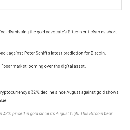
ning, dismissing the gold advocate’s Bitcoin criticism as short-
k against Peter Schiff’s latest prediction for Bitcoin.
l” bear market looming over the digital asset.
he cryptocurrency’s 32% decline since August against gold shows
alue.
wn 32% priced in gold since its August high. This Bitcoin bear