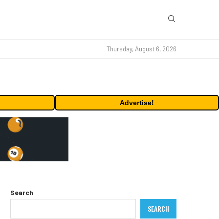
Thursday, August 6, 2026
Advertise!
Search
SEARCH