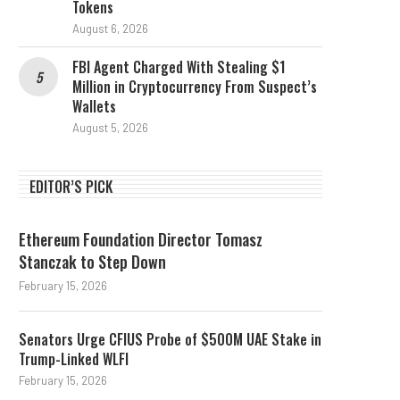
Tokens
August 6, 2026
FBI Agent Charged With Stealing $1
Million in Cryptocurrency From Suspect’s
Wallets
August 5, 2026
EDITOR’S PICK
Ethereum Foundation Director Tomasz
Stanczak to Step Down
February 15, 2026
Senators Urge CFIUS Probe of $500M UAE Stake in
Trump-Linked WLFI
February 15, 2026