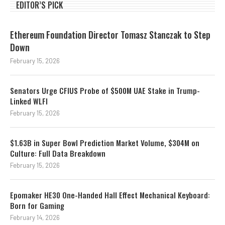
EDITOR’S PICK
Ethereum Foundation Director Tomasz Stanczak to Step
Down
February 15, 2026
Senators Urge CFIUS Probe of $500M UAE Stake in Trump-
Linked WLFI
February 15, 2026
$1.63B in Super Bowl Prediction Market Volume, $304M on
Culture: Full Data Breakdown
February 15, 2026
Epomaker HE30 One-Handed Hall Effect Mechanical Keyboard:
Born for Gaming
February 14, 2026