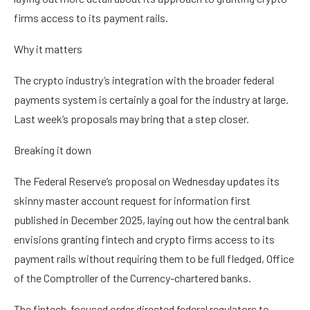
firms access to its payment rails.
Why it matters
The crypto industry’s integration with the broader federal
payments system is certainly a goal for the industry at large.
Last week’s proposals may bring that a step closer.
Breaking it down
The Federal Reserve’s proposal on Wednesday updates its
skinny master account request for information first
published in December 2025, laying out how the central bank
envisions granting fintech and crypto firms access to its
payment rails without requiring them to be full fledged, Office
of the Comptroller of the Currency-chartered banks.
The fintech-focused order directed federal regulators to