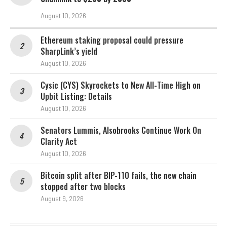
August 10, 2026
Ethereum staking proposal could pressure
SharpLink’s yield
August 10, 2026
Cysic (CYS) Skyrockets to New All-Time High on
Upbit Listing: Details
August 10, 2026
Senators Lummis, Alsobrooks Continue Work On
Clarity Act
August 10, 2026
Bitcoin split after BIP-110 fails, the new chain
stopped after two blocks
August 9, 2026