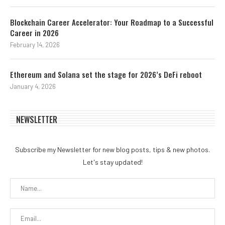
Blockchain Career Accelerator: Your Roadmap to a Successful
Career in 2026
February 14, 2026
Ethereum and Solana set the stage for 2026’s DeFi reboot
January 4, 2026
NEWSLETTER
Subscribe my Newsletter for new blog posts, tips & new photos.
Let's stay updated!