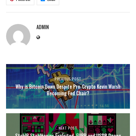
ADMIN
PREVIOUS POST
Why is Bitcoin Down Despite Pro-Crypto Kevin Warsh
Becoming Fed Chair?
NEXT POST
StablR Stablecoins Exploited, EURR and USDR Depeg