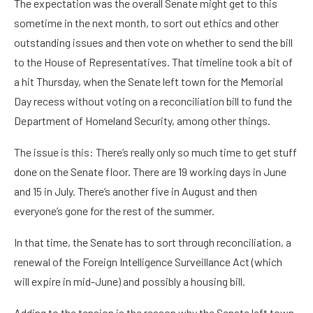
The expectation was the overall Senate might get to this
sometime in the next month, to sort out ethics and other
outstanding issues and then vote on whether to send the bill
to the House of Representatives. That timeline took a bit of
a hit Thursday, when the Senate left town for the Memorial
Day recess without voting on a reconciliation bill to fund the
Department of Homeland Security, among other things.
The issue is this: There’s really only so much time to get stuff
done on the Senate floor. There are 19 working days in June
and 15 in July. There’s another five in August and then
everyone’s gone for the rest of the summer.
In that time, the Senate has to sort through reconciliation, a
renewal of the Foreign Intelligence Surveillance Act (which
will expire in mid-June) and possibly a housing bill.
Adding to the tension is the reason why the Senate left town.