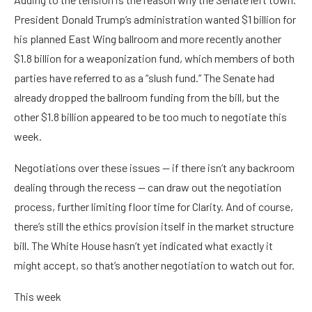
President Donald Trump’s administration wanted $1 billion for
his planned East Wing ballroom and more recently another
$1.8 billion for a weaponization fund, which members of both
parties have referred to as a “slush fund.” The Senate had
already dropped the ballroom funding from the bill, but the
other $1.8 billion appeared to be too much to negotiate this
week.
Negotiations over these issues — if there isn’t any backroom
dealing through the recess — can draw out the negotiation
process, further limiting floor time for Clarity. And of course,
there’s still the ethics provision itself in the market structure
bill. The White House hasn’t yet indicated what exactly it
might accept, so that’s another negotiation to watch out for.
This week