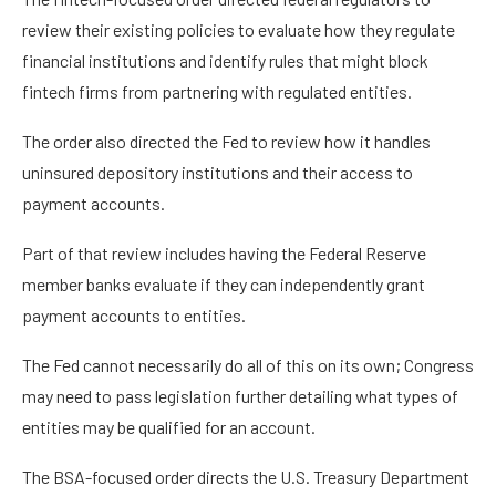
review their existing policies to evaluate how they regulate
financial institutions and identify rules that might block
fintech firms from partnering with regulated entities.
The order also directed the Fed to review how it handles
uninsured depository institutions and their access to
payment accounts.
Part of that review includes having the Federal Reserve
member banks evaluate if they can independently grant
payment accounts to entities.
The Fed cannot necessarily do all of this on its own; Congress
may need to pass legislation further detailing what types of
entities may be qualified for an account.
The BSA-focused order directs the U.S. Treasury Department