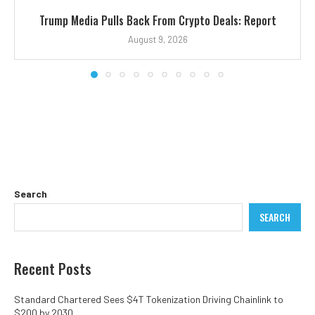
Trump Media Pulls Back From Crypto Deals: Report
August 9, 2026
Search
SEARCH
Recent Posts
Standard Chartered Sees $4T Tokenization Driving Chainlink to
$200 by 2030