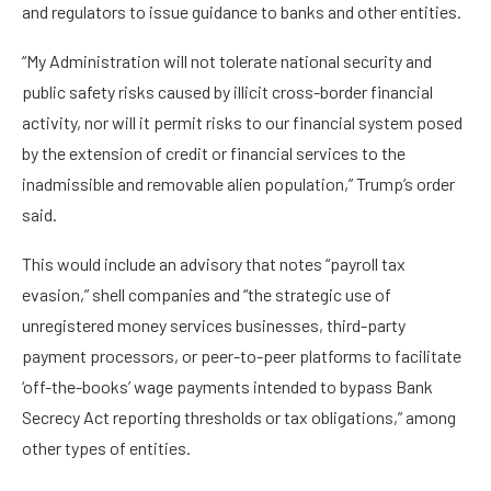
and regulators to issue guidance to banks and other entities.
“My Administration will not tolerate national security and
public safety risks caused by illicit cross-border financial
activity, nor will it permit risks to our financial system posed
by the extension of credit or financial services to the
inadmissible and removable alien population,” Trump’s order
said.
This would include an advisory that notes “payroll tax
evasion,” shell companies and “the strategic use of
unregistered money services businesses, third-party
payment processors, or peer-to-peer platforms to facilitate
‘off-the-books’ wage payments intended to bypass Bank
Secrecy Act reporting thresholds or tax obligations,” among
other types of entities.