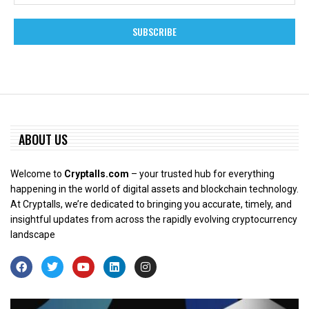
ABOUT US
Welcome to
Cryptalls.com
– your trusted hub for everything
happening in the world of digital assets and blockchain technology.
At Cryptalls, we’re dedicated to bringing you accurate, timely, and
insightful updates from across the rapidly evolving cryptocurrency
landscape