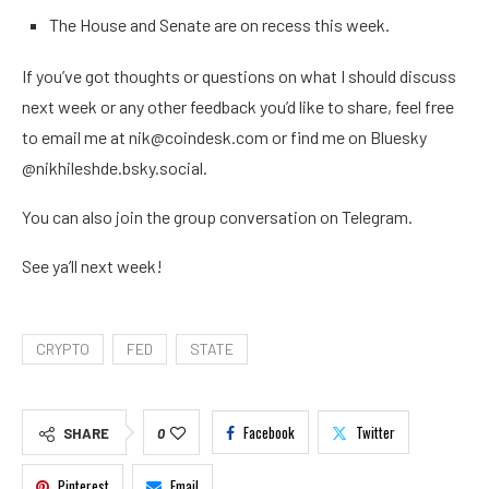
The House and Senate are on recess this week.
If you’ve got thoughts or questions on what I should discuss
next week or any other feedback you’d like to share, feel free
to email me at nik@coindesk.com or find me on Bluesky
@nikhileshde.bsky.social.
You can also join the group conversation on Telegram.
See ya’ll next week!
CRYPTO
FED
STATE
Facebook
Twitter
SHARE
0
Pinterest
Email