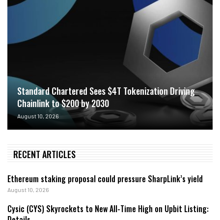
Standard Chartered Sees $4T Tokenization Driving
Chainlink to $200 by 2030
August 10, 2026
RECENT ARTICLES
Ethereum staking proposal could pressure SharpLink’s yield
August 10, 2026
Cysic (CYS) Skyrockets to New All-Time High on Upbit Listing:
Details