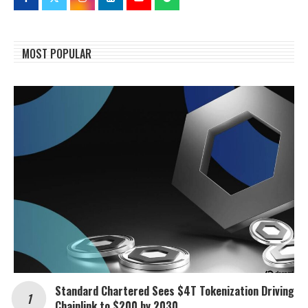
MOST POPULAR
Standard Chartered Sees $4T Tokenization Driving
Chainlink to $200 by 2030