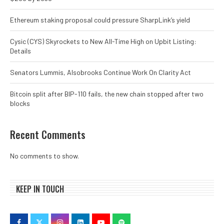
Ethereum staking proposal could pressure SharpLink’s yield
Cysic (CYS) Skyrockets to New All-Time High on Upbit Listing:
Details
Senators Lummis, Alsobrooks Continue Work On Clarity Act
Bitcoin split after BIP-110 fails, the new chain stopped after two
blocks
Recent Comments
No comments to show.
KEEP IN TOUCH