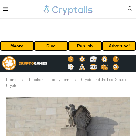
Maczo
Dice
Publish
Advertise!
Home
Blockchain Ecosystem
Crypto and the Fed: State of
Crypto