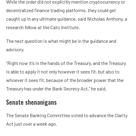
While the order did not explicitly mention cryptocurrency or
decentralized finance trading platforms, they could get
caught up in any ultimate guidance, said Nicholas Anthony, a
research fellow at the Cato Institute.
The next question is what might be in the guidance and
advisory.
“Right now it’s in the hands of the Treasury, and the Treasury
is able to apply it not only however it sees fit, but also to
whoever it sees fit, because of the broader power that the
Treasury has under the Bank Secrecy Act,” he said.
Senate shenanigans
The Senate Banking Committee voted to advance the Clarity
Act just over a week ago.