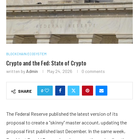
BLOCKCHAIN ECOSYSTEM
Crypto and the Fed: State of Crypto
written by
Admin
May 24, 2026
0 comments
0
SHARE
The Federal Reserve published the latest version of its
proposal to create a “skinny” master account, updating the
proposal first published last December. In the same week,