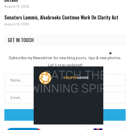
August 10, 2026
Senators Lummis, Alsobrooks Continue Work On Clarity Act
August 10, 2026
GET IN TOUCH
Subscribe my Newsletter for new blog posts, tips & new photos.
Let's stay updated!