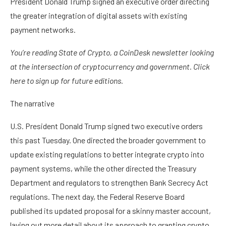
President Donald Trump signed an executive order directing
the greater integration of digital assets with existing
payment networks.
You’re reading State of Crypto, a CoinDesk newsletter looking
at the intersection of cryptocurrency and government. Click
here to sign up for future editions.
The narrative
U.S. President Donald Trump signed two executive orders
this past Tuesday. One directed the broader government to
update existing regulations to better integrate crypto into
payment systems, while the other directed the Treasury
Department and regulators to strengthen Bank Secrecy Act
regulations. The next day, the Federal Reserve Board
published its updated proposal for a skinny master account,
laying out more detail about its approach to granting crypto