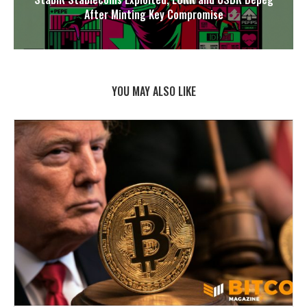
After Minting Key Compromise
YOU MAY ALSO LIKE