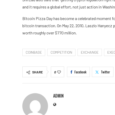
and it requires a global effort, not just action in Washin
Bitcoin Pizza Day has become a celebrated moment for
bitcoin transaction. On May 22, 2010, Laszlo Hanyecz p
worth roughly over $770 million.
COINBASE
COMPETITION
EXCHANGE
EXE
Facebook
Twitter
SHARE
0
ADMIN