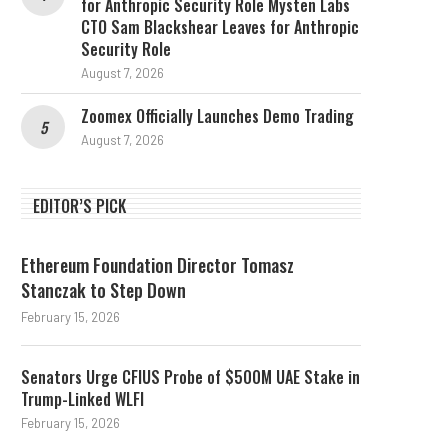
for Anthropic Security Role Mysten Labs
CTO Sam Blackshear Leaves for Anthropic
Security Role
August 7, 2026
Zoomex Officially Launches Demo Trading
August 7, 2026
EDITOR’S PICK
Ethereum Foundation Director Tomasz
Stanczak to Step Down
February 15, 2026
Senators Urge CFIUS Probe of $500M UAE Stake in
Trump-Linked WLFI
February 15, 2026