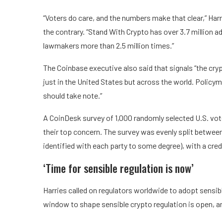
“Voters do care, and the numbers make that clear,” Har
the contrary. “Stand With Crypto has over 3.7 million
lawmakers more than 2.5 million times.”
The Coinbase executive also said that signals “the cryp
just in the United States but across the world. Poli
should take note.”
A CoinDesk survey of 1,000 randomly selected U.S. vot
their top concern. The survey was evenly split betw
identified with each party to some degree), with a credi
‘Time for sensible regulation is now’
Harries called on regulators worldwide to adopt sensib
window to shape sensible crypto regulation is open, an