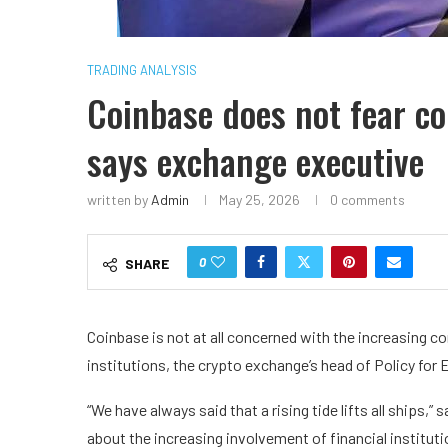
TRADING ANALYSIS
Coinbase does not fear co
says exchange executive
written by
Admin
May 25, 2026
0 comments
0
SHARE
Coinbase is not at all concerned with the increasing co
institutions, the crypto exchange’s head of Policy for
“We have always said that a rising tide lifts all ships,” 
about the increasing involvement of financial instituti