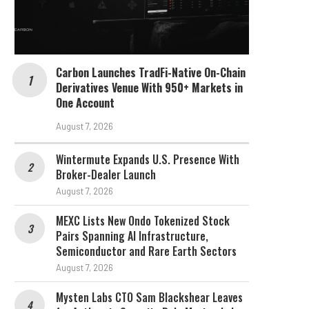
Carbon Launches TradFi-Native On-Chain
Derivatives Venue With 950+ Markets in
One Account
August 7, 2026
Wintermute Expands U.S. Presence With
Broker-Dealer Launch
August 7, 2026
MEXC Lists New Ondo Tokenized Stock
Pairs Spanning AI Infrastructure,
Semiconductor and Rare Earth Sectors
August 7, 2026
Mysten Labs CTO Sam Blackshear Leaves