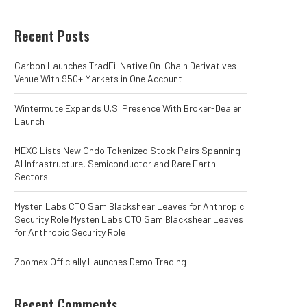
Recent Posts
Carbon Launches TradFi-Native On-Chain Derivatives
Venue With 950+ Markets in One Account
Wintermute Expands U.S. Presence With Broker-Dealer
Launch
MEXC Lists New Ondo Tokenized Stock Pairs Spanning
AI Infrastructure, Semiconductor and Rare Earth
Sectors
Mysten Labs CTO Sam Blackshear Leaves for Anthropic
Security Role Mysten Labs CTO Sam Blackshear Leaves
for Anthropic Security Role
Zoomex Officially Launches Demo Trading
Recent Comments