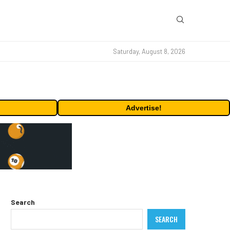
Saturday, August 8, 2026
Advertise!
Search
SEARCH