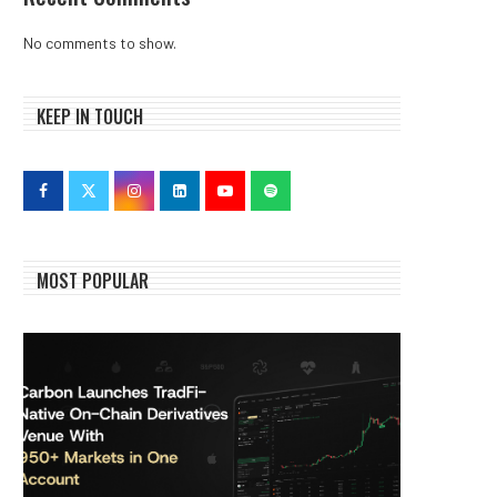
No comments to show.
KEEP IN TOUCH
MOST POPULAR