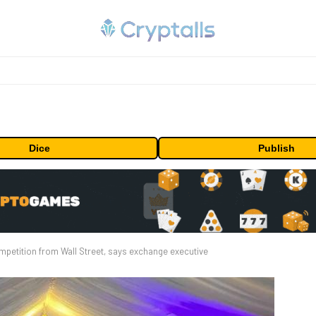
Dice
Publish
mpetition from Wall Street, says exchange executive