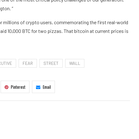
gton. “
 millions of crypto users, commemorating the first real-world
aid 10,000 BTC for two pizzas. That bitcoin at current prices is
CUTIVE
FEAR
STREET
WALL
Pinterest
Email