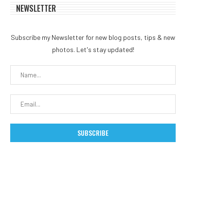
NEWSLETTER
Subscribe my Newsletter for new blog posts, tips & new
photos. Let's stay updated!