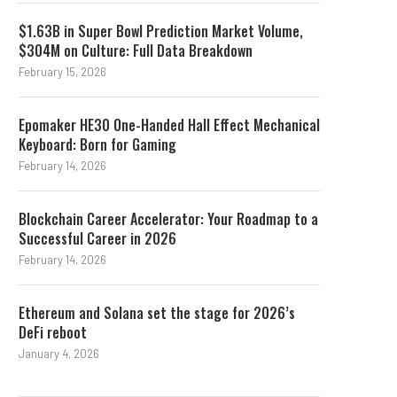
$1.63B in Super Bowl Prediction Market Volume,
$304M on Culture: Full Data Breakdown
February 15, 2026
Epomaker HE30 One-Handed Hall Effect Mechanical
Keyboard: Born for Gaming
February 14, 2026
Blockchain Career Accelerator: Your Roadmap to a
Successful Career in 2026
February 14, 2026
Ethereum and Solana set the stage for 2026’s
DeFi reboot
January 4, 2026