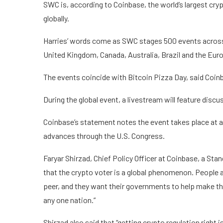
SWC is, according to Coinbase, the world’s largest cr
globally.
Harries’ words come as SWC stages 500 events across 
United Kingdom, Canada, Australia, Brazil and the Eur
The events coincide with Bitcoin Pizza Day, said Coin
During the global event, a livestream will feature di
Coinbase’s statement notes the event takes place at a 
advances through the U.S. Congress.
Faryar Shirzad, Chief Policy Officer at Coinbase, a Stand
that the crypto voter is a global phenomenon. People
peer, and they want their governments to help make that
any one nation.”
Shirzad also said that “getting crypto regulation right i