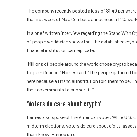
The company recently posted a loss of $1.49 per share,
the first week of May, Coinbase announced a 14% work
In a brief written interview regarding the Stand With C
of people worldwide shows that the established crypto
financial institution can replicate.
“Millions of people around the world chose crypto beca
to-peer finance,” Harries said. “The people gathered t
here because a financial institution told them to be. T
their governments to support it.”
‘Voters do care about crypto’
Harries also spoke of the American voter. While U.S. 
midterm elections, voters do care about digital assets
them know, Harries said.