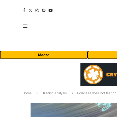
Maczo
Home
Trading Analysis
Coinbase does not fear co