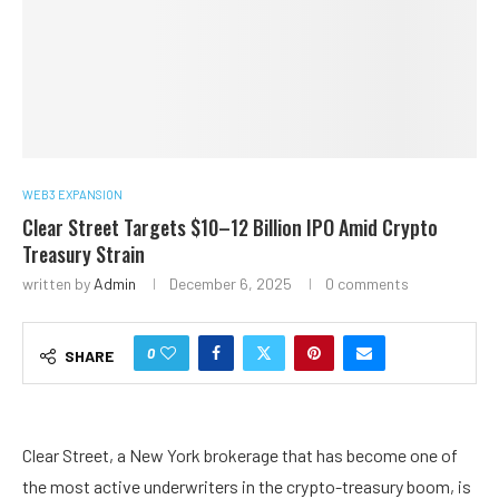
WEB3 EXPANSION
Clear Street Targets $10–12 Billion IPO Amid Crypto
Treasury Strain
written by
Admin
December 6, 2025
0 comments
0
SHARE
Clear Street, a New York brokerage that has become one of
the most active underwriters in the crypto-treasury boom, is