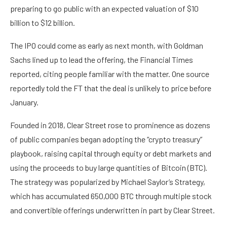
preparing to go public with an expected valuation of $10
billion to $12 billion.
The IPO could come as early as next month, with Goldman
Sachs lined up to lead the offering, the Financial Times
reported, citing people familiar with the matter. One source
reportedly told the FT that the deal is unlikely to price before
January.
Founded in 2018, Clear Street rose to prominence as dozens
of public companies began adopting the “crypto treasury”
playbook, raising capital through equity or debt markets and
using the proceeds to buy large quantities of Bitcoin (BTC).
The strategy was popularized by Michael Saylor’s Strategy,
which has accumulated 650,000 BTC through multiple stock
and convertible offerings underwritten in part by Clear Street.