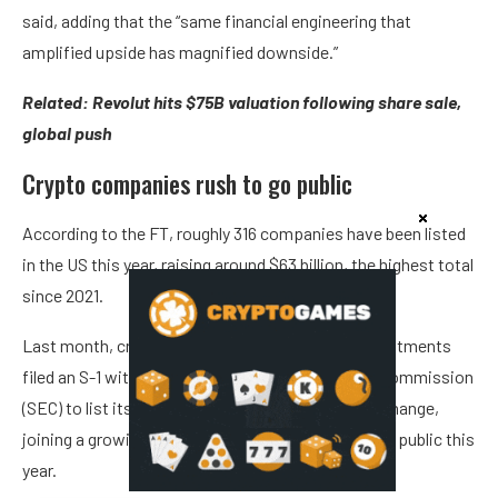
said, adding that the “same financial engineering that
amplified upside has magnified downside.”
Related:
Revolut hits $75B valuation following share sale,
global push
Crypto companies rush to go public
According to the FT, roughly 316 companies have been listed
in the US this year, raising around $63 billion, the highest total
since 2021.
Last month, crypto asset manager Grayscale Investments
filed an S-1 with the US Securities and Exchange Commission
(SEC) to list its shares on the New York Stock Exchange,
joining a growing wave of crypto companies going public this
year.