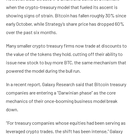
when the crypto-treasury model that fueled its ascent is
showing signs of strain. Bitcoin has fallen roughly 30% since
early October, while Strategy’s share price has dropped 60%
over the past six months.
Many smaller crypto treasury firms now trade at discounts to
the value of the tokens they hold, cutting off their ability to
issue new stock to buy more BTC, the same mechanism that
powered the model during the bull run.
In a recent report, Galaxy Research said that Bitcoin treasury
companies are entering a “Darwinian phase” as the core
mechanics of their once-booming business model break
down.
“For treasury companies whose equities had been serving as
leveraged crypto trades, the shift has been intense,” Galaxy