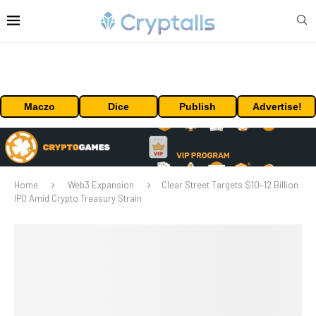
Maczo
Dice
Publish
Advertise!
Home
Web3 Expansion
Clear Street Targets $10–12 Billion
IPO Amid Crypto Treasury Strain