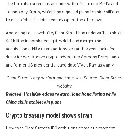
The firm also served as an underwriter for Trump Media and
Technology Group, which has signaled plans to raise billions
to establish a Bitcoin treasury operation of its own.
According to its website, Clear Street has underwritten about
$91 billion in combined equity, debt and mergers and
acquisitions (M&A) transactions so far this year, including
deals for well-known crypto advocates Anthony Pompliano
and former US presidential candidate Vivek Ramaswamy.
Clear Street’s key performance metrics. Source:
Clear Street
website
Related:
HashKey edges toward Hong Kong listing while
China chills stablecoin plans
Crypto treasury model shows strain
However, Clear Street’s IPO ambitions come at a moment