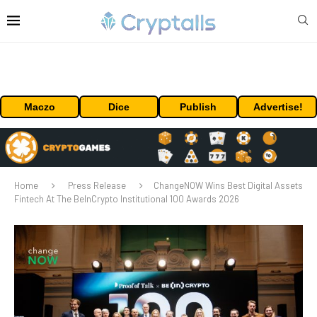
Maczo
Dice
Publish
Advertise!
Home
Press Release
ChangeNOW Wins Best Digital Assets
Fintech At The BeInCrypto Institutional 100 Awards 2026