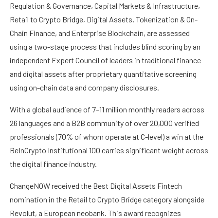
Regulation & Governance, Capital Markets & Infrastructure,
Retail to Crypto Bridge, Digital Assets, Tokenization & On-
Chain Finance, and Enterprise Blockchain, are assessed
using a two-stage process that includes blind scoring by an
independent Expert Council of leaders in traditional finance
and digital assets after proprietary quantitative screening
using on-chain data and company disclosures.
With a global audience of 7–11 million monthly readers across
26 languages and a B2B community of over 20,000 verified
professionals (70% of whom operate at C-level) a win at the
BeInCrypto Institutional 100 carries significant weight across
the digital finance industry.
ChangeNOW received the Best Digital Assets Fintech
nomination in the Retail to Crypto Bridge category alongside
Revolut, a European neobank. This award recognizes