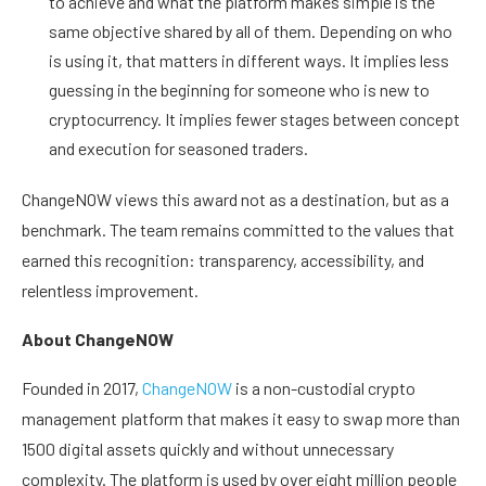
to achieve and what the platform makes simple is the
same objective shared by all of them. Depending on who
is using it, that matters in different ways. It implies less
guessing in the beginning for someone who is new to
cryptocurrency. It implies fewer stages between concept
and execution for seasoned traders.
ChangeNOW views this award not as a destination, but as a
benchmark. The team remains committed to the values that
earned this recognition: transparency, accessibility, and
relentless improvement.
About ChangeNOW
Founded in 2017,
ChangeNOW
is a non-custodial crypto
management platform that makes it easy to swap more than
1500 digital assets quickly and without unnecessary
complexity. The platform is used by over eight million people