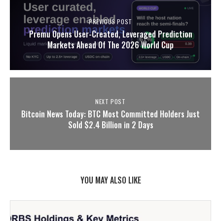
PREVIOUS POST
Premu Opens User-Created, Leveraged Prediction
Markets Ahead Of The 2026 World Cup
NEXT POST
Bitcoin News Today: BTC Most Committed Holders Just
Sold $2.4 Billion in 2 Days
YOU MAY ALSO LIKE