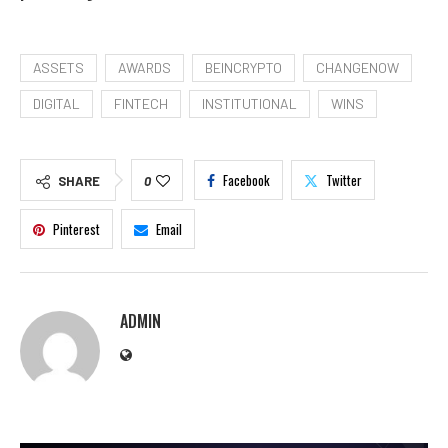
ASSETS
AWARDS
BEINCRYPTO
CHANGENOW
DIGITAL
FINTECH
INSTITUTIONAL
WINS
Facebook
Twitter
SHARE
0
Pinterest
Email
ADMIN