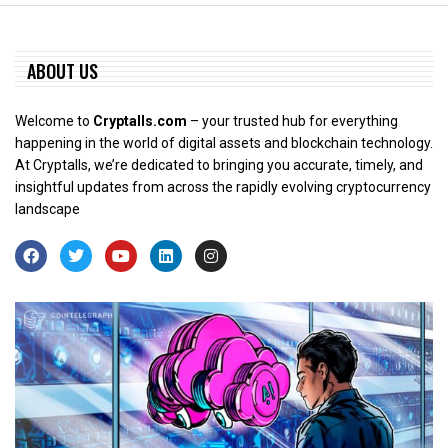
ABOUT US
Welcome to
Cryptalls.com
– your trusted hub for everything
happening in the world of digital assets and blockchain technology.
At Cryptalls, we’re dedicated to bringing you accurate, timely, and
insightful updates from across the rapidly evolving cryptocurrency
landscape