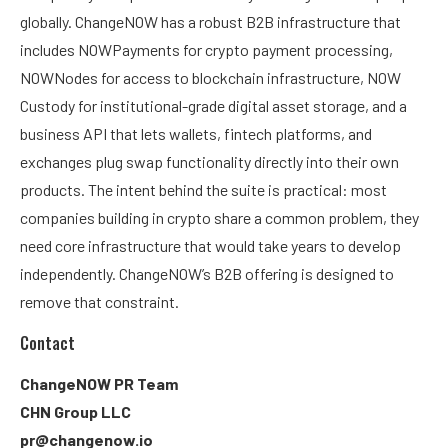
globally. ChangeNOW has a robust B2B infrastructure that
includes NOWPayments for crypto payment processing,
NOWNodes for access to blockchain infrastructure, NOW
Custody for institutional-grade digital asset storage, and a
business API that lets wallets, fintech platforms, and
exchanges plug swap functionality directly into their own
products. The intent behind the suite is practical: most
companies building in crypto share a common problem, they
need core infrastructure that would take years to develop
independently. ChangeNOW’s B2B offering is designed to
remove that constraint.
Contact
ChangeNOW PR Team
CHN Group LLC
pr@changenow.io