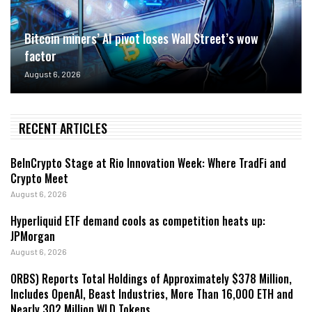
Bitcoin miners’ AI pivot loses Wall Street’s wow
factor
August 6, 2026
RECENT ARTICLES
BeInCrypto Stage at Rio Innovation Week: Where TradFi and
Crypto Meet
August 6, 2026
Hyperliquid ETF demand cools as competition heats up:
JPMorgan
August 6, 2026
ORBS) Reports Total Holdings of Approximately $378 Million,
Includes OpenAI, Beast Industries, More Than 16,000 ETH and
Nearly 302 Million WLD Tokens