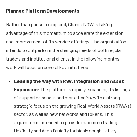
Planned Platform Developments
Rather than pause to applaud, ChangeNOW is taking
advantage of this momentum to accelerate the extension
and improvement of its service offerings. The organization
intends to outperform the changing needs of both regular
traders and institutional clients. In the following months,
work will focus on several key initiatives:
Leading the way with RWA Integration and Asset
Expansion:
The platform is rapidly expanding its listings
of supported assets and market pairs, with a strong
strategic focus on the growing Real-World Assets (RWAs)
sector, as well as new networks and tokens. This
expansion is intended to provide maximum trading
flexibility and deep liquidity for highly sought-after,