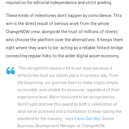
reputation for editorial independence and strict grading.
These kinds of milestones don’t happen by coincidence. This
win is the direct result of serious work from the whole
ChangeNOW crew, alongside the trust of millions of clients
who choose the platform over the alternatives. It keeps them
right where they want to be: acting as a reliable fintech bridge
connecting regular folks to the wider digital asset economy.
“This recognition means a lot to our team because it
reflects the trust our clients place in us every day. From
the beginning, our goal has been to make crypto simple,
accessible, and reliable for everyone, regardless of their
experience level. We’re honoured to be recognised by
BeInCrypto and see this award as both a celebration of
what we’ve achieved and a motivation to keep raising the
standard for the industry,” says
Elena Dali Bey
, Senior
Business Development Manager at ChangeNOW.