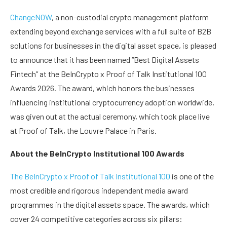
ChangeNOW
, a non-custodial crypto management platform
extending beyond exchange services with a full suite of B2B
solutions for businesses in the digital asset space, is pleased
to announce that it has been named “Best Digital Assets
Fintech” at the BeInCrypto x Proof of Talk Institutional 100
Awards 2026. The award, which honors the businesses
influencing institutional cryptocurrency adoption worldwide,
was given out at the actual ceremony, which took place live
at Proof of Talk, the Louvre Palace in Paris.
About the BeInCrypto Institutional 100 Awards
The BeInCrypto x Proof of Talk Institutional 100
is one of the
most credible and rigorous independent media award
programmes in the digital assets space. The awards, which
cover 24 competitive categories across six pillars: