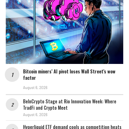
Bitcoin miners’ AI pivot loses Wall Street’s wow
factor
August 6, 2026
BeInCrypto Stage at Rio Innovation Week: Where
TradFi and Crypto Meet
August 6, 2026
Hyperliquid ETF demand cools as competition heats