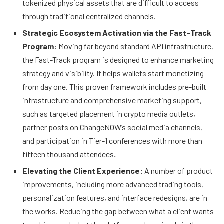
tokenized physical assets that are difficult to access
through traditional centralized channels.
Strategic Ecosystem Activation via the Fast-Track
Program:
Moving far beyond standard API infrastructure,
the Fast-Track program is designed to enhance marketing
strategy and visibility. It helps wallets start monetizing
from day one. This proven framework includes pre-built
infrastructure and comprehensive marketing support,
such as targeted placement in crypto media outlets,
partner posts on ChangeNOW’s social media channels,
and participation in Tier-1 conferences with more than
fifteen thousand attendees
.
Elevating the Client Experience:
A number of product
improvements, including more advanced trading tools,
personalization features, and interface redesigns, are in
the works. Reducing the gap between what a client wants