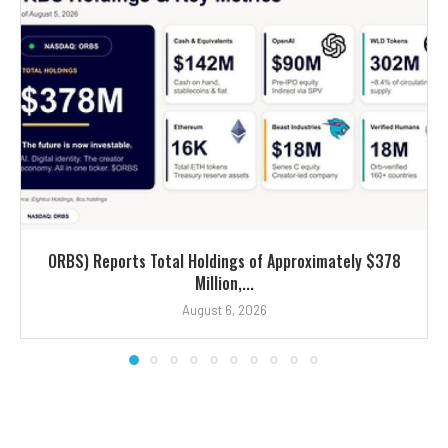
ORBS) Reports Total Holdings of Approximately $378
Million,...
August 6, 2026