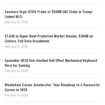
Senators Urge CFIUS Probe of $500M UAE Stake in Trump-
Linked WLFI
February 15, 2026
$1.63B in Super Bowl Prediction Market Volume, $304M on
Culture: Full Data Breakdown
February 15, 2026
Epomaker HE30 One-Handed Hall Effect Mechanical Keyboard:
Born for Gaming
February 14, 2026
Blockchain Career Accelerator: Your Roadmap to a Successful
Career in 2026
February 14, 2026