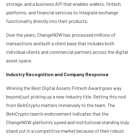
storage, and a business API that enables wallets, fintech
platforms, and financial services to integrate exchange
functionality directly into their products.
Over the years, ChangeNOW has processed millions of
transactions and built a client base that includes both
individual clients and commercial partners across the digital
asset space.
Industry Recognition and Company Response
Winning the Best Digital Assets Fintech Award goes way
beyond just picking up a new industry title. Getting this nod
from BeInCrypto matters immensely to the team. The
BeInCrypto team’s endorsement indicates that the
ChangeNOW platform’s speed and institutional standing truly
stand out in a competitive market because of their robust