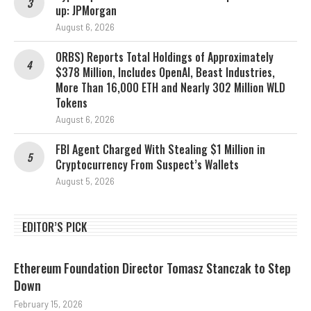
up: JPMorgan
August 6, 2026
ORBS) Reports Total Holdings of Approximately
$378 Million, Includes OpenAI, Beast Industries,
More Than 16,000 ETH and Nearly 302 Million WLD
Tokens
August 6, 2026
FBI Agent Charged With Stealing $1 Million in
Cryptocurrency From Suspect’s Wallets
August 5, 2026
EDITOR’S PICK
Ethereum Foundation Director Tomasz Stanczak to Step
Down
February 15, 2026