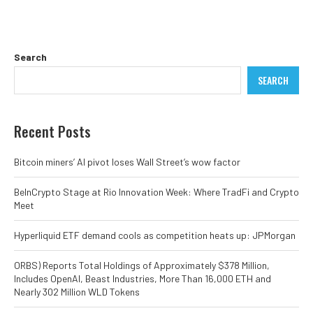
Search
SEARCH
Recent Posts
Bitcoin miners’ AI pivot loses Wall Street’s wow factor
BeInCrypto Stage at Rio Innovation Week: Where TradFi and Crypto
Meet
Hyperliquid ETF demand cools as competition heats up: JPMorgan
ORBS) Reports Total Holdings of Approximately $378 Million,
Includes OpenAI, Beast Industries, More Than 16,000 ETH and
Nearly 302 Million WLD Tokens