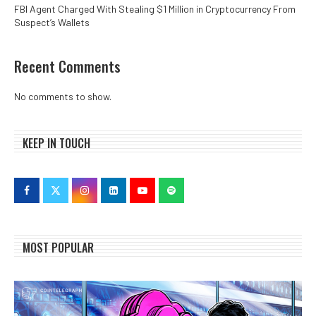
FBI Agent Charged With Stealing $1 Million in Cryptocurrency From
Suspect’s Wallets
Recent Comments
No comments to show.
KEEP IN TOUCH
MOST POPULAR