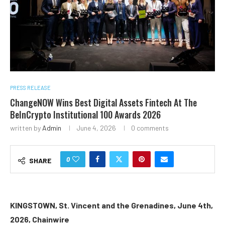
PRESS RELEASE
ChangeNOW Wins Best Digital Assets Fintech At The
BeInCrypto Institutional 100 Awards 2026
written by
Admin
June 4, 2026
0 comments
0
SHARE
KINGSTOWN, St. Vincent and the Grenadines, June 4th,
2026, Chainwire