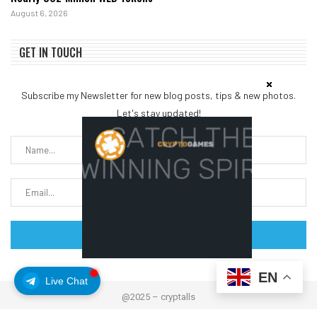
August 6, 2026
GET IN TOUCH
Subscribe my Newsletter for new blog posts, tips & new photos.
Let's stay updated!
EN
Live Chat
@2025 – cryptalls