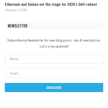
Ethereum and Solana set the stage for 2026’s DeFi reboot
January 4, 2026
NEWSLETTER
Subscribe my Newsletter for new blog posts, tips & new photos.
Let's stay updated!