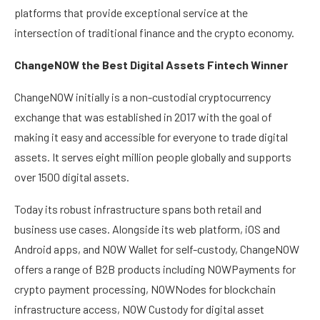
platforms that provide exceptional service at the
intersection of traditional finance and the crypto economy.
ChangeNOW the Best Digital Assets Fintech Winner
ChangeNOW initially is a non-custodial cryptocurrency
exchange that was established in 2017 with the goal of
making it easy and accessible for everyone to trade digital
assets. It serves eight million people globally and supports
over 1500 digital assets.
Today its robust infrastructure spans both retail and
business use cases. Alongside its web platform, iOS and
Android apps, and NOW Wallet for self-custody, ChangeNOW
offers a range of B2B products including NOWPayments for
crypto payment processing, NOWNodes for blockchain
infrastructure access, NOW Custody for digital asset