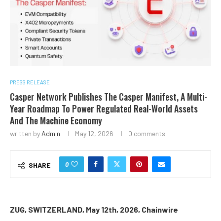
PRESS RELEASE
Casper Network Publishes The Casper Manifest, A Multi-
Year Roadmap To Power Regulated Real-World Assets
And The Machine Economy
written by
Admin
May 12, 2026
0 comments
0
SHARE
ZUG, SWITZERLAND, May 12th, 2026, Chainwire