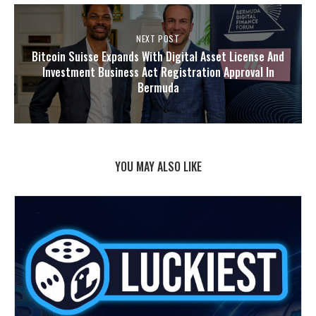
NEXT POST
Bitcoin Suisse Expands With Digital Asset License And
Investment Business Act Registration Approval In
Bermuda
YOU MAY ALSO LIKE