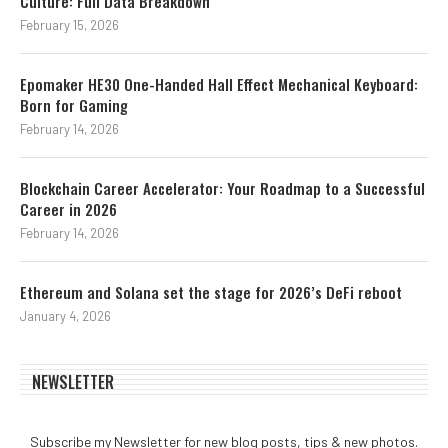
Culture: Full Data Breakdown
February 15, 2026
Epomaker HE30 One-Handed Hall Effect Mechanical Keyboard:
Born for Gaming
February 14, 2026
Blockchain Career Accelerator: Your Roadmap to a Successful
Career in 2026
February 14, 2026
Ethereum and Solana set the stage for 2026’s DeFi reboot
January 4, 2026
NEWSLETTER
Subscribe my Newsletter for new blog posts, tips & new photos.