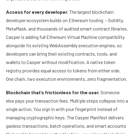
Access for every developer.
The largest blockchain
developer ecosystem builds on Ethereum tooling – Solidity,
MetaMask, and thousands of audited smart contract libraries.
Casper is adding full Ethereum Virtual Machine compatibility
alongside its existing WebAssembly execution engines, so
developers can bring their existing contracts, tools, and
wallets to Casper without modification. A native token
registry provides equal access to tokens from either side.
One chain, two execution environments, zero fragmentation.
Blockchain that’s frictionless for the user.
Someone
else pays your transaction fees. Multiple steps collapse into a
single action. You sign in with your fingerprint instead of
managing cryptographic keys. The Casper Manifest delivers
gasless transactions, batch operations, and smart accounts