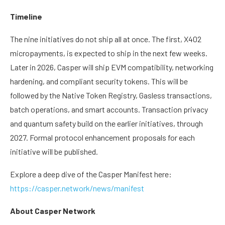
Timeline
The nine initiatives do not ship all at once. The first, X402
micropayments, is expected to ship in the next few weeks.
Later in 2026, Casper will ship EVM compatibility, networking
hardening, and compliant security tokens. This will be
followed by the Native Token Registry, Gasless transactions,
batch operations, and smart accounts. Transaction privacy
and quantum safety build on the earlier initiatives, through
2027. Formal protocol enhancement proposals for each
initiative will be published.
Explore a deep dive of the Casper Manifest here:
https://casper.network/news/manifest
About Casper Network