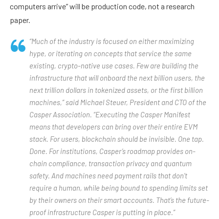
computers arrive” will be production code, not a research
paper.
“Much of the industry is focused on either maximizing
hype, or iterating on concepts that service the same
existing, crypto-native use cases. Few are building the
infrastructure that will onboard the next billion users, the
next trillion dollars in tokenized assets, or the first billion
machines,” said Michael Steuer, President and CTO of the
Casper Association. “Executing the Casper Manifest
means that developers can bring over their entire EVM
stack. For users, blockchain should be invisible. One tap.
Done. For institutions, Casper’s roadmap provides on-
chain compliance, transaction privacy and quantum
safety. And machines need payment rails that don’t
require a human, while being bound to spending limits set
by their owners on their smart accounts. That’s the future-
proof infrastructure Casper is putting in place.”