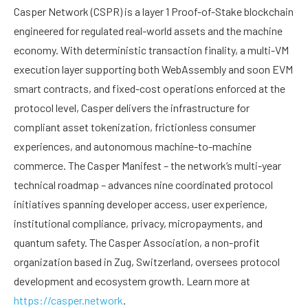
Casper Network (CSPR) is a layer 1 Proof-of-Stake blockchain
engineered for regulated real-world assets and the machine
economy. With deterministic transaction finality, a multi-VM
execution layer supporting both WebAssembly and soon EVM
smart contracts, and fixed-cost operations enforced at the
protocol level, Casper delivers the infrastructure for
compliant asset tokenization, frictionless consumer
experiences, and autonomous machine-to-machine
commerce. The Casper Manifest – the network’s multi-year
technical roadmap – advances nine coordinated protocol
initiatives spanning developer access, user experience,
institutional compliance, privacy, micropayments, and
quantum safety. The Casper Association, a non-profit
organization based in Zug, Switzerland, oversees protocol
development and ecosystem growth. Learn more at
https://casper.network
.