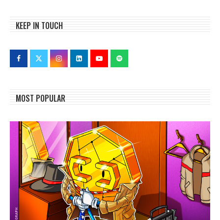
KEEP IN TOUCH
MOST POPULAR