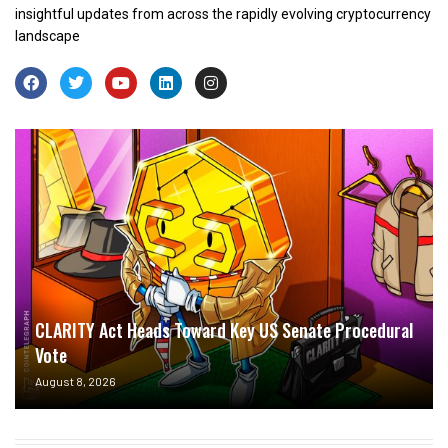
insightful updates from across the rapidly evolving cryptocurrency
landscape
CLARITY Act Heads Toward Key US Senate Procedural
Vote
August 8, 2026