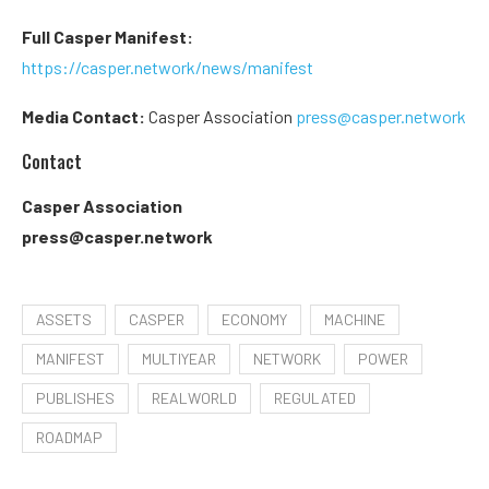
Full Casper Manifest:
https://casper.network/news/manifest
Media Contact:
Casper Association
press@casper.network
Contact
Casper Association
press@casper.network
ASSETS
CASPER
ECONOMY
MACHINE
MANIFEST
MULTIYEAR
NETWORK
POWER
PUBLISHES
REALWORLD
REGULATED
ROADMAP