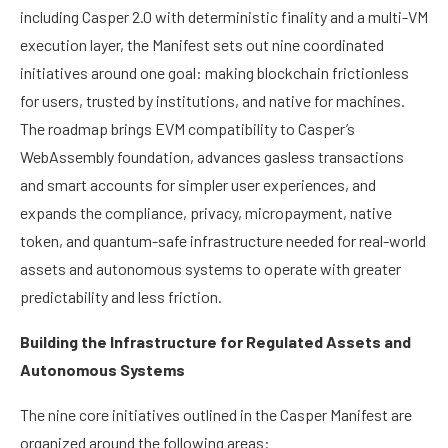
including Casper 2.0 with deterministic finality and a multi-VM
execution layer, the Manifest sets out nine coordinated
initiatives around one goal: making blockchain frictionless
for users, trusted by institutions, and native for machines.
The roadmap brings EVM compatibility to Casper’s
WebAssembly foundation, advances gasless transactions
and smart accounts for simpler user experiences, and
expands the compliance, privacy, micropayment, native
token, and quantum-safe infrastructure needed for real-world
assets and autonomous systems to operate with greater
predictability and less friction.
Building the Infrastructure for Regulated Assets and
Autonomous Systems
The nine core initiatives outlined in the Casper Manifest are
organized around the following areas: