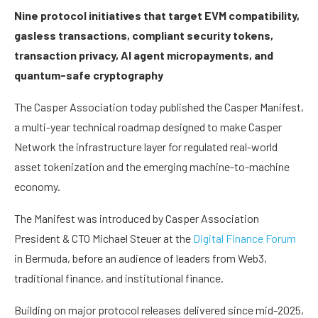
Nine protocol initiatives that target EVM compatibility,
gasless transactions, compliant security tokens,
transaction privacy, AI agent micropayments, and
quantum-safe cryptography
The Casper Association today published the Casper Manifest,
a multi-year technical roadmap designed to make Casper
Network the infrastructure layer for regulated real-world
asset tokenization and the emerging machine-to-machine
economy.
The Manifest was introduced by Casper Association
President & CTO Michael Steuer at the
Digital Finance Forum
in Bermuda, before an audience of leaders from Web3,
traditional finance, and institutional finance.
Building on major protocol releases delivered since mid-2025,