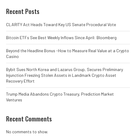
Recent Posts
CLARITY Act Heads Toward Key US Senate Procedural Vote
Bitcoin ETFs See Best Weekly Inflows Since April: Bloomberg
Beyond the Headline Bonus -How to Measure Real Value at a Crypto
Casino
Bybit Sues North Korea and Lazarus Group, Secures Preliminary
Injunction Freezing Stolen Assets in Landmark Crypto Asset
Recovery Effort
Trump Media Abandons Crypto Treasury, Prediction Market
Ventures
Recent Comments
No comments to show.