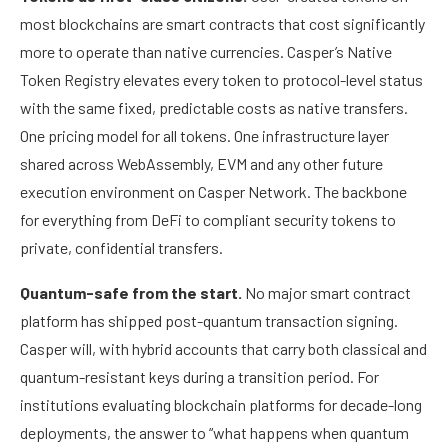
most blockchains are smart contracts that cost significantly
more to operate than native currencies. Casper’s Native
Token Registry elevates every token to protocol-level status
with the same fixed, predictable costs as native transfers.
One pricing model for all tokens. One infrastructure layer
shared across WebAssembly, EVM and any other future
execution environment on Casper Network. The backbone
for everything from DeFi to compliant security tokens to
private, confidential transfers.
Quantum-safe from the start.
No major smart contract
platform has shipped post-quantum transaction signing.
Casper will, with hybrid accounts that carry both classical and
quantum-resistant keys during a transition period. For
institutions evaluating blockchain platforms for decade-long
deployments, the answer to “what happens when quantum