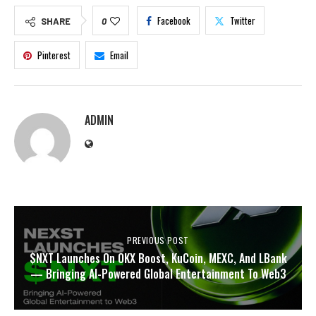
Facebook
Twitter
SHARE
0
Pinterest
Email
ADMIN
PREVIOUS POST
$NXT Launches On OKX Boost, KuCoin, MEXC, And LBank
— Bringing AI-Powered Global Entertainment To Web3