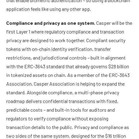
that enable biometric authentication – so using a blockchain
application feels like using any other app.
Compliance and privacy as one system.
Casper will be the
first Layer 1 where regulatory compliance and transaction
privacy are designed to work together. Compliant security
tokens with on-chain identity verification, transfer
restrictions, and jurisdictional controls – built in alignment
with the ERC-3643 standard that already governs $28 billion
in tokenized assets on chain. As a member of the ERC-3643
Association, Casper Association is helping to expand the
standard. Alongside compliance, a multi-phase privacy
roadmap delivers confidential transactions with fixed,
predictable costs – and built-in tools for auditors and
regulators to verify compliance without exposing
transaction details to the public. Privacy and compliance as
two sides of the same system, designed for the $16 trillion