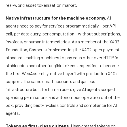
real-world asset tokenization market.
Native infrastructure for the machine economy.
AI
agents need to pay for services programmatically – per API
call, per data query, per computation – without subscriptions,
invoices, or human intermediaries. As a member of the X402
Foundation, Casper is implementing the X402 open payment
standard, enabling machines to pay each other over HTTP in
stablecoins and other fungible tokens, expecting to become
the first WebAssembly-native Layer 1 with production X402
support. The same smart accounts and gasless
infrastructure built for human users give AI agents scoped
spending permissions and autonomous operation out of the
box, providing best-in-class controls and compliance for AI
agents.
Tokens as first-class citizens.
User-created tokens on