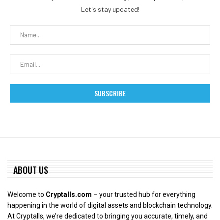
Let's stay updated!
ABOUT US
Welcome to
Cryptalls.com
– your trusted hub for everything
happening in the world of digital assets and blockchain technology.
At Cryptalls, we’re dedicated to bringing you accurate, timely, and