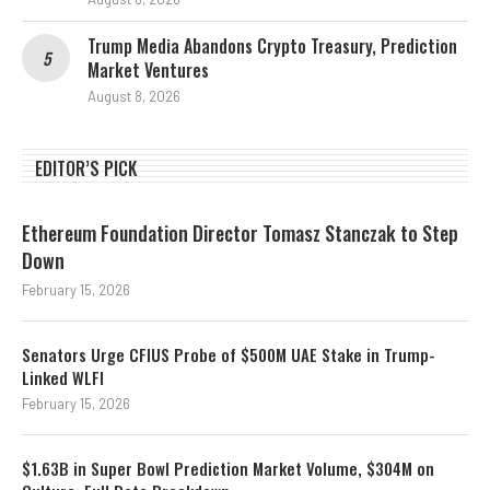
Trump Media Abandons Crypto Treasury, Prediction
Market Ventures
August 8, 2026
EDITOR’S PICK
Ethereum Foundation Director Tomasz Stanczak to Step
Down
February 15, 2026
Senators Urge CFIUS Probe of $500M UAE Stake in Trump-
Linked WLFI
February 15, 2026
$1.63B in Super Bowl Prediction Market Volume, $304M on