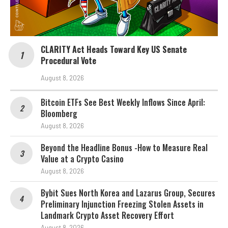
CLARITY Act Heads Toward Key US Senate
Procedural Vote
August 8, 2026
Bitcoin ETFs See Best Weekly Inflows Since April:
Bloomberg
August 8, 2026
Beyond the Headline Bonus -How to Measure Real
Value at a Crypto Casino
August 8, 2026
Bybit Sues North Korea and Lazarus Group, Secures
Preliminary Injunction Freezing Stolen Assets in
Landmark Crypto Asset Recovery Effort
August 8, 2026