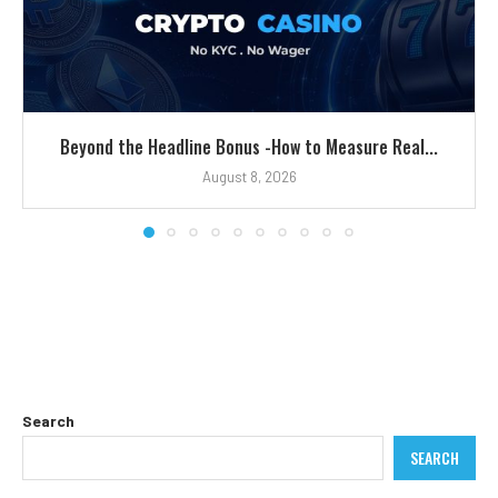
Beyond the Headline Bonus -How to Measure Real...
August 8, 2026
Search
SEARCH