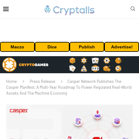
Maczo
Dice
Publish
Advertise!
Home
Press Release
Casper Network Publishes The
Casper Manifest, A Multi-Year Roadmap To Power Regulated Real-World
Assets And The Machine Economy