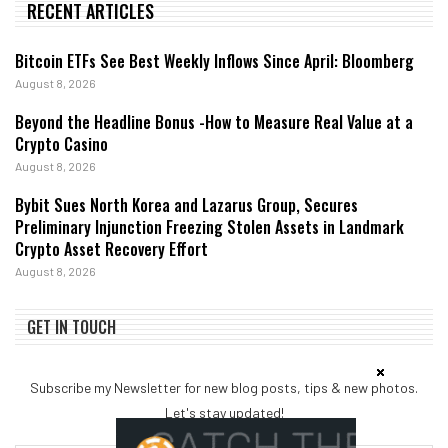
RECENT ARTICLES
Bitcoin ETFs See Best Weekly Inflows Since April: Bloomberg
August 8, 2026
Beyond the Headline Bonus -How to Measure Real Value at a
Crypto Casino
August 8, 2026
Bybit Sues North Korea and Lazarus Group, Secures
Preliminary Injunction Freezing Stolen Assets in Landmark
Crypto Asset Recovery Effort
August 8, 2026
GET IN TOUCH
Subscribe my Newsletter for new blog posts, tips & new photos.
Let's stay updated!