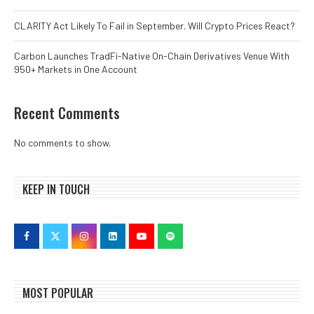
CLARITY Act Likely To Fail in September. Will Crypto Prices React?
Carbon Launches TradFi-Native On-Chain Derivatives Venue With
950+ Markets in One Account
Recent Comments
No comments to show.
KEEP IN TOUCH
MOST POPULAR