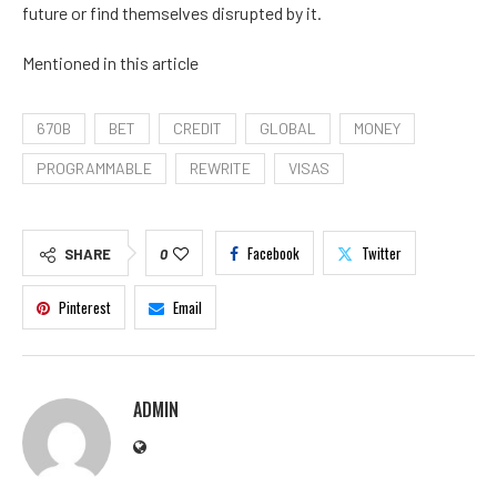
future or find themselves disrupted by it.
Mentioned in this article
670B
BET
CREDIT
GLOBAL
MONEY
PROGRAMMABLE
REWRITE
VISAS
Facebook
Twitter
SHARE
0
Pinterest
Email
ADMIN