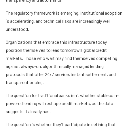
The regulatory framework is emerging, institutional adoption
is accelerating, and technical risks are increasingly well
understood.
Organizations that embrace this infrastructure today
position themselves to lead tomorrow’s global credit
markets. Those who wait may find themselves competing
against always-on, algorithmically managed lending
protocols that offer 24/7 service, instant settlement, and
transparent pricing.
The question for traditional banks isn’t whether stablecoin-
powered lending will reshape credit markets, as the data
suggests it already has.
The question is whether they’ll participate in defining that