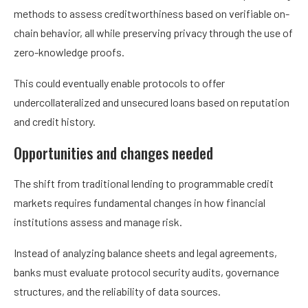
methods to assess creditworthiness based on verifiable on-
chain behavior, all while preserving privacy through the use of
zero-knowledge proofs.
This could eventually enable protocols to offer
undercollateralized and unsecured loans based on reputation
and credit history.
Opportunities and changes needed
The shift from traditional lending to programmable credit
markets requires fundamental changes in how financial
institutions assess and manage risk.
Instead of analyzing balance sheets and legal agreements,
banks must evaluate protocol security audits, governance
structures, and the reliability of data sources.