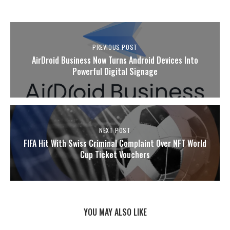
PREVIOUS POST
AirDroid Business Now Turns Android Devices Into
Powerful Digital Signage
NEXT POST
FIFA Hit With Swiss Criminal Complaint Over NFT World
Cup Ticket Vouchers
YOU MAY ALSO LIKE