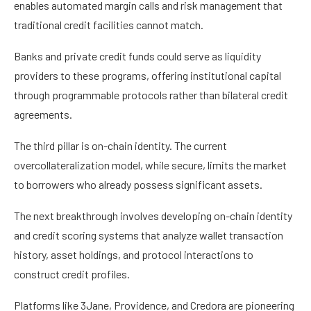
enables automated margin calls and risk management that
traditional credit facilities cannot match.
Banks and private credit funds could serve as liquidity
providers to these programs, offering institutional capital
through programmable protocols rather than bilateral credit
agreements.
The third pillar is on-chain identity. The current
overcollateralization model, while secure, limits the market
to borrowers who already possess significant assets.
The next breakthrough involves developing on-chain identity
and credit scoring systems that analyze wallet transaction
history, asset holdings, and protocol interactions to
construct credit profiles.
Platforms like 3Jane, Providence, and Credora are pioneering