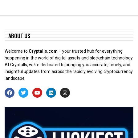
ABOUT US
Welcome to
Cryptalls.com
– your trusted hub for everything
happening in the world of digital assets and blockchain technology.
At Cryptalls, we’re dedicated to bringing you accurate, timely, and
insightful updates from across the rapidly evolving cryptocurrency
landscape