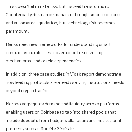
This doesn’t eliminate risk, but instead transforms it.
Counterparty risk can be managed through smart contracts
and automated liquidation, but technology risk becomes
paramount.
Banks need new frameworks for understanding smart
contract vulnerabilities, governance token voting
mechanisms, and oracle dependencies.
In addition, three case studies in Visa’s report demonstrate
how leading protocols are already serving institutional needs
beyond crypto trading.
Morpho aggregates demand and liquidity across platforms,
enabling users on Coinbase to tap into shared pools that
include deposits from Ledger wallet users and institutional
partners, such as Société Générale.