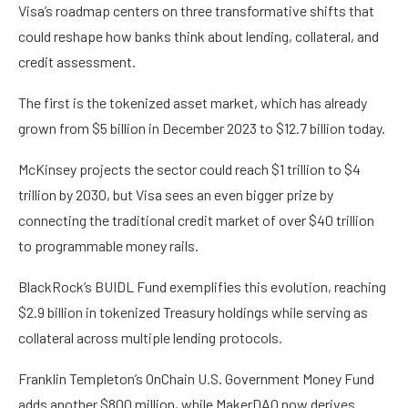
Visa’s roadmap centers on three transformative shifts that
could reshape how banks think about lending, collateral, and
credit assessment.
The first is the tokenized asset market, which has already
grown from $5 billion in December 2023 to $12.7 billion today.
McKinsey projects the sector could reach $1 trillion to $4
trillion by 2030, but Visa sees an even bigger prize by
connecting the traditional credit market of over $40 trillion
to programmable money rails.
BlackRock’s BUIDL Fund exemplifies this evolution, reaching
$2.9 billion in tokenized Treasury holdings while serving as
collateral across multiple lending protocols.
Franklin Templeton’s OnChain U.S. Government Money Fund
adds another $800 million, while MakerDAO now derives