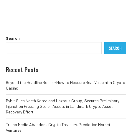
Search
SEARCH
Recent Posts
Beyond the Headline Bonus -How to Measure Real Value at a Crypto
Casino
Bybit Sues North Korea and Lazarus Group, Secures Preliminary
Injunction Freezing Stolen Assets in Landmark Crypto Asset
Recovery Effort
Trump Media Abandons Crypto Treasury, Prediction Market
Ventures