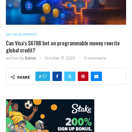
DEFI DEVELOPMENTS
Can Visa’s $670B bet on programmable money rewrite
global credit?
written by
Admin
October 17, 2025
0 comments
0
SHARE