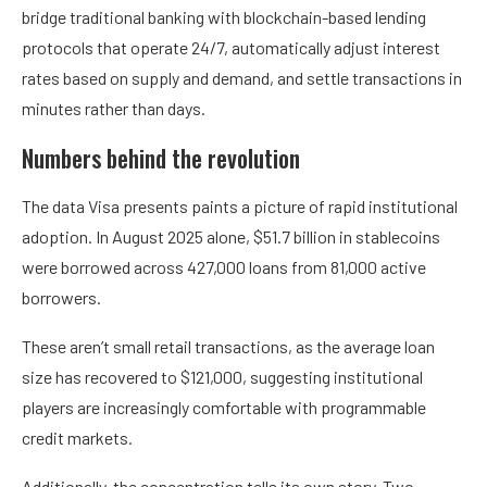
bridge traditional banking with blockchain-based lending
protocols that operate 24/7, automatically adjust interest
rates based on supply and demand, and settle transactions in
minutes rather than days.
Numbers behind the revolution
The data Visa presents paints a picture of rapid institutional
adoption. In August 2025 alone, $51.7 billion in stablecoins
were borrowed across 427,000 loans from 81,000 active
borrowers.
These aren’t small retail transactions, as the average loan
size has recovered to $121,000, suggesting institutional
players are increasingly comfortable with programmable
credit markets.
Additionally, the concentration tells its own story. Two