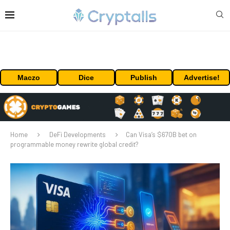
Maczo
Dice
Publish
Advertise!
Home
DeFi Developments
Can Visa’s $670B bet on
programmable money rewrite global credit?