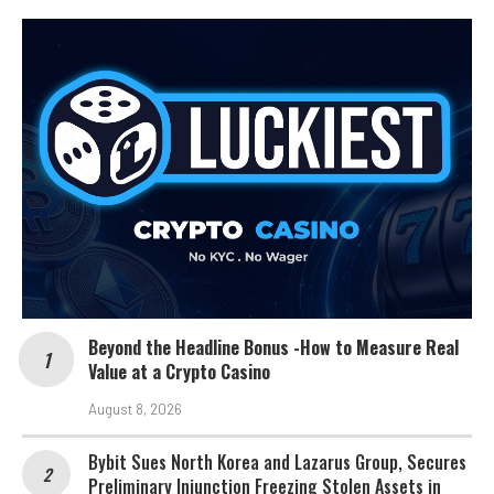
Beyond the Headline Bonus -How to Measure Real
Value at a Crypto Casino
August 8, 2026
Bybit Sues North Korea and Lazarus Group, Secures
Preliminary Injunction Freezing Stolen Assets in