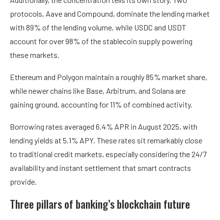
protocols, Aave and Compound, dominate the lending market
with 89% of the lending volume, while USDC and USDT
account for over 98% of the stablecoin supply powering
these markets.
Ethereum and Polygon maintain a roughly 85% market share,
while newer chains like Base, Arbitrum, and Solana are
gaining ground, accounting for 11% of combined activity.
Borrowing rates averaged 6.4% APR in August 2025, with
lending yields at 5.1% APY. These rates sit remarkably close
to traditional credit markets, especially considering the 24/7
availability and instant settlement that smart contracts
provide.
Three pillars of banking’s blockchain future