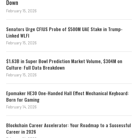
Down
February 15, 2026
Senators Urge CFIUS Probe of $500M UAE Stake in Trump-
Linked WLFI
February 15, 2026
$1.63B in Super Bowl Prediction Market Volume, $304M on
Culture: Full Data Breakdown
February 15, 2026
Epomaker HE30 One-Handed Hall Effect Mechanical Keyboard:
Born for Gaming
February 14, 2026
Blockchain Career Accelerator: Your Roadmap to a Successful
Career in 2026