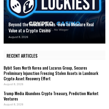
Beyond the Headline Bonus -How to Measure Real
Value at a Crypto Casino
August 8, 2026
RECENT ARTICLES
Bybit Sues North Korea and Lazarus Group, Secures
Preliminary Injunction Freezing Stolen Assets in Landmark
Crypto Asset Recovery Effort
August 8, 2026
Trump Media Abandons Crypto Treasury, Prediction Market
Ventures
August 8, 2026