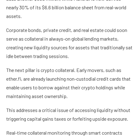
nearly 30% of its $6.6 billion balance sheet from real-world
assets.
Corporate bonds, private credit, and real estate could soon
serve as collateral in always-on global lending markets,
creating new liquidity sources for assets that traditionally sat
idle between trading sessions.
The next pillar is crypto collateral. Early movers, such as
ether.fi, are already launching non-custodial credit cards that
enable users to borrow against their crypto holdings while
maintaining asset ownership.
This addresses a critical issue of accessing liquidity without
triggering capital gains taxes or forfeiting upside exposure.
Real-time collateral monitoring through smart contracts