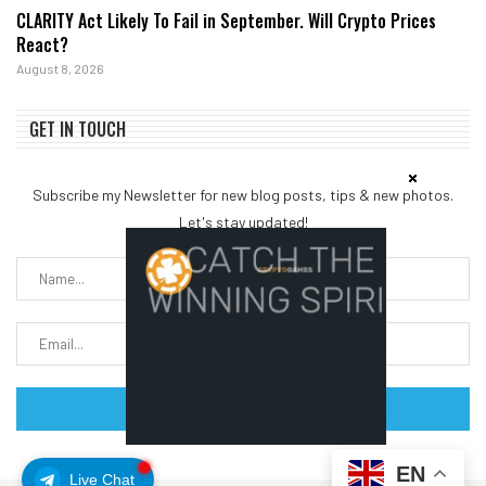
CLARITY Act Likely To Fail in September. Will Crypto Prices
React?
August 8, 2026
GET IN TOUCH
Subscribe my Newsletter for new blog posts, tips & new photos.
Let's stay updated!
EN
Live Chat