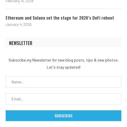
February 14, 2026
Ethereum and Solana set the stage for 2026’s DeFi reboot
January 4, 2026
NEWSLETTER
Subscribe my Newsletter for new blog posts, tips & new photos.
Let's stay updated!