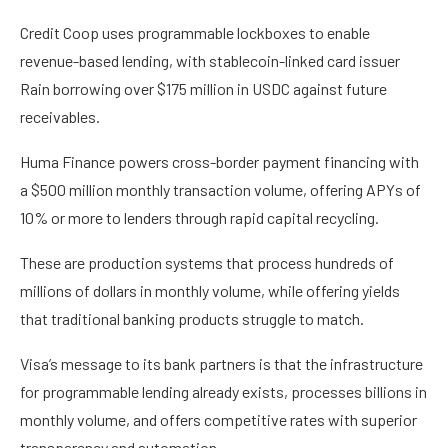
Credit Coop uses programmable lockboxes to enable
revenue-based lending, with stablecoin-linked card issuer
Rain borrowing over $175 million in USDC against future
receivables.
Huma Finance powers cross-border payment financing with
a $500 million monthly transaction volume, offering APYs of
10% or more to lenders through rapid capital recycling.
These are production systems that process hundreds of
millions of dollars in monthly volume, while offering yields
that traditional banking products struggle to match.
Visa’s message to its bank partners is that the infrastructure
for programmable lending already exists, processes billions in
monthly volume, and offers competitive rates with superior
transparency and automation.