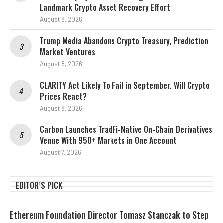
Landmark Crypto Asset Recovery Effort
August 8, 2026
Trump Media Abandons Crypto Treasury, Prediction
Market Ventures
August 8, 2026
CLARITY Act Likely To Fail in September. Will Crypto
Prices React?
August 8, 2026
Carbon Launches TradFi-Native On-Chain Derivatives
Venue With 950+ Markets in One Account
August 7, 2026
EDITOR’S PICK
Ethereum Foundation Director Tomasz Stanczak to Step