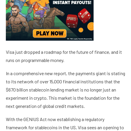
Visa just dropped a roadmap for the future of finance, and it
runs on programmable money.
In a comprehensive new report, the payments giant is stating
to its network of over 15,000 financial institutions that the
$670 billion stablecoin lending market is no longer just an
experiment in crypto. This market is the foundation for the
next generation of global credit markets.
With the GENIUS Act now establishing a regulatory
framework for stablecoins in the US, Visa sees an opening to