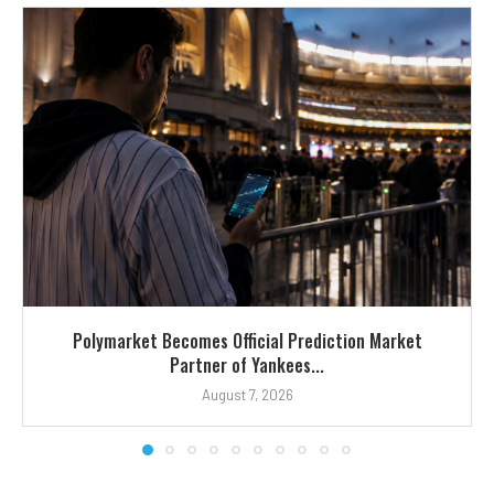
Polymarket Becomes Official Prediction Market
Partner of Yankees...
August 7, 2026