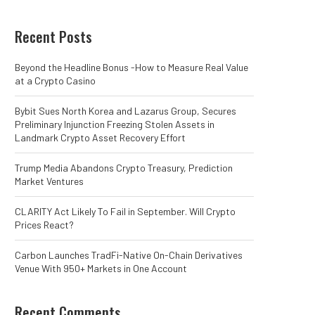
Recent Posts
Beyond the Headline Bonus -How to Measure Real Value
at a Crypto Casino
Bybit Sues North Korea and Lazarus Group, Secures
Preliminary Injunction Freezing Stolen Assets in
Landmark Crypto Asset Recovery Effort
Trump Media Abandons Crypto Treasury, Prediction
Market Ventures
CLARITY Act Likely To Fail in September. Will Crypto
Prices React?
Carbon Launches TradFi-Native On-Chain Derivatives
Venue With 950+ Markets in One Account
Recent Comments