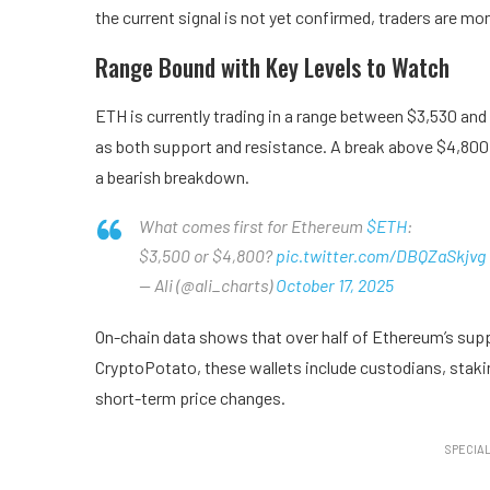
the current signal is not yet confirmed, traders are mon
Range Bound with Key Levels to Watch
ETH is currently trading in a range between $3,530 and
as both support and resistance. A break above $4,800 
a bearish breakdown.
What comes first for Ethereum
$ETH
:
$3,500 or $4,800?
pic.twitter.com/DBQZaSkjvg
— Ali (@ali_charts)
October 17, 2025
On-chain data shows that over half of Ethereum’s suppl
CryptoPotato, these wallets include custodians, staki
short-term price changes.
SPECIAL