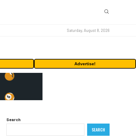
Saturday, August 8, 2026
Advertise!
Search
SEARCH