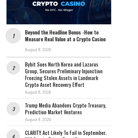
Beyond the Headline Bonus -How to
Measure Real Value at a Crypto Casino
August 8, 2026
Bybit Sues North Korea and Lazarus
Group, Secures Preliminary Injunction
Freezing Stolen Assets in Landmark
Crypto Asset Recovery Effort
August 8, 2026
Trump Media Abandons Crypto Treasury,
Prediction Market Ventures
August 8, 2026
CLARITY Act Likely To Fail in September.