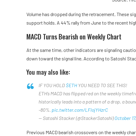
Volume has dropped during the retracement. These signa
support holds. A 44% rally from June to the recent hi
MACD Turns Bearish on Weekly Chart
At the same time, other indicators are signaling cauti
down toward the signal line. According to Satoshi Stac
You may also like:
IF YOU HOLD
$ETH
YOU NEED TO SEE THIS!
ETH’s MACD has flipped red on the weekly timefram
historically leads into a pattern of a drop, a bou
-80%.
pic.twitter.com/LFlojYHzrC
— Satoshi Stacker (@StackerSatoshi)
October 17
Previous MACD bearish crossovers on the weekly chart