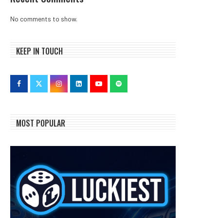
No comments to show.
KEEP IN TOUCH
MOST POPULAR