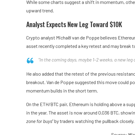
While some charts suggest a shift in momentum, others
upward trend.
Analyst Expects New Leg Toward $10K
Crypto analyst Michaël van de Poppe believes Ethereum
asset recently completed a key retest and may break to
“In the coming days, maybe 1–2 weeks, a new leg 
He also added that the retest of the previous resista
breakout. Van de Poppe suggested this move could pot
momentum builds in the short term.
On the ETH/BTC pair, Ethereum is holding above a suppo
in the year. The asset is now around 0.036 BTC, showing 
zone for buys
” by traders watching the pullback closely.
Source: Mi