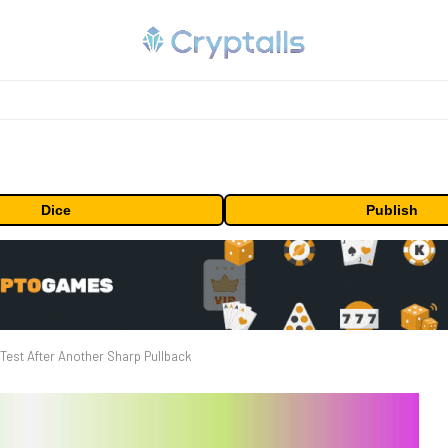
Dice
Publish
Test After Another Sharp Pullback