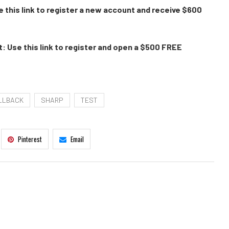
 this link to register a new account and receive $600
: Use this link to register and open a $500 FREE
LLBACK
SHARP
TEST
Pinterest
Email