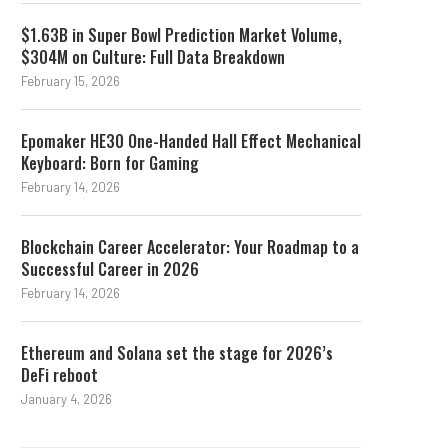
$1.63B in Super Bowl Prediction Market Volume,
$304M on Culture: Full Data Breakdown
February 15, 2026
Epomaker HE30 One-Handed Hall Effect Mechanical
Keyboard: Born for Gaming
February 14, 2026
Blockchain Career Accelerator: Your Roadmap to a
Successful Career in 2026
February 14, 2026
Ethereum and Solana set the stage for 2026’s
DeFi reboot
January 4, 2026