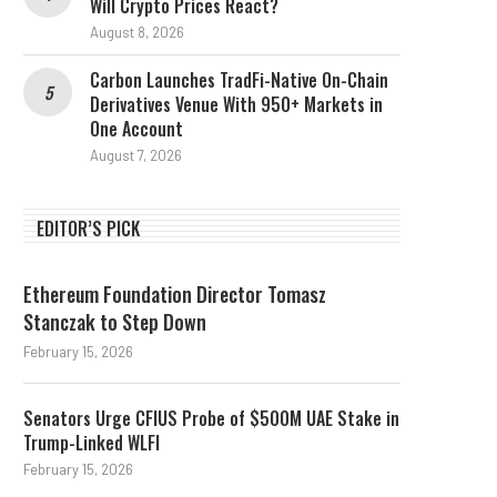
Will Crypto Prices React?
August 8, 2026
Carbon Launches TradFi-Native On-Chain
Derivatives Venue With 950+ Markets in
One Account
August 7, 2026
EDITOR’S PICK
Ethereum Foundation Director Tomasz
Stanczak to Step Down
February 15, 2026
Senators Urge CFIUS Probe of $500M UAE Stake in
Trump-Linked WLFI
February 15, 2026