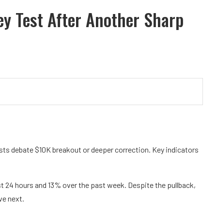
ey Test After Another Sharp
sts debate $10K breakout or deeper correction. Key indicators
ast 24 hours and 13% over the past week. Despite the pullback,
ve next.