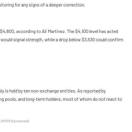
itoring for any signs of a deeper correction.
 $4,800, according to Ali Martinez. The $4,100 level has acted
would signal strength, while a drop below $3,530 could confirm
y is held by ten non-exchange entities. As reported by
ng pools, and long-term holders, most of whom do not react to
 OFFER (Sponsored)