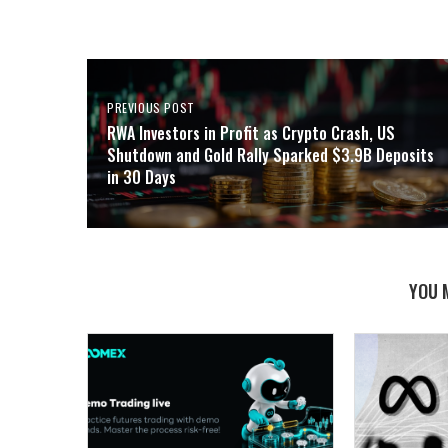
PREVIOUS POST
RWA Investors in Profit as Crypto Crash, US
Shutdown and Gold Rally Sparked $3.9B Deposits
in 30 Days
YOU 