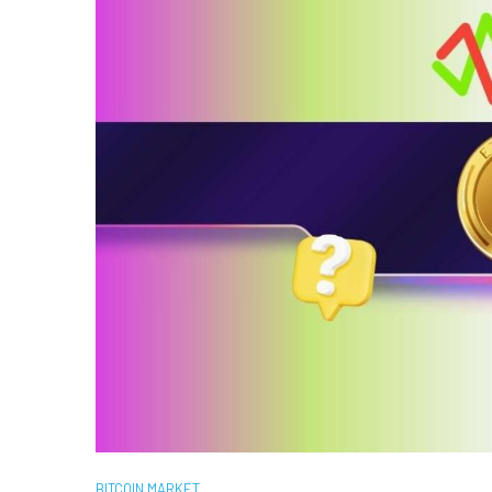
BITCOIN MARKET