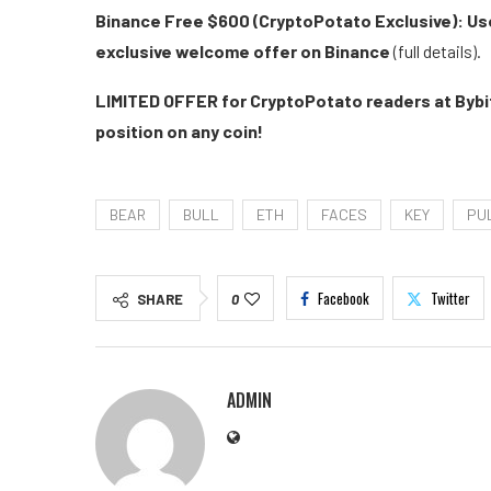
Binance Free $600 (CryptoPotato Exclusive): Use
exclusive welcome offer on Binance
(full details).
LIMITED OFFER for CryptoPotato readers at Bybit
position on any coin!
BEAR
BULL
ETH
FACES
KEY
PU
Facebook
Twitter
SHARE
0
ADMIN