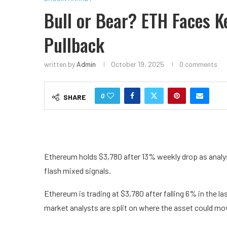
Bull or Bear? ETH Faces K
Pullback
written by
Admin
October 19, 2025
0 comments
0
SHARE
Ethereum holds $3,780 after 13% weekly drop as analy
flash mixed signals.
Ethereum is trading at $3,780 after falling 6% in the l
market analysts are split on where the asset could mo