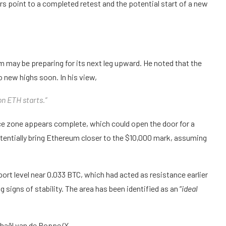
 point to a completed retest and the potential start of a new
 may be preparing for its next leg upward. He noted that the
 new highs soon. In his view,
on ETH starts.”
nce zone appears complete, which could open the door for a
entially bring Ethereum closer to the $10,000 mark, assuming
rt level near 0.033 BTC, which had acted as resistance earlier
signs of stability. The area has been identified as an “
ideal
chaël van de Poppe/X