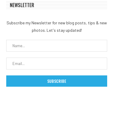
NEWSLETTER
Subscribe my Newsletter for new blog posts, tips & new
photos. Let's stay updated!