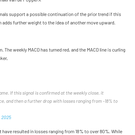
ls support a possible continuation of the prior trend if this
gh adds further weight to the idea of another move upward.
on. The weekly MACD has turned red, and the MACD line is curling
ker,
e. If this signal is confirmed at the weekly close, it
nce, and then a further drop with losses ranging from -18% to
, 2025
 have resulted in losses ranging from 18% to over 80%. While