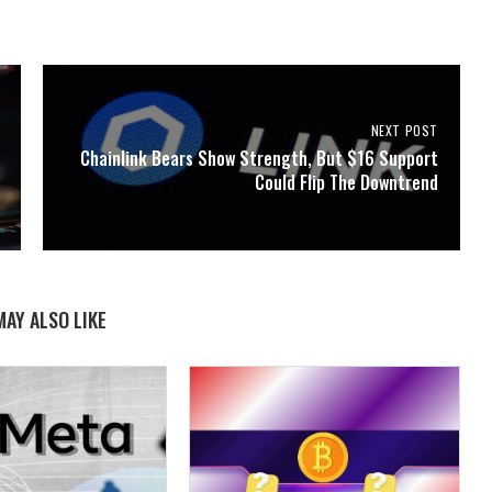
NEXT POST
Chainlink Bears Show Strength, But $16 Support
Could Flip The Downtrend
MAY ALSO LIKE