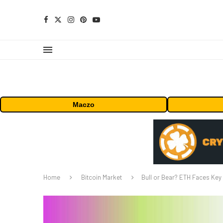
Maczo
Home
Bitcoin Market
Bull or Bear? ETH Faces Key 