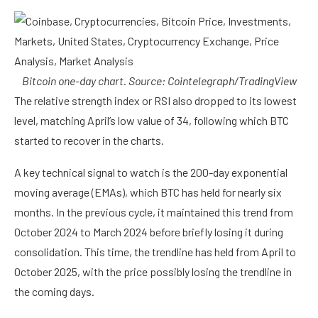
Bitcoin one-day chart. Source:
Cointelegraph/TradingView
The relative strength index or RSI also dropped to its lowest
level, matching April’s low value of 34, following which BTC
started to recover in the charts.
A key technical signal to watch is the 200-day exponential
moving average (EMAs), which BTC has held for nearly six
months. In the previous cycle, it maintained this trend from
October 2024 to March 2024 before briefly losing it during
consolidation. This time, the trendline has held from April to
October 2025, with the price possibly losing the trendline in
the coming days.