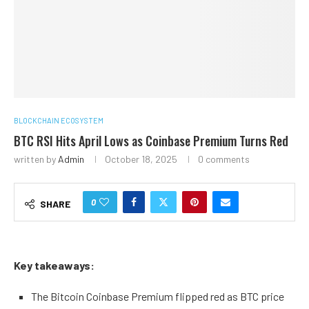
BLOCKCHAIN ECOSYSTEM
BTC RSI Hits April Lows as Coinbase Premium Turns Red
written by
Admin
October 18, 2025
0 comments
0
SHARE
Key takeaways:
The Bitcoin Coinbase Premium flipped red as BTC price