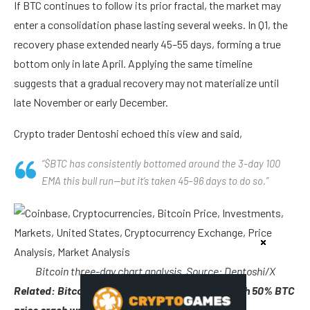
If BTC continues to follow its prior fractal, the market may
enter a consolidation phase lasting several weeks. In Q1, the
recovery phase extended nearly 45–55 days, forming a true
bottom only in late April. Applying the same timeline
suggests that a gradual recovery may not materialize until
late November or early December.
Crypto trader Dentoshi echoed this view and said,
“$BTC has consistently bottomed around the 3-day 100
EMA this bull run—but it’s taken 45–96 days to do so.”
Bitcoin three-day chart analysis. Source: Dentoshi/X
Related: Bitcoin ‘bull run is over,’ traders say, with 50% BTC
price crash warning