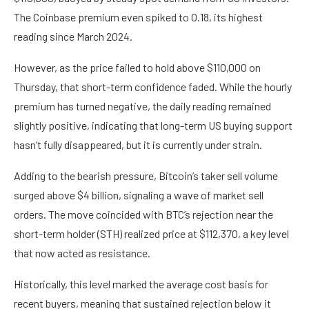
The Coinbase premium even spiked to 0.18, its highest
reading since March 2024.
However, as the price failed to hold above $110,000 on
Thursday, that short-term confidence faded. While the hourly
premium has turned negative, the daily reading remained
slightly positive, indicating that long-term US buying support
hasn’t fully disappeared, but it is currently under strain.
Adding to the bearish pressure, Bitcoin’s taker sell volume
surged above $4 billion, signaling a wave of market sell
orders. The move coincided with BTC’s rejection near the
short-term holder (STH) realized price at $112,370, a key level
that now acted as resistance.
Historically, this level marked the average cost basis for
recent buyers, meaning that sustained rejection below it