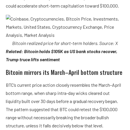
could accelerate short-term capitulation toward $100,000.
Bitcoin realized price for short-term holders. Source: X
Related: Bitcoin holds $105K as US bank stocks recover,
Trump truce lifts sentiment
Bitcoin mirrors its March–April bottom structure
BTC’s current price action closely resembles the March–April
bottom range, when sharp intra-day wicks cleared out
liquidity built over 30 days before a gradual recovery began.
The pattern suggested that BTC could retest the $100,000
range without necessarily breaking the broader bullish
structure, unless it falls decisively below that level.