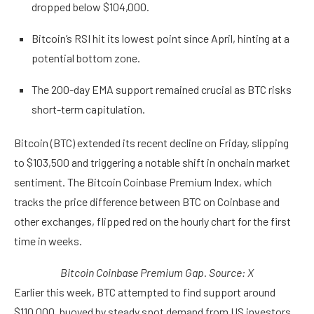
dropped below $104,000.
Bitcoin’s RSI hit its lowest point since April, hinting at a
potential bottom zone.
The 200-day EMA support remained crucial as BTC risks
short-term capitulation.
Bitcoin (BTC) extended its recent decline on Friday, slipping
to $103,500 and triggering a notable shift in onchain market
sentiment. The Bitcoin Coinbase Premium Index, which
tracks the price difference between BTC on Coinbase and
other exchanges, flipped red on the hourly chart for the first
time in weeks.
Bitcoin Coinbase Premium Gap. Source: X
Earlier this week, BTC attempted to find support around
$110,000, buoyed by steady spot demand from US investors.