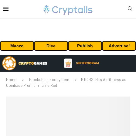
Maczo
Dice
Publish
Advertise!
Home
Blockchain Ecosystem
BTC RSI Hits April Lows as
Coinbase Premium Turns Red