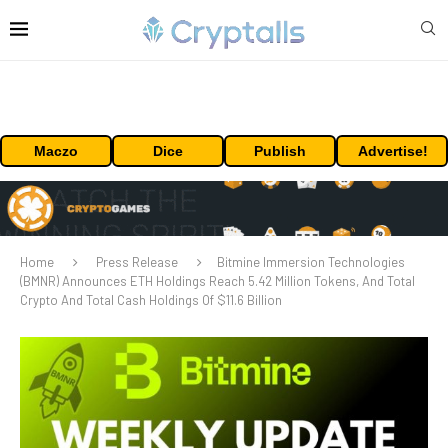
Maczo
Dice
Publish
Advertise!
Home
Press Release
Bitmine Immersion Technologies
(BMNR) Announces ETH Holdings Reach 5.42 Million Tokens, And Total
Crypto And Total Cash Holdings Of $11.6 Billion