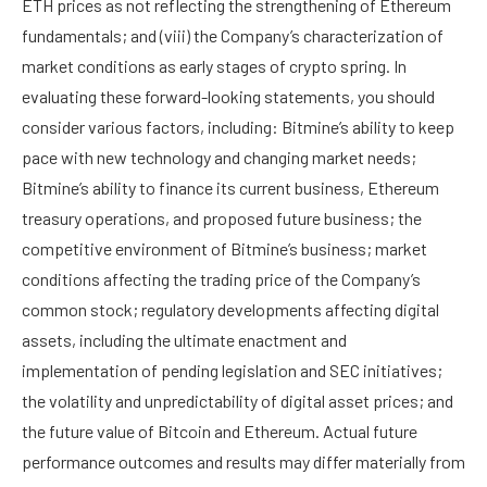
ETH prices as not reflecting the strengthening of Ethereum
fundamentals; and (viii) the Company’s characterization of
market conditions as early stages of crypto spring. In
evaluating these forward-looking statements, you should
consider various factors, including: Bitmine’s ability to keep
pace with new technology and changing market needs;
Bitmine’s ability to finance its current business, Ethereum
treasury operations, and proposed future business; the
competitive environment of Bitmine’s business; market
conditions affecting the trading price of the Company’s
common stock; regulatory developments affecting digital
assets, including the ultimate enactment and
implementation of pending legislation and SEC initiatives;
the volatility and unpredictability of digital asset prices; and
the future value of Bitcoin and Ethereum. Actual future
performance outcomes and results may differ materially from