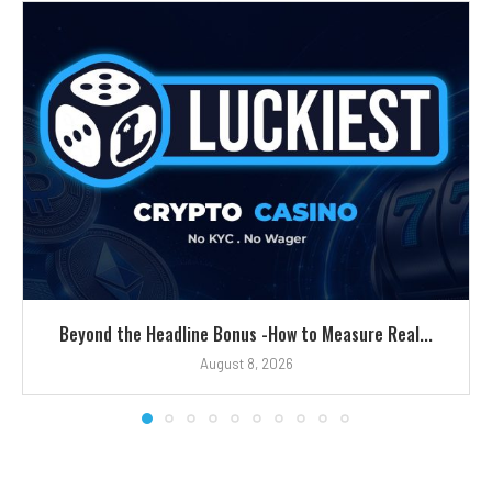
Beyond the Headline Bonus -How to Measure Real...
August 8, 2026