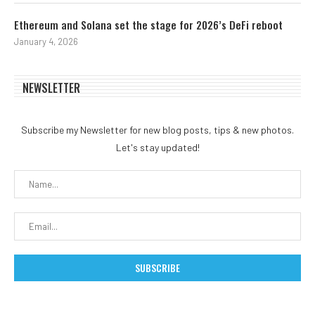
Ethereum and Solana set the stage for 2026’s DeFi reboot
January 4, 2026
NEWSLETTER
Subscribe my Newsletter for new blog posts, tips & new photos.
Let's stay updated!