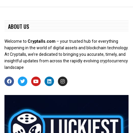
ABOUT US
Welcome to
Cryptalls.com
– your trusted hub for everything
happening in the world of digital assets and blockchain technology.
At Cryptalls, we’re dedicated to bringing you accurate, timely, and
insightful updates from across the rapidly evolving cryptocurrency
landscape