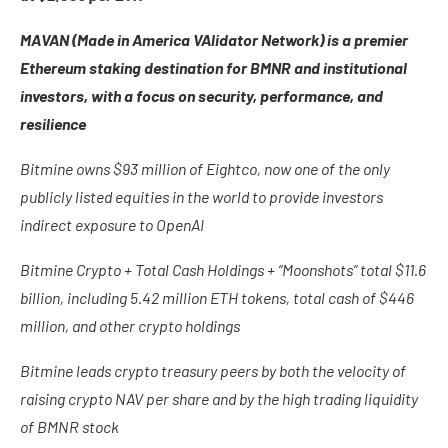
MAVAN (Made in America VAlidator Network) is a premier
Ethereum staking destination for BMNR and institutional
investors, with a focus on security, performance, and
resilience
Bitmine owns $93 million of Eightco, now one of the only
publicly listed equities in the world to provide investors
indirect exposure to OpenAI
Bitmine Crypto + Total Cash Holdings + “Moonshots” total $11.6
billion, including 5.42 million ETH tokens, total cash of $446
million, and other crypto holdings
Bitmine leads crypto treasury peers by both the velocity of
raising crypto NAV per share and by the high trading liquidity
of BMNR stock