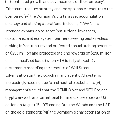
(iii) continued growth and advancement of the Company’s
Ethereum treasury strategy and the applicable benefits to the
Company; (iv) the Company’s digital asset accumulation
strategy and staking operations, including MAVAN, its
intended expansion to serve institutional investors,
custodians, and ecosystem partners seeking best-in-class
staking infrastructure, and projected annual staking revenues
of $258 million and projected staking rewards of $296 million
on an annualized basis (when ETH is fully staked); (v)
statements regarding the benefits of Wall Street
tokenization on the blockchain and agentic AI systems
increasingly needing public and neutral blockchains; (vi)
management’s belief that the GENIUS Act and SEC Project
Crypto are as transformational to financial services as US
action on August 15, 1971 ending Bretton Woods and the USD
on the gold standard; (vii) the Company’s characterization of