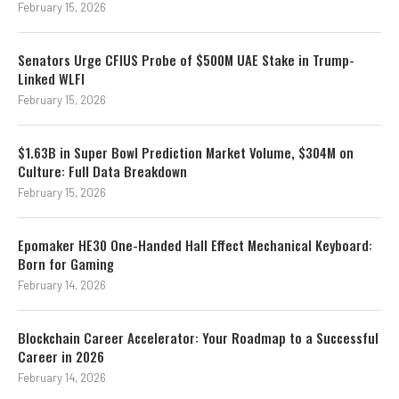
February 15, 2026
Senators Urge CFIUS Probe of $500M UAE Stake in Trump-
Linked WLFI
February 15, 2026
$1.63B in Super Bowl Prediction Market Volume, $304M on
Culture: Full Data Breakdown
February 15, 2026
Epomaker HE30 One-Handed Hall Effect Mechanical Keyboard:
Born for Gaming
February 14, 2026
Blockchain Career Accelerator: Your Roadmap to a Successful
Career in 2026
February 14, 2026