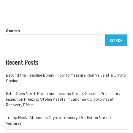
Search
SEARCH
Recent Posts
Beyond the Headline Bonus -How to Measure Real Value at a Crypto
Casino
Bybit Sues North Korea and Lazarus Group, Secures Preliminary
Injunction Freezing Stolen Assets in Landmark Crypto Asset
Recovery Effort
Trump Media Abandons Crypto Treasury, Prediction Market
Ventures