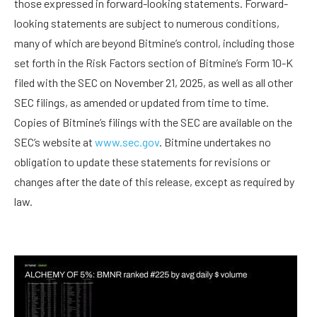
those expressed in forward-looking statements. Forward-
looking statements are subject to numerous conditions,
many of which are beyond Bitmine’s control, including those
set forth in the Risk Factors section of Bitmine’s Form 10-K
filed with the SEC on November 21, 2025, as well as all other
SEC filings, as amended or updated from time to time.
Copies of Bitmine’s filings with the SEC are available on the
SEC’s website at
www.sec.gov
. Bitmine undertakes no
obligation to update these statements for revisions or
changes after the date of this release, except as required by
law.