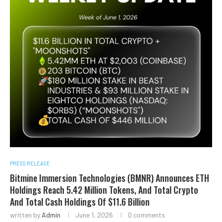
PRESS RELEASE
Bitmine Immersion Technologies (BMNR) Announces ETH
Holdings Reach 5.42 Million Tokens, And Total Crypto
And Total Cash Holdings Of $11.6 Billion
written by
Admin
June 1, 2026
0 comments