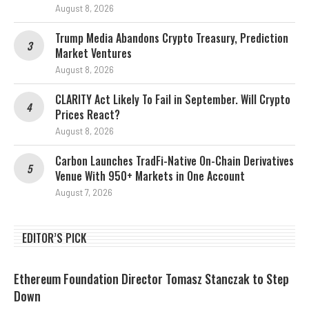
August 8, 2026
Trump Media Abandons Crypto Treasury, Prediction
Market Ventures
August 8, 2026
CLARITY Act Likely To Fail in September. Will Crypto
Prices React?
August 8, 2026
Carbon Launches TradFi-Native On-Chain Derivatives
Venue With 950+ Markets in One Account
August 7, 2026
EDITOR’S PICK
Ethereum Foundation Director Tomasz Stanczak to Step
Down