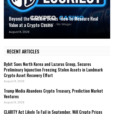
Beyond the Headline Bonus -How to Measure Real
Value at a Crypto Casino
August 8, 2026
RECENT ARTICLES
Bybit Sues North Korea and Lazarus Group, Secures
Preliminary Injunction Freezing Stolen Assets in Landmark
Crypto Asset Recovery Effort
August 8, 2026
Trump Media Abandons Crypto Treasury, Prediction Market
Ventures
August 8, 2026
CLARITY Act Likely To Fail in September. Will Crypto Prices