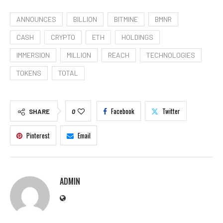
ANNOUNCES
BILLION
BITMINE
BMNR
CASH
CRYPTO
ETH
HOLDINGS
IMMERSION
MILLION
REACH
TECHNOLOGIES
TOKENS
TOTAL
Facebook
Twitter
SHARE
0
Pinterest
Email
ADMIN