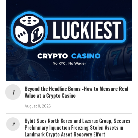
Beyond the Headline Bonus -How to Measure Real
Value at a Crypto Casino
August 8, 2026
Bybit Sues North Korea and Lazarus Group, Secures
Preliminary Injunction Freezing Stolen Assets in
Landmark Crypto Asset Recovery Effort