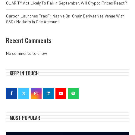
CLARITY Act Likely To Fail in September. Will Crypto Prices React?
Carbon Launches TradFi-Native On-Chain Derivatives Venue With
950+ Markets in One Account
Recent Comments
No comments to show.
KEEP IN TOUCH
MOST POPULAR