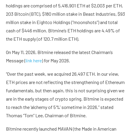
holdings are comprised of 5,416,901 ETH at $2,003 per ETH,
203 Bitcoin (BTC), $180 million stake in Beast Industries, $93
million stake in Eightco Holdings (“moonshots”) and total
cash of $446 million. Bitmine’s ETH holdings are 4.49% of
the ETH supply (of 120.7 million ETH).
On May 11, 2026, Bitmine released the latest Chairman’s
Message (
link here
) for May 2026.
“Over the past week, we acquired 26,497 ETH. In our view,
ETH prices are not reflecting the strengthening of Ethereum
fundamentals, but then again, this is not surprising given we
are in the early stages of crypto spring. Bitmine is expected
to reach the ‘alchemy of 5%’ sometime in 2026,” stated
Thomas “Tom” Lee, Chairman of Bitmine.
Bitmine recently launched MAVAN (the Made in American