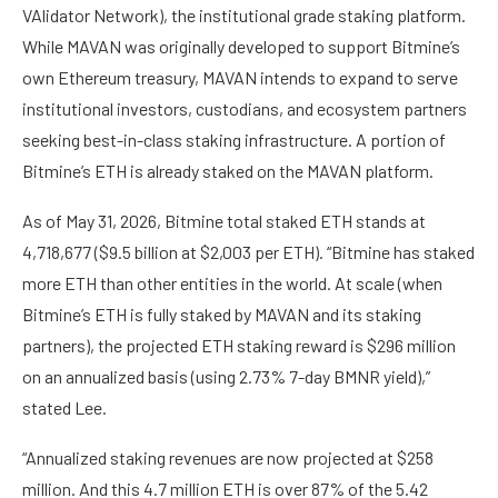
VAlidator Network), the institutional grade staking platform.
While MAVAN was originally developed to support Bitmine’s
own Ethereum treasury, MAVAN intends to expand to serve
institutional investors, custodians, and ecosystem partners
seeking best-in-class staking infrastructure. A portion of
Bitmine’s ETH is already staked on the MAVAN platform.
As of May 31, 2026, Bitmine total staked ETH stands at
4,718,677 ($9.5 billion at $2,003 per ETH). “Bitmine has staked
more ETH than other entities in the world. At scale (when
Bitmine’s ETH is fully staked by MAVAN and its staking
partners), the projected ETH staking reward is $296 million
on an annualized basis (using 2.73% 7-day BMNR yield),”
stated Lee.
“Annualized staking revenues are now projected at $258
million. And this 4.7 million ETH is over 87% of the 5.42