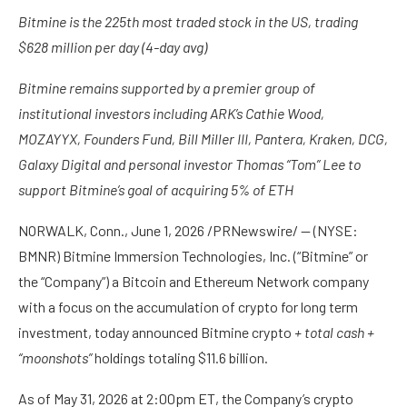
Bitmine is the 225th most traded stock in the US, trading
$628 million per day (4-day avg)
Bitmine remains supported by a premier group of
institutional investors including ARK’s Cathie Wood,
MOZAYYX, Founders Fund, Bill Miller III, Pantera, Kraken, DCG,
Galaxy Digital and personal investor Thomas “Tom” Lee to
support Bitmine’s goal of acquiring 5% of ETH
NORWALK, Conn.
,
June 1, 2026
/PRNewswire/ — (NYSE:
BMNR) Bitmine Immersion Technologies, Inc. (“Bitmine” or
the “Company”) a Bitcoin and Ethereum Network company
with a focus on the accumulation of crypto for long term
investment, today announced Bitmine crypto
+ total cash +
“moonshots”
holdings totaling $11.6 billion.
As of May 31, 2026 at 2:00pm ET, the Company’s crypto