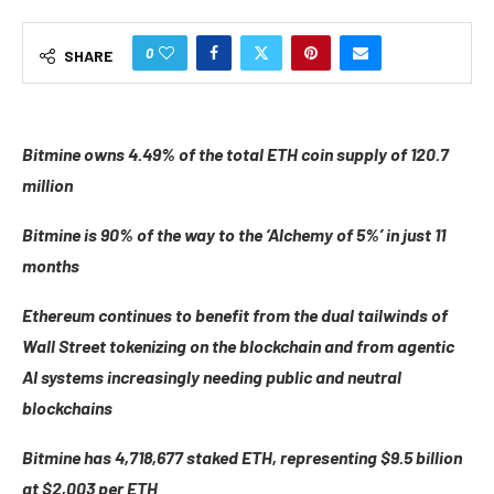
0
SHARE
Bitmine owns 4.49% of the total ETH coin supply of 120.7
million
Bitmine is 90% of the way to the ‘Alchemy of 5%’ in just 11
months
Ethereum continues to benefit from the dual tailwinds of
Wall Street tokenizing on the blockchain and from agentic
AI systems increasingly needing public and neutral
blockchains
Bitmine has 4,718,677 staked ETH, representing $9.5 billion
at $2,003 per ETH