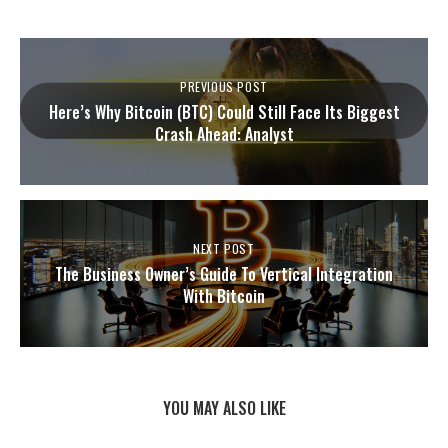
PREVIOUS POST
Here’s Why Bitcoin (BTC) Could Still Face Its Biggest
Crash Ahead: Analyst
NEXT POST
The Business Owner’s Guide To Vertical Integration
With Bitcoin
YOU MAY ALSO LIKE