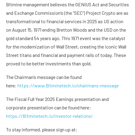
Bitmine management believes the GENIUS Act and Securities
and Exchange Commission’s (the “SEC”) Project Crypto are as
transformational to financial services in 2025 as US action
on August 15, 1971 ending Bretton Woods and the USD on the
gold standard 54 years ago. This 1971 event was the catalyst
for the modernization of Wall Street, creating the iconic Wall
Street titans and financial and payment rails of today. These
proved to be better investments than gold.
The Chairman’s message can be found
here:
https://www.Bitminetech.io/chairmans-message
The Fiscal Full Year 2025 Earnings presentation and
corporate presentation can be found here:
https://Bitminetech.io/investor-relations/
To stay informed, please sign up at: