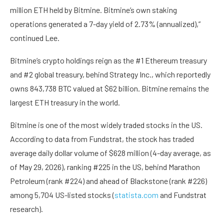
million ETH held by Bitmine. Bitmine’s own staking
operations generated a 7-day yield of 2.73% (annualized),”
continued Lee.
Bitmine’s crypto holdings reign as the #1 Ethereum treasury
and #2 global treasury, behind Strategy Inc., which reportedly
owns 843,738 BTC valued at $62 billion. Bitmine remains the
largest ETH treasury in the world.
Bitmine is one of the most widely traded stocks in the US.
According to data from Fundstrat, the stock has traded
average daily dollar volume of $628 million (4-day average, as
of May 29, 2026), ranking #225 in the US, behind Marathon
Petroleum (rank #224) and ahead of Blackstone (rank #226)
among 5,704 US-listed stocks (
statista.com
and Fundstrat
research).