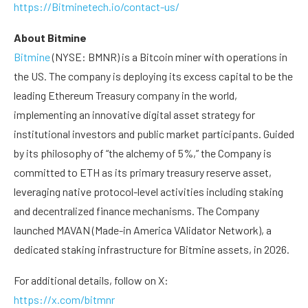
https://Bitminetech.io/contact-us/
About Bitmine
Bitmine
(NYSE: BMNR) is a Bitcoin miner with operations in
the US. The company is deploying its excess capital to be the
leading Ethereum Treasury company in the world,
implementing an innovative digital asset strategy for
institutional investors and public market participants. Guided
by its philosophy of “the alchemy of 5%,” the Company is
committed to ETH as its primary treasury reserve asset,
leveraging native protocol-level activities including staking
and decentralized finance mechanisms. The Company
launched MAVAN (Made-in America VAlidator Network), a
dedicated staking infrastructure for Bitmine assets, in 2026.
For additional details, follow on X:
https://x.com/bitmnr