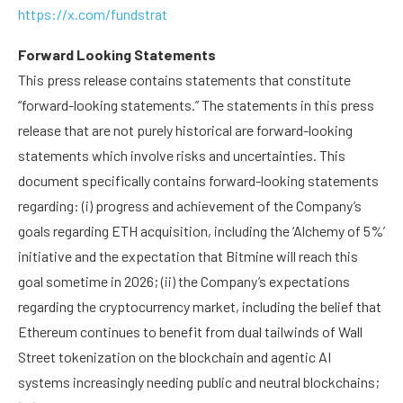
https://x.com/fundstrat
Forward Looking Statements
This press release contains statements that constitute
“forward-looking statements.” The statements in this press
release that are not purely historical are forward-looking
statements which involve risks and uncertainties. This
document specifically contains forward-looking statements
regarding: (i) progress and achievement of the Company’s
goals regarding ETH acquisition, including the ‘Alchemy of 5%’
initiative and the expectation that Bitmine will reach this
goal sometime in 2026; (ii) the Company’s expectations
regarding the cryptocurrency market, including the belief that
Ethereum continues to benefit from dual tailwinds of Wall
Street tokenization on the blockchain and agentic AI
systems increasingly needing public and neutral blockchains;