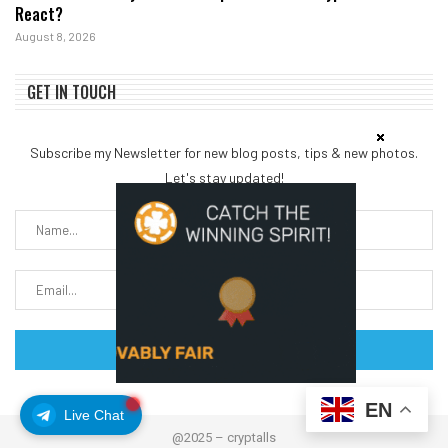
React?
August 8, 2026
GET IN TOUCH
Subscribe my Newsletter for new blog posts, tips & new photos.
Let's stay updated!
EN
Live Chat
@2025 – cryptalls