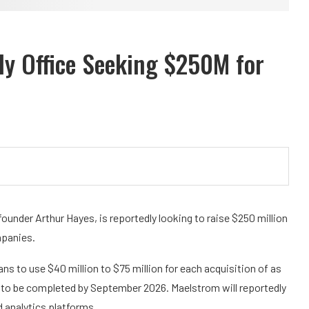
ly Office Seeking $250M for
under Arthur Hayes, is reportedly looking to raise $250 million
mpanies.
ns to use $40 million to $75 million for each acquisition of as
to be completed by September 2026. Maelstrom will reportedly
 analytics platforms.