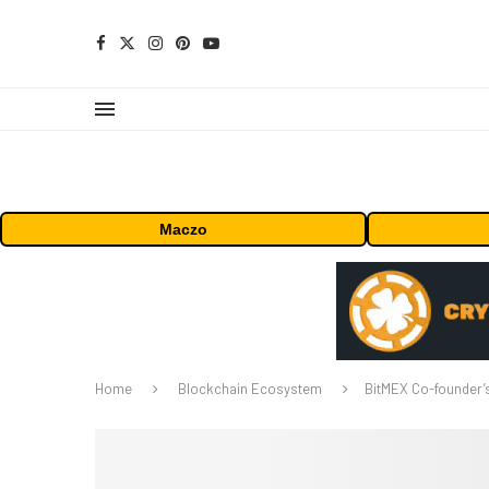
Maczo
Home
Blockchain Ecosystem
BitMEX Co-founder’s