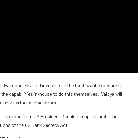
dya reportedly said investors in the fund “want exposure to
the capabilities in-house to do this themselves.” Vaidya will
 a new partner at Maelstrom.
d a pardon from US President Donald Trump in March. The
ations of the US Bank Secrecy Act.