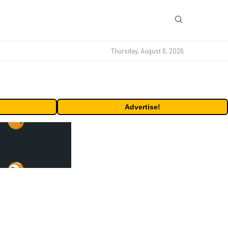
Thursday, August 6, 2026
Advertise!