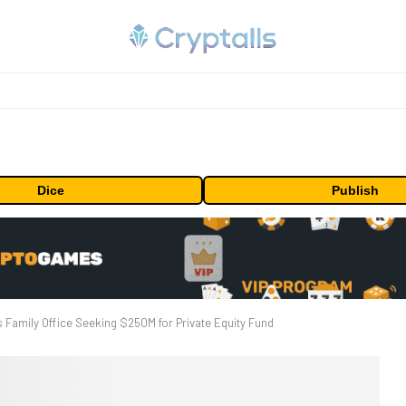
Dice
Publish
 Family Office Seeking $250M for Private Equity Fund