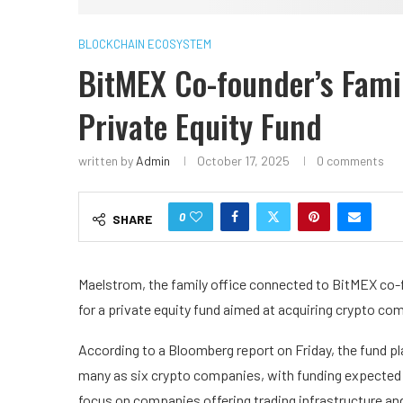
BLOCKCHAIN ECOSYSTEM
BitMEX Co-founder’s Fami
Private Equity Fund
written by
Admin
October 17, 2025
0 comments
0
SHARE
Maelstrom, the family office connected to BitMEX co-fo
for a private equity fund aimed at acquiring crypto co
According to a Bloomberg report on Friday, the fund pla
many as six crypto companies, with funding expected 
focus on companies offering trading infrastructure and