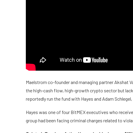
Maelstrom co-founder and managing partner Akshat Vai
the high-cash flow, high-growth crypto sector but lack 
reportedly run the fund with Hayes and Adam Schlegel,
Hayes was one of four BitMEX executives who receive
group had been facing criminal charges related to viol