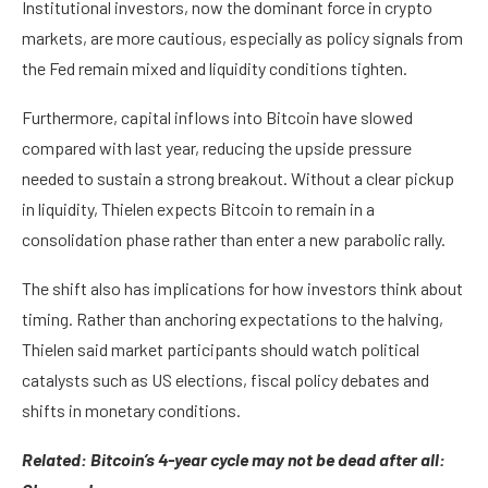
Institutional investors, now the dominant force in crypto
markets, are more cautious, especially as policy signals from
the Fed remain mixed and liquidity conditions tighten.
Furthermore, capital inflows into Bitcoin have slowed
compared with last year, reducing the upside pressure
needed to sustain a strong breakout. Without a clear pickup
in liquidity, Thielen expects Bitcoin to remain in a
consolidation phase rather than enter a new parabolic rally.
The shift also has implications for how investors think about
timing. Rather than anchoring expectations to the halving,
Thielen said market participants should watch political
catalysts such as US elections, fiscal policy debates and
shifts in monetary conditions.
Related:
Bitcoin’s 4-year cycle may not be dead after all: