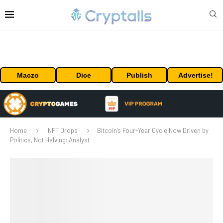
Maczo
Dice
Publish
Advertise!
Home
NFT Drops
Bitcoin’s Four-Year Cycle Now Driven by
Politics, Not Halving: Analyst