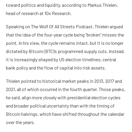
toward politics and liquidity, according to Markus Thielen,
head of research at 10x Research.
Speaking on The Wolf Of All Streets Podcast, Thielen argued
that the idea of the four-year cycle being “broken” misses the
point. In his view, the cycle remains intact, but it is no longer
dictated by Bitcoin (BTC)’s programmed supply cuts. Instead,
it is increasingly shaped by US election timelines, central
bank policy and the flow of capital into risk assets.
Thielen pointed to historical market peaks in 2013, 2017 and
2021, all of which occurred in the fourth quarter. Those peaks,
he said, align more closely with presidential election cycles
and broader political uncertainty than with the timing of
Bitcoin halvings, which have shifted throughout the calendar
over the years.