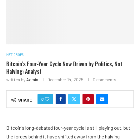
NFT DROPS
Bitcoin’s Four-Year Cycle Now Driven by Politics, Not
Halving: Analyst
written by
Admin
December 14, 2025
0 comments
0
SHARE
Bitcoin’s long-debated four-year cycle is still playing out, but
the forces behind it have shifted away from the halving