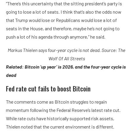
“There’s this uncertainty that the sitting president’s party is
going to lose a lot of seats. I think that’s also the odds now
that Trump would lose or Republicans would lose a lot of
seats in the House, and therefore, maybe he’s not going to
push a lot of his agenda through anymore,” he said.
Markus Thielen says four-year cycle is not dead. Source:
The
Wolf Of All Streets
Related:
Bitcoin ‘up year’ is 2026, and the four-year cycle is
dead
Fed rate cut fails to boost Bitcoin
The comments come as Bitcoin struggles to regain
momentum following the Federal Reserve’s latest rate cut.
While rate cuts have historically supported risk assets,
Thielen noted that the current environment is different.