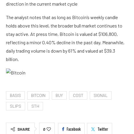
direction in the current market cycle
The analyst notes that as long as Bitcoin’s weekly candle
holds above this level, the broader bull market continues to
stay active. At press time, Bitcoin is valued at $106,800,
reflecting a minor 0.40% decline in the past day. Meanwhile,
daily trading volume is down by 61% and valued at $39.3
billion.
BASIS
BITCOIN
BUY
COST
SIGNAL
SLIPS
STH
Facebook
Twitter
SHARE
0