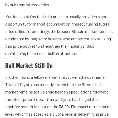
by substantial recoveries.
Martinez explains that this price dip usually provides a good
opportunity for market accumulation, thereby fueling future
price rallies. Interestingly, the broader Bitcoin market remains
dominated by long-term holders, who are potentially utilizing
this price pocket to strengthen their holdings, thus
maintaining the present bullish structure.
Bull Market Still On
In other news, a fellow market analyst with the username
Titan of Crypto has recently stated that the Bitcoin bull
market remains active amid bearish speculations following
the latest price drops. Titan of Crypto has hinged their
positive market insight on the 38.2% Fibonacci retracement
level, which has acted as a pivotal level in determining price