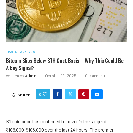
TRADING ANALYSIS
Bitcoin Slips Below STH Cost Basis – Why This Could Be
A Buy Signal?
written by
Admin
October 19, 2025
0 comments
0
SHARE
Bitcoin price has continued to hover in the range of
$106,000-$108,000 over the last 24 hours. The premier