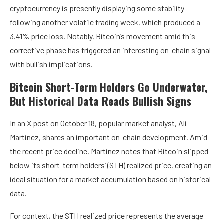
cryptocurrency is presently displaying some stability
following another volatile trading week, which produced a
3.41% price loss. Notably, Bitcoin’s movement amid this
corrective phase has triggered an interesting on-chain signal
with bullish implications.
Bitcoin Short-Term Holders Go Underwater,
But Historical Data Reads Bullish Signs
In an X post on October 18, popular market analyst, Ali
Martinez, shares an important on-chain development. Amid
the recent price decline, Martinez notes that Bitcoin slipped
below its short-term holders’ (STH) realized price, creating an
ideal situation for a market accumulation based on historical
data.
For context, the STH realized price represents the average