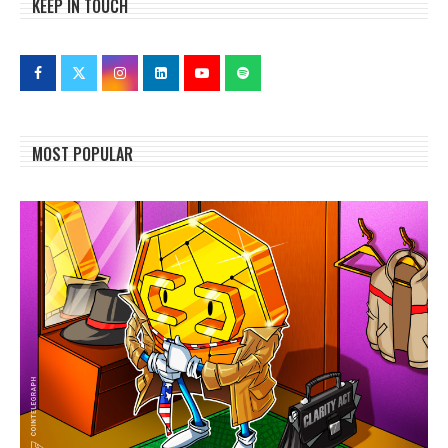
KEEP IN TOUCH
MOST POPULAR