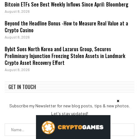
Bitcoin ETFs See Best Weekly Inflows Since April: Bloomberg
August 8, 2026
Beyond the Headline Bonus -How to Measure Real Value at a
Crypto Casino
August 8, 2026
Bybit Sues North Korea and Lazarus Group, Secures
Preliminary Injunction Freezing Stolen Assets in Landmark
Crypto Asset Recovery Effort
August 8, 2026
GET IN TOUCH
Subscribe my Newsletter for new blog posts, tips & new photos.
Let's stay updated!