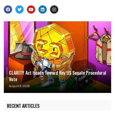
CLARITY Act Heads Toward Key US Senate Procedural
Vote
August 8, 2026
RECENT ARTICLES