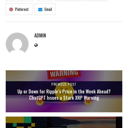
Pinterest
Email
ADMIN
PREVIOUS POST
Up or Down for Ripple’s Price in the Week Ahead?
ChatGPT Issues a Stark XRP Warning