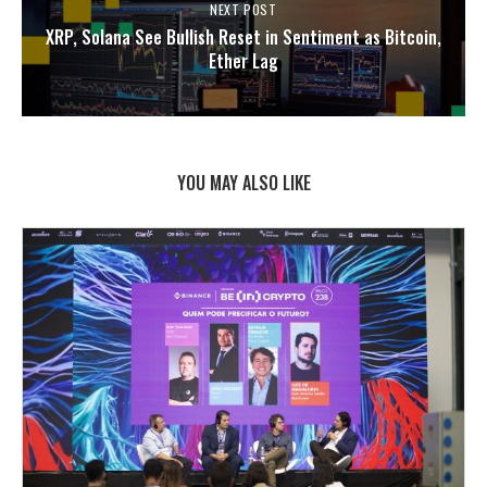
NEXT POST
XRP, Solana See Bullish Reset in Sentiment as Bitcoin,
Ether Lag
YOU MAY ALSO LIKE