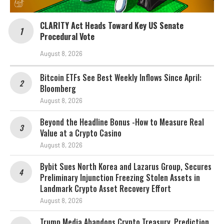
CLARITY Act Heads Toward Key US Senate
Procedural Vote
August 8, 2026
Bitcoin ETFs See Best Weekly Inflows Since April:
Bloomberg
August 8, 2026
Beyond the Headline Bonus -How to Measure Real
Value at a Crypto Casino
August 8, 2026
Bybit Sues North Korea and Lazarus Group, Secures
Preliminary Injunction Freezing Stolen Assets in
Landmark Crypto Asset Recovery Effort
August 8, 2026
Trump Media Abandons Crypto Treasury, Prediction