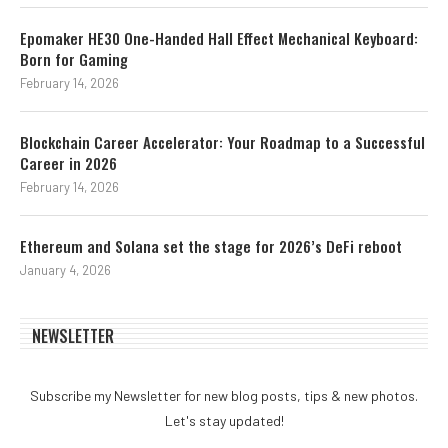
Epomaker HE30 One-Handed Hall Effect Mechanical Keyboard:
Born for Gaming
February 14, 2026
Blockchain Career Accelerator: Your Roadmap to a Successful
Career in 2026
February 14, 2026
Ethereum and Solana set the stage for 2026’s DeFi reboot
January 4, 2026
NEWSLETTER
Subscribe my Newsletter for new blog posts, tips & new photos.
Let's stay updated!