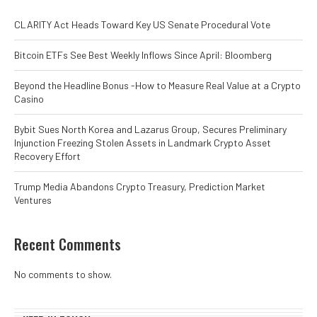
CLARITY Act Heads Toward Key US Senate Procedural Vote
Bitcoin ETFs See Best Weekly Inflows Since April: Bloomberg
Beyond the Headline Bonus -How to Measure Real Value at a Crypto
Casino
Bybit Sues North Korea and Lazarus Group, Secures Preliminary
Injunction Freezing Stolen Assets in Landmark Crypto Asset
Recovery Effort
Trump Media Abandons Crypto Treasury, Prediction Market
Ventures
Recent Comments
No comments to show.