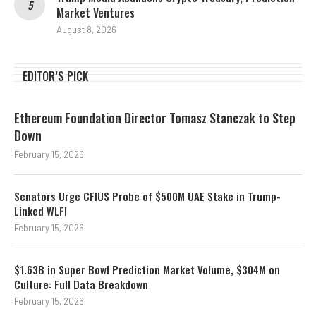
Market Ventures
August 8, 2026
EDITOR’S PICK
Ethereum Foundation Director Tomasz Stanczak to Step
Down
February 15, 2026
Senators Urge CFIUS Probe of $500M UAE Stake in Trump-
Linked WLFI
February 15, 2026
$1.63B in Super Bowl Prediction Market Volume, $304M on
Culture: Full Data Breakdown
February 15, 2026