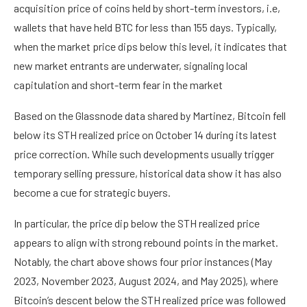
acquisition price of coins held by short-term investors, i.e,
wallets that have held BTC for less than 155 days. Typically,
when the market price dips below this level, it indicates that
new market entrants are underwater, signaling local
capitulation and short-term fear in the market
Based on the Glassnode data shared by Martinez, Bitcoin fell
below its STH realized price on October 14 during its latest
price correction. While such developments usually trigger
temporary selling pressure, historical data show it has also
become a cue for strategic buyers.
In particular, the price dip below the STH realized price
appears to align with strong rebound points in the market.
Notably, the chart above shows four prior instances (May
2023, November 2023, August 2024, and May 2025), where
Bitcoin’s descent below the STH realized price was followed