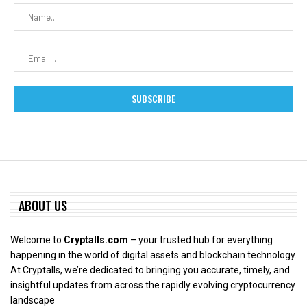
ABOUT US
Welcome to
Cryptalls.com
– your trusted hub for everything
happening in the world of digital assets and blockchain technology.
At Cryptalls, we’re dedicated to bringing you accurate, timely, and
insightful updates from across the rapidly evolving cryptocurrency
landscape