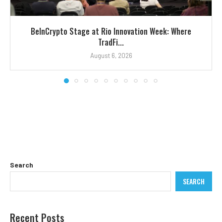
BeInCrypto Stage at Rio Innovation Week: Where
TradFi...
August 6, 2026
Search
SEARCH
Recent Posts