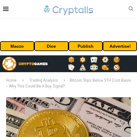
Maczo
Dice
Publish
Advertise!
Home
Trading Analysis
Bitcoin Slips Below STH Cost Basis
– Why This Could Be A Buy Signal?