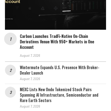
Carbon Launches TradFi-Native On-Chain
Derivatives Venue With 950+ Markets in One
Account
August 7, 2026
Wintermute Expands U.S. Presence With Broker-
Dealer Launch
August 7, 2026
MEXC Lists New Ondo Tokenized Stock Pairs
Spanning AI Infrastructure, Semiconductor and
Rare Earth Sectors
August 7, 2026