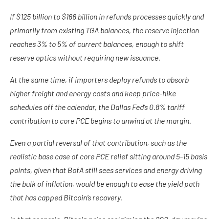
If $125 billion to $166 billion in refunds processes quickly and
primarily from existing TGA balances, the reserve injection
reaches 3% to 5% of current balances, enough to shift
reserve optics without requiring new issuance.
At the same time, if importers deploy refunds to absorb
higher freight and energy costs and keep price-hike
schedules off the calendar, the Dallas Fed’s 0.8% tariff
contribution to core PCE begins to unwind at the margin.
Even a partial reversal of that contribution, such as the
realistic base case of core PCE relief sitting around 5-15 basis
points, given that BofA still sees services and energy driving
the bulk of inflation, would be enough to ease the yield path
that has capped Bitcoin’s recovery.