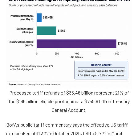
Processed tariff refunds of $35.46 billion represent 21% of
the $166 billion eligible pool against a $758.8 billion Treasury
General Account.
BofA’s public tariff commentary says the effective US tariff
rate peaked at 11.3% in October 2025, fell to 8.7% in March