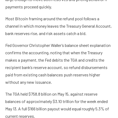
payments proceed quickly.
Most Bitcoin framing around the refund pool follows a
channel in which money leaves the Treasury General Account,
bank reserves rise, and risk assets catch a bid.
Fed Governor Christopher Waller’s balance sheet explanation
confirms the accounting, noting that when the Treasury
makes a payment, the Fed debits the TGA and credits the
recipient bank’s reserve account, so refund disbursements
paid from existing cash balances push reserves higher
without any new issuance.
The TGA held $758.8 billion on May 15, against reserve
balances of approximately $3.10 trillion for the week ended
May 13. A full $166 billion payout would equal roughly 5.3% of
current reserves.