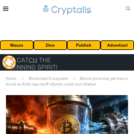
Maczo
Dice
Publish
Advertise!
Home
Blockchain Ecosystem
Bitcoin price may get macro
boost as BofA says tariff refunds could cool inflation