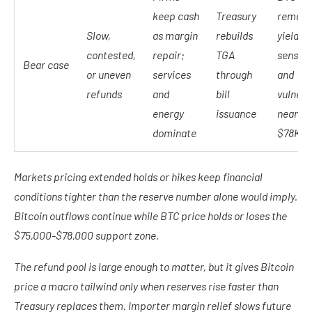
keep cash
Treasury
remain
Slow,
as margin
rebuilds
yield-
contested,
repair;
TGA
sensiti
Bear case
or uneven
services
through
and
refunds
and
bill
vulnera
energy
issuance
near $
dominate
$78K
Markets pricing extended holds or hikes keep financial
conditions tighter than the reserve number alone would imply.
Bitcoin outflows continue while BTC price holds or loses the
$75,000-$78,000 support zone.
The refund pool is large enough to matter, but it gives Bitcoin
price a macro tailwind only when reserves rise faster than
Treasury replaces them. Importer margin relief slows future