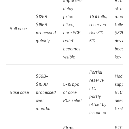
Importers
BTC get
delay
stronge
$125B–
price
TGA falls,
macro
$166B
hikes;
reserves
tailwin
Bull case
processed
core PCE
rise 3%–
$82K 2
quickly
relief
5%
day av
becomes
becom
visible
key
Partial
$50B–
Modest
reserve
$100B
5–15 bps
support
lift,
Base case
processed
of core
BTC stil
partly
over
PCE relief
needs y
offset by
months
to stabi
issuance
Firms
BTC