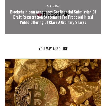
NEXT POST
Blockchain.com Announces Confidential Submission Of
Draft Registration Statement For Proposed Initial
Public Offering Of Class A Ordinary Shares
YOU MAY ALSO LIKE