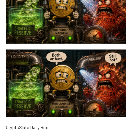
CryptoSlate Daily Brief