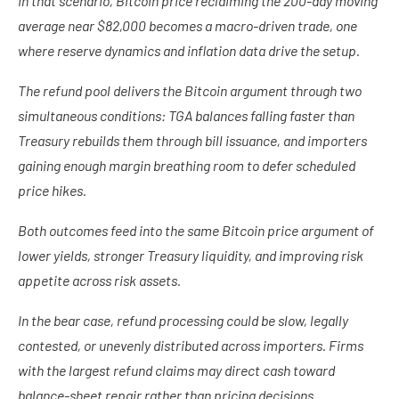
In that scenario, Bitcoin price reclaiming the 200-day moving
average near $82,000 becomes a macro-driven trade, one
where reserve dynamics and inflation data drive the setup.
The refund pool delivers the Bitcoin argument through two
simultaneous conditions: TGA balances falling faster than
Treasury rebuilds them through bill issuance, and importers
gaining enough margin breathing room to defer scheduled
price hikes.
Both outcomes feed into the same Bitcoin price argument of
lower yields, stronger Treasury liquidity, and improving risk
appetite across risk assets.
In the bear case, refund processing could be slow, legally
contested, or unevenly distributed across importers. Firms
with the largest refund claims may direct cash toward
balance-sheet repair rather than pricing decisions.