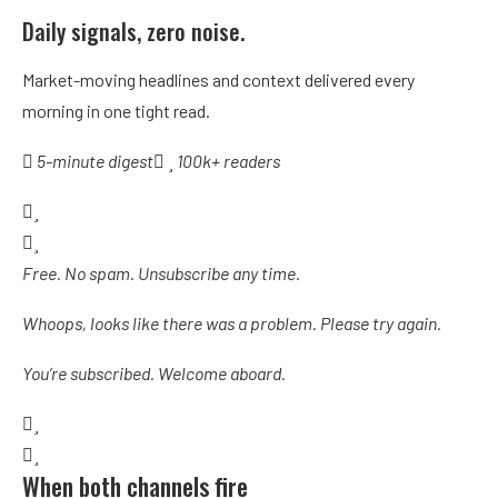
Daily signals, zero noise.
Market-moving headlines and context delivered every
morning in one tight read.
5-minute digest
100k+ readers
Free. No spam. Unsubscribe any time.
Whoops, looks like there was a problem. Please try again.
You’re subscribed. Welcome aboard.
When both channels fire