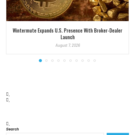
Wintermute Expands U.S. Presence With Broker-Dealer
Launch
August 7, 2026
Search