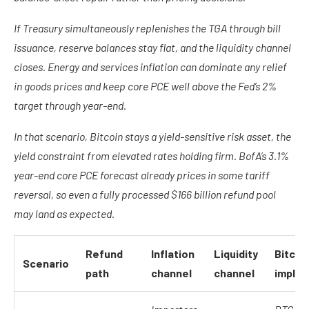
If Treasury simultaneously replenishes the TGA through bill
issuance, reserve balances stay flat, and the liquidity channel
closes. Energy and services inflation can dominate any relief
in goods prices and keep core PCE well above the Fed’s 2%
target through year-end.
In that scenario, Bitcoin stays a yield-sensitive risk asset, the
yield constraint from elevated rates holding firm. BofA’s 3.1%
year-end core PCE forecast already prices in some tariff
reversal, so even a fully processed $166 billion refund pool
may land as expected.
Refund
Inflation
Liquidity
Bitcoi
Scenario
path
channel
channel
implic