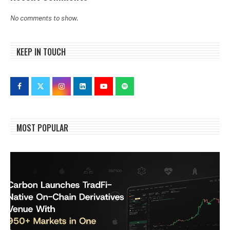
No comments to show.
KEEP IN TOUCH
MOST POPULAR