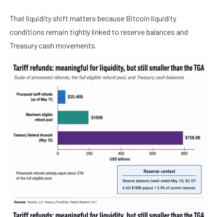
That liquidity shift matters because Bitcoin liquidity
conditions remain tightly linked to reserve balances and
Treasury cash movements.