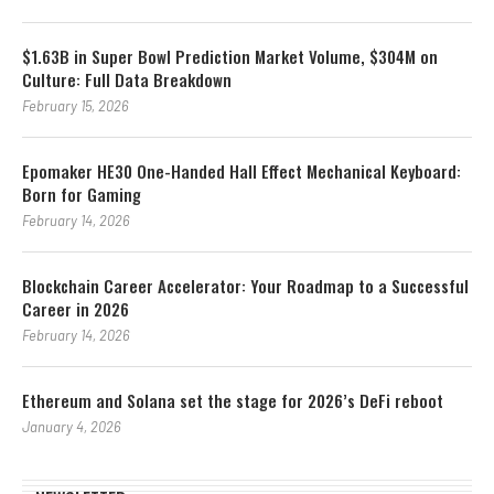
$1.63B in Super Bowl Prediction Market Volume, $304M on
Culture: Full Data Breakdown
February 15, 2026
Epomaker HE30 One-Handed Hall Effect Mechanical Keyboard:
Born for Gaming
February 14, 2026
Blockchain Career Accelerator: Your Roadmap to a Successful
Career in 2026
February 14, 2026
Ethereum and Solana set the stage for 2026’s DeFi reboot
January 4, 2026