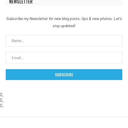
NEWSLETTER
Subscribe my Newsletter for new blog posts, tips & new photos. Let's
stay updated!