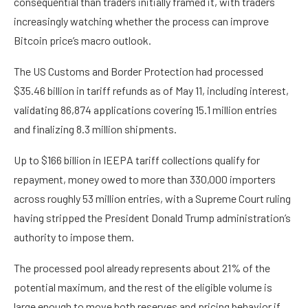
consequential than traders initially framed it, with traders
increasingly watching whether the process can improve
Bitcoin price’s macro outlook.
The US Customs and Border Protection had processed
$35.46 billion in tariff refunds as of May 11, including interest,
validating 86,874 applications covering 15.1 million entries
and finalizing 8.3 million shipments.
Up to $166 billion in IEEPA tariff collections qualify for
repayment, money owed to more than 330,000 importers
across roughly 53 million entries, with a Supreme Court ruling
having stripped the President Donald Trump administration’s
authority to impose them.
The processed pool already represents about 21% of the
potential maximum, and the rest of the eligible volume is
large enough to move both reserves and pricing behavior if