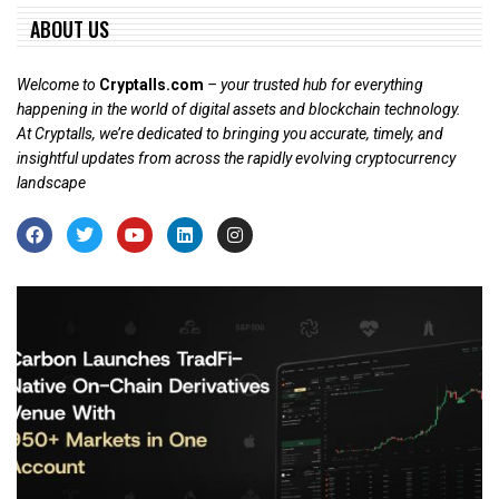
ABOUT US
Welcome to
Cryptalls.com
– your trusted hub for everything
happening in the world of digital assets and blockchain technology.
At Cryptalls, we’re dedicated to bringing you accurate, timely, and
insightful updates from across the rapidly evolving cryptocurrency
landscape