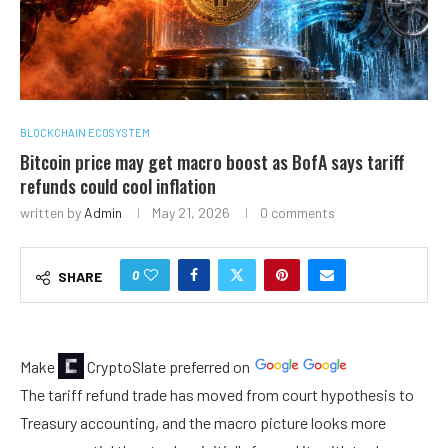
BLOCKCHAIN ECOSYSTEM
Bitcoin price may get macro boost as BofA says tariff
refunds could cool inflation
written by
Admin
May 21, 2026
0 comments
0
SHARE
Make
CryptoSlate
preferred on
The tariff refund trade has moved from court hypothesis to
Treasury accounting, and the macro picture looks more