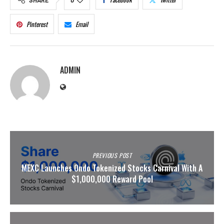
Pinterest
Email
ADMIN
PREVIOUS POST
MEXC Launches Ondo Tokenized Stocks Carnival With A
$1,000,000 Reward Pool