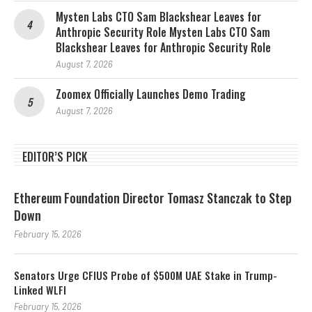
Mysten Labs CTO Sam Blackshear Leaves for
Anthropic Security Role Mysten Labs CTO Sam
Blackshear Leaves for Anthropic Security Role
August 7, 2026
Zoomex Officially Launches Demo Trading
August 7, 2026
EDITOR’S PICK
Ethereum Foundation Director Tomasz Stanczak to Step
Down
February 15, 2026
Senators Urge CFIUS Probe of $500M UAE Stake in Trump-
Linked WLFI
February 15, 2026