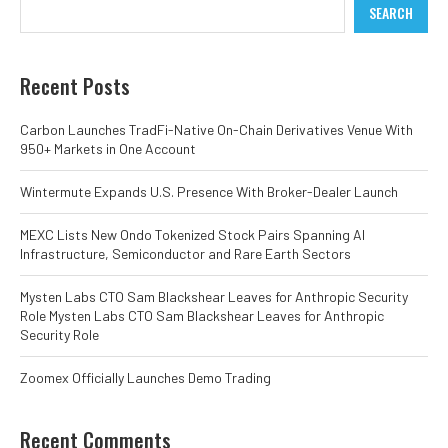
SEARCH
Recent Posts
Carbon Launches TradFi-Native On-Chain Derivatives Venue With
950+ Markets in One Account
Wintermute Expands U.S. Presence With Broker-Dealer Launch
MEXC Lists New Ondo Tokenized Stock Pairs Spanning AI
Infrastructure, Semiconductor and Rare Earth Sectors
Mysten Labs CTO Sam Blackshear Leaves for Anthropic Security
Role Mysten Labs CTO Sam Blackshear Leaves for Anthropic
Security Role
Zoomex Officially Launches Demo Trading
Recent Comments