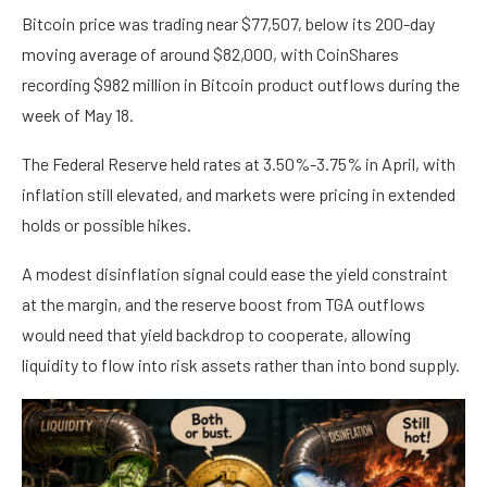
Bitcoin price was trading near $77,507, below its 200-day
moving average of around $82,000, with CoinShares
recording $982 million in Bitcoin product outflows during the
week of May 18.
The Federal Reserve held rates at 3.50%-3.75% in April, with
inflation still elevated, and markets were pricing in extended
holds or possible hikes.
A modest disinflation signal could ease the yield constraint
at the margin, and the reserve boost from TGA outflows
would need that yield backdrop to cooperate, allowing
liquidity to flow into risk assets rather than into bond supply.