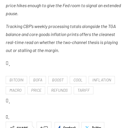
price hikes enough to give the Fed room to signal an extended
pause.
Tracking CBP’s weekly processing totals alongside the TGA
balance and core goods inflation prints offers the cleanest
real-time read on whether the two-channel thesis is playing
out or stalling at the margin.
BITCOIN
BOFA
BOOST
COOL
INFLATION
MACRO
PRICE
REFUNDS
TARIFF
Facebook
Twitter
SHARE
0