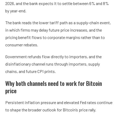
2026, and the bank expects it to settle between 6% and 8%
by year-end.
The bank reads the lower tariff path as a supply-chain event,
in which firms may delay future price increases, and the
pricing benefit flows to corporate margins rather than to
consumer rebates.
Government refunds flow directly to importers, and the
disinflationary channel runs through importers, supply
chains, and future CPI prints.
Why both channels need to work for Bitcoin
price
Persistent inflation pressure and elevated Fed rates continue
to shape the broader outlook for Bitcoin’s price rally.