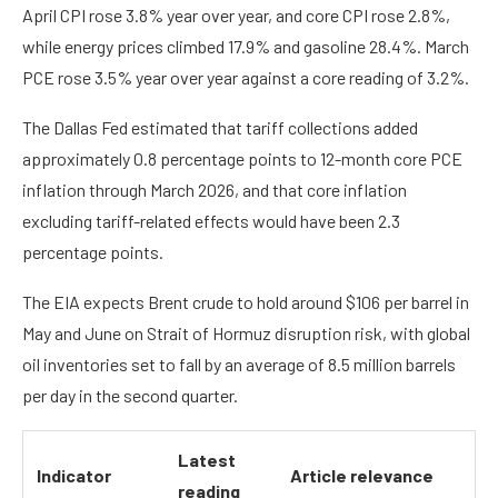
April CPI rose 3.8% year over year, and core CPI rose 2.8%,
while energy prices climbed 17.9% and gasoline 28.4%. March
PCE rose 3.5% year over year against a core reading of 3.2%.
The Dallas Fed estimated that tariff collections added
approximately 0.8 percentage points to 12-month core PCE
inflation through March 2026, and that core inflation
excluding tariff-related effects would have been 2.3
percentage points.
The EIA expects Brent crude to hold around $106 per barrel in
May and June on Strait of Hormuz disruption risk, with global
oil inventories set to fall by an average of 8.5 million barrels
per day in the second quarter.
Latest
Indicator
Article relevance
reading