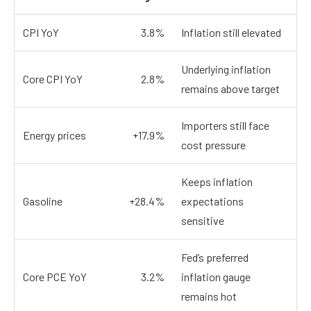
CPI YoY
3.8%
Inflation still elevated
Underlying inflation
Core CPI YoY
2.8%
remains above target
Importers still face
Energy prices
+17.9%
cost pressure
Keeps inflation
Gasoline
+28.4%
expectations
sensitive
Fed’s preferred
Core PCE YoY
3.2%
inflation gauge
remains hot