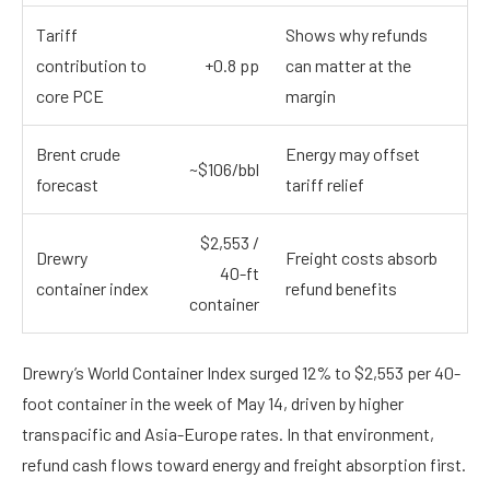
Tariff
Shows why refunds
contribution to
+0.8 pp
can matter at the
core PCE
margin
Brent crude
Energy may offset
~$106/bbl
forecast
tariff relief
$2,553 /
Drewry
Freight costs absorb
40-ft
container index
refund benefits
container
Drewry’s World Container Index surged 12% to $2,553 per 40-
foot container in the week of May 14, driven by higher
transpacific and Asia-Europe rates. In that environment,
refund cash flows toward energy and freight absorption first.