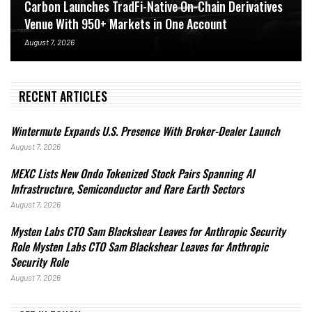
Carbon Launches TradFi-Native On-Chain Derivatives
Venue With 950+ Markets in One Account
August 7, 2026
RECENT ARTICLES
Wintermute Expands U.S. Presence With Broker-Dealer Launch
August 7, 2026
MEXC Lists New Ondo Tokenized Stock Pairs Spanning AI
Infrastructure, Semiconductor and Rare Earth Sectors
August 7, 2026
Mysten Labs CTO Sam Blackshear Leaves for Anthropic Security
Role Mysten Labs CTO Sam Blackshear Leaves for Anthropic
Security Role
August 7, 2026