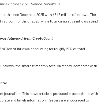
 since October 2025. Source: SoSoValue
t month since December 2025 with $81.6 million of inflows. The
first four months of 2026, while total cumulative inflows stand
ly was futures-driven: CryptoQuant
2 million of inflows, accounting for roughly 21% of total
l inflows, the smallest monthly total on record, compared with
inter
t journalism. This news article is produced in accordance with
ccurate and timely information. Readers are encouraged to