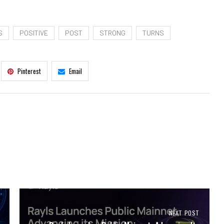
S
POSITIVE
POST
STRONG
TURNS
Pinterest
Email
NEXT POST