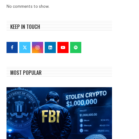
No comments to show.
KEEP IN TOUCH
MOST POPULAR