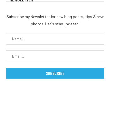
Subscribe my Newsletter for new blog posts, tips & new
photos. Let's stay updated!