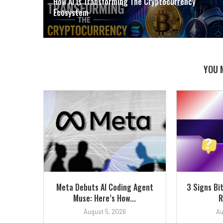
How AI Is Transforming The Cryptocurrency
Ecosystem
YOU 
Meta Debuts AI Coding Agent
3 Signs Bi
Muse: Here’s How...
R
August 5, 2026
Au