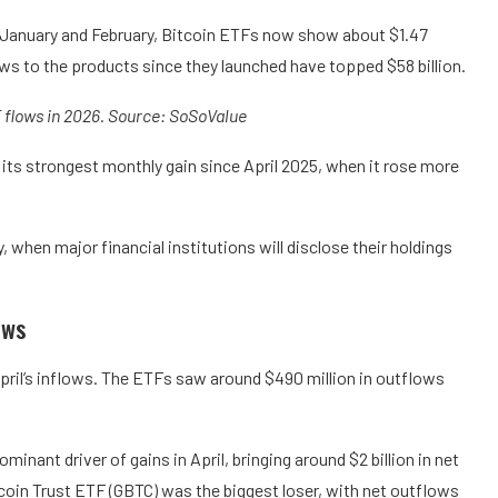
n January and February, Bitcoin ETFs now show about $1.47
lows to the products since they launched have topped $58 billion.
 flows in 2026. Source: SoSoValue
 its strongest monthly gain since April 2025, when it rose more
, when major financial institutions will disclose their holdings
ows
il’s inflows. The ETFs saw around $490 million in outflows
inant driver of gains in April, bringing around $2 billion in net
coin Trust ETF (GBTC) was the biggest loser, with net outflows