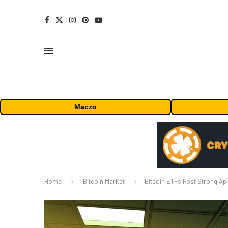
Maczo
Home
Bitcoin Market
Bitcoin ETFs Post Strong Apri