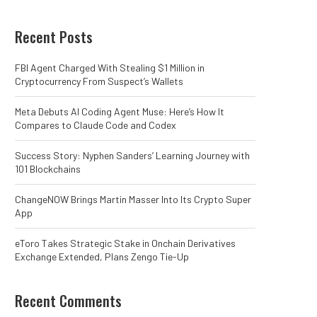
Recent Posts
FBI Agent Charged With Stealing $1 Million in
Cryptocurrency From Suspect’s Wallets
Meta Debuts AI Coding Agent Muse: Here’s How It
Compares to Claude Code and Codex
Success Story: Nyphen Sanders’ Learning Journey with
101 Blockchains
ChangeNOW Brings Martin Masser Into Its Crypto Super
App
eToro Takes Strategic Stake in Onchain Derivatives
Exchange Extended, Plans Zengo Tie-Up
Recent Comments