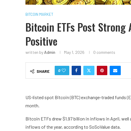
BITCOIN MARKET
Bitcoin ETFs Post Strong 
Positive
written by
Admin
May 1, 2026
0 comments
0
SHARE
US-listed spot Bitcoin (BTC) exchange-traded funds (ETF
month.
Bitcoin ETFs drew $1.97 billion in inflows in April, well
inflows of the year, according to SoSoValue data.