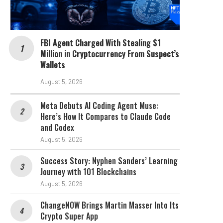
FBI Agent Charged With Stealing $1
Million in Cryptocurrency From Suspect’s
Wallets
August 5, 2026
Meta Debuts AI Coding Agent Muse:
Here’s How It Compares to Claude Code
and Codex
August 5, 2026
Success Story: Nyphen Sanders’ Learning
Journey with 101 Blockchains
August 5, 2026
ChangeNOW Brings Martin Masser Into Its
Crypto Super App