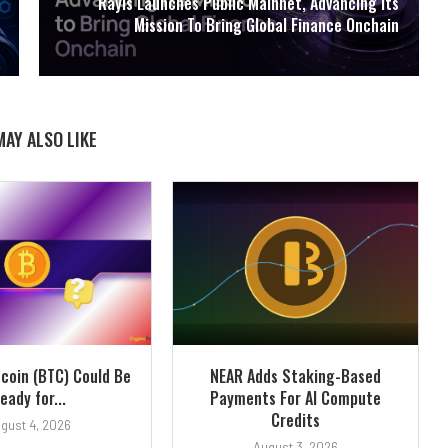
Rayls Launches Public Mainnet, Advancing Its
Mission To Bring Global Finance Onchain
MAY ALSO LIKE
tcoin (BTC) Could Be
NEAR Adds Staking-Based
eady for...
Payments For AI Compute
Credits
gust 4, 2026
August 3, 2026