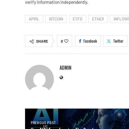
verify information independently.
APRIL
BITCOIN
ETFS
ETHER
INFLOW
Facebook
Twitter
SHARE
0
ADMIN
PREVIOUS POST