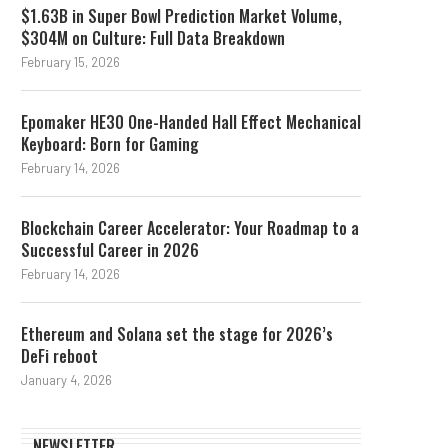
$1.63B in Super Bowl Prediction Market Volume,
$304M on Culture: Full Data Breakdown
February 15, 2026
Epomaker HE30 One-Handed Hall Effect Mechanical
Keyboard: Born for Gaming
February 14, 2026
Blockchain Career Accelerator: Your Roadmap to a
Successful Career in 2026
February 14, 2026
Ethereum and Solana set the stage for 2026’s
DeFi reboot
January 4, 2026
NEWSLETTER