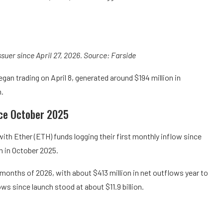
ssuer since April 27, 2026. Source: Farside
an trading on April 8, generated around $194 million in
h.
ince October 2025
ith Ether (ETH) funds logging their first monthly inflow since
n in October 2025.
r months of 2026, with about $413 million in net outflows year to
ws since launch stood at about $11.9 billion.