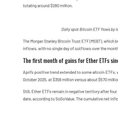
totaling around $280 million.
Daily spot Bitcoin ETF flows by i
The Morgan Stanley Bitcoin Trust ETF (MSBT), which beg
inflows, with no single day of outflows over the mont
The first month of gains for Ether ETFs s
April’s positive trend extended to some altcoin ETFs, w
October 2025, at $356 million versus about $570 millio
Still, Ether ETFs remain in negative territory after fou
date, according to SoSoValue. The cumulative net inflo