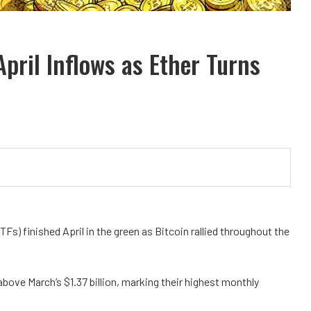
April Inflows as Ether Turns
s) finished April in the green as Bitcoin rallied throughout the
 above March’s $1.37 billion, marking their highest monthly