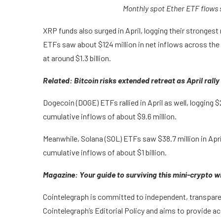
Monthly spot Ether ETF flows
XRP funds also surged in April, logging their stronges
ETFs saw about $124 million in net inflows across the 
at around $1.3 billion.
Related:
Bitcoin risks extended retreat as April ral
Dogecoin (DOGE) ETFs rallied in April as well, logging $
cumulative inflows of about $9.6 million.
Meanwhile, Solana (SOL) ETFs saw $38.7 million in Apri
cumulative inflows of about $1 billion.
Magazine:
Your guide to surviving this mini-crypto w
Cointelegraph is committed to independent, transparen
Cointelegraph’s Editorial Policy and aims to provide a