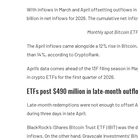
With inflows in March and April offsetting outflows i
billion in net inflows for 2026. The cumulative net inf
Monthly spot Bitcoin ETF
The April inflows came alongside a 12% rise in Bitcoin,
than 14%, according to CryptoRank.
April’s data comes ahead of the 13F filing season in May
in crypto ETFs for the first quarter of 2026.
ETFs post $490 million in late-month outfl
Late-month redemptions were not enough to offset Apr
during three days in late April.
BlackRock’s iShares Bitcoin Trust ETF (IBIT) was the dom
inflows. On the other hand, Grayscale Investments’ Bit