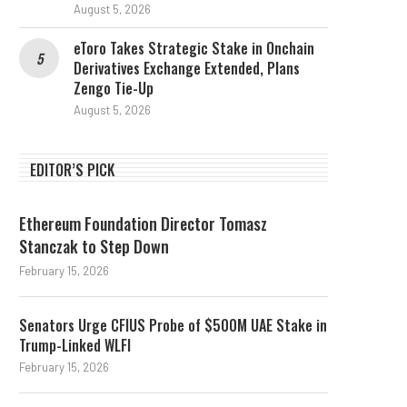
August 5, 2026
eToro Takes Strategic Stake in Onchain
Derivatives Exchange Extended, Plans
Zengo Tie-Up
August 5, 2026
EDITOR’S PICK
Ethereum Foundation Director Tomasz
Stanczak to Step Down
February 15, 2026
Senators Urge CFIUS Probe of $500M UAE Stake in
Trump-Linked WLFI
February 15, 2026