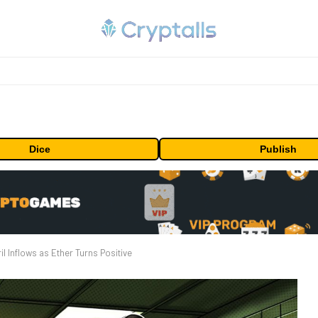
Dice
Publish
l Inflows as Ether Turns Positive