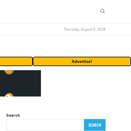
Thursday, August 6, 2026
Advertise!
Search
SEARCH