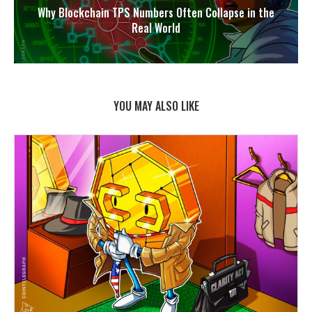
Why Blockchain TPS Numbers Often Collapse in the
Real World
YOU MAY ALSO LIKE