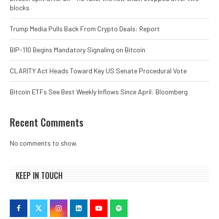
blocks
Trump Media Pulls Back From Crypto Deals: Report
BIP-110 Begins Mandatory Signaling on Bitcoin
CLARITY Act Heads Toward Key US Senate Procedural Vote
Bitcoin ETFs See Best Weekly Inflows Since April: Bloomberg
Recent Comments
No comments to show.
KEEP IN TOUCH