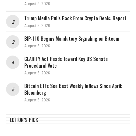
August 9, 2026
Trump Media Pulls Back From Crypto Deals: Report
August 9, 2026
BIP-110 Begins Mandatory Signaling on Bitcoin
August 8, 2026
CLARITY Act Heads Toward Key US Senate
Procedural Vote
August 8, 2026
Bitcoin ETFs See Best Weekly Inflows Since April:
Bloomberg
August 8, 2026
EDITOR’S PICK