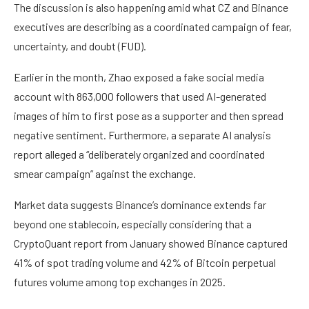
The discussion is also happening amid what CZ and Binance
executives are describing as a coordinated campaign of fear,
uncertainty, and doubt (FUD).
Earlier in the month, Zhao exposed a fake social media
account with 863,000 followers that used AI-generated
images of him to first pose as a supporter and then spread
negative sentiment. Furthermore, a separate AI analysis
report alleged a “deliberately organized and coordinated
smear campaign” against the exchange.
Market data suggests Binance’s dominance extends far
beyond one stablecoin, especially considering that a
CryptoQuant report from January showed Binance captured
41% of spot trading volume and 42% of Bitcoin perpetual
futures volume among top exchanges in 2025.