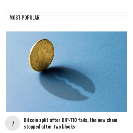
MOST POPULAR
Bitcoin split after BIP-110 fails, the new chain
stopped after two blocks