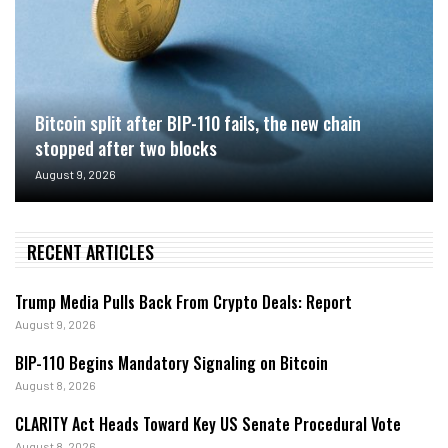
Bitcoin split after BIP-110 fails, the new chain
stopped after two blocks
August 9, 2026
RECENT ARTICLES
Trump Media Pulls Back From Crypto Deals: Report
August 9, 2026
BIP-110 Begins Mandatory Signaling on Bitcoin
August 8, 2026
CLARITY Act Heads Toward Key US Senate Procedural Vote
August 8, 2026