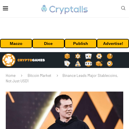
Maczo
Dice
Publish
Advertise!
Home
Bitcoin Market
Binance Leads Major Stablecoins,
Not Just USD1