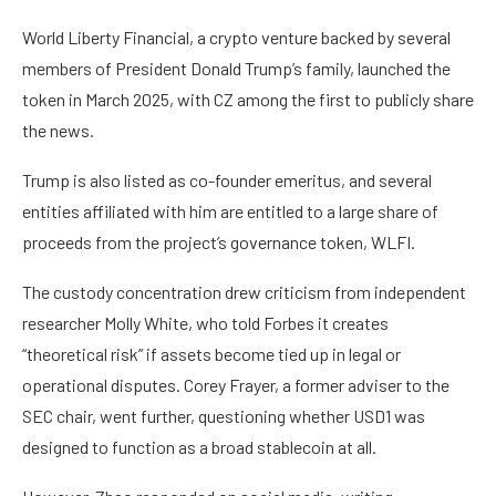
World Liberty Financial, a crypto venture backed by several
members of President Donald Trump’s family, launched the
token in March 2025, with CZ among the first to publicly share
the news.
Trump is also listed as co-founder emeritus, and several
entities affiliated with him are entitled to a large share of
proceeds from the project’s governance token, WLFI.
The custody concentration drew criticism from independent
researcher Molly White, who told Forbes it creates
“theoretical risk” if assets become tied up in legal or
operational disputes. Corey Frayer, a former adviser to the
SEC chair, went further, questioning whether USD1 was
designed to function as a broad stablecoin at all.