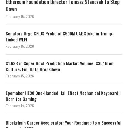
Ethereum Foundation Director Tomasz Stanczak to Step
Down
February 15, 2026
Senators Urge CFIUS Probe of $500M UAE Stake in Trump-
Linked WLFI
February 15, 2026
$1.63B in Super Bowl Prediction Market Volume, $304M on
Culture: Full Data Breakdown
February 15, 2026
Epomaker HE30 One-Handed Hall Effect Mechanical Keyboard:
Born for Gaming
February 14, 2026
Blockchain Career Accelerator: Your Roadmap to a Successful