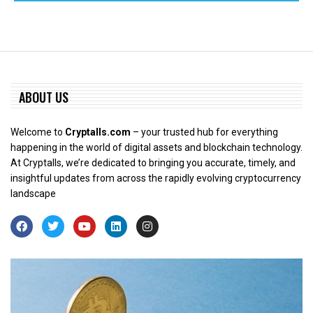
ABOUT US
Welcome to
Cryptalls.com
– your trusted hub for everything
happening in the world of digital assets and blockchain technology.
At Cryptalls, we’re dedicated to bringing you accurate, timely, and
insightful updates from across the rapidly evolving cryptocurrency
landscape