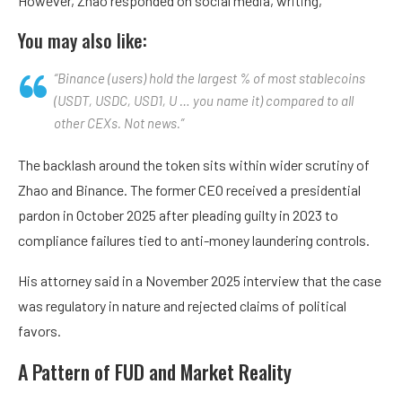
However, Zhao responded on social media, writing,
You may also like:
“Binance (users) hold the largest % of most stablecoins
(USDT, USDC, USD1, U … you name it) compared to all
other CEXs. Not news.”
The backlash around the token sits within wider scrutiny of
Zhao and Binance. The former CEO received a presidential
pardon in October 2025 after pleading guilty in 2023 to
compliance failures tied to anti-money laundering controls.
His attorney said in a November 2025 interview that the case
was regulatory in nature and rejected claims of political
favors.
A Pattern of FUD and Market Reality