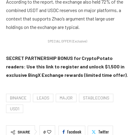
According to the report, the exchange also held 72% of the
combined USDT and USDC reserves on major platforms, a
context that supports Zhao’s argument that large user
holdings on the exchange are typical.
SPECIAL OFFER (Exclusive)
SECRET PARTNERSHIP BONUS for CryptoPotato
readers: Use this link to register and unlock $1,500 in
exclusive BingX Exchange rewards (limited time offer).
BINANCE
LEADS
MAJOR
STABLECOINS
USD1
Facebook
Twitter
SHARE
0