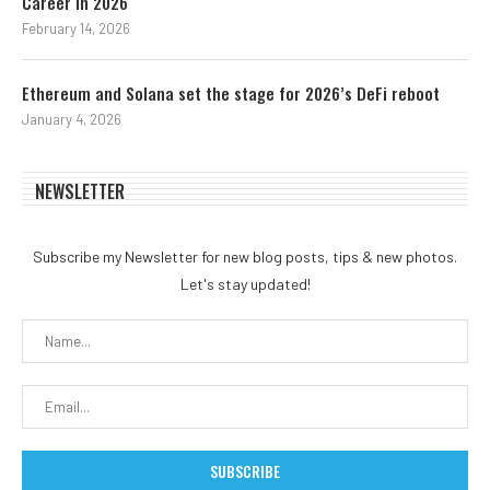
Career in 2026
February 14, 2026
Ethereum and Solana set the stage for 2026’s DeFi reboot
January 4, 2026
NEWSLETTER
Subscribe my Newsletter for new blog posts, tips & new photos.
Let's stay updated!