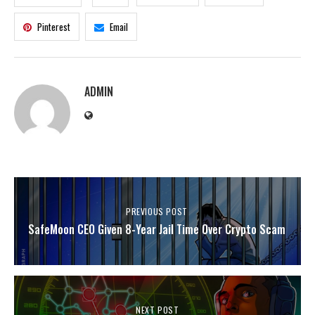
Pinterest
Email
ADMIN
PREVIOUS POST
SafeMoon CEO Given 8-Year Jail Time Over Crypto Scam
NEXT POST