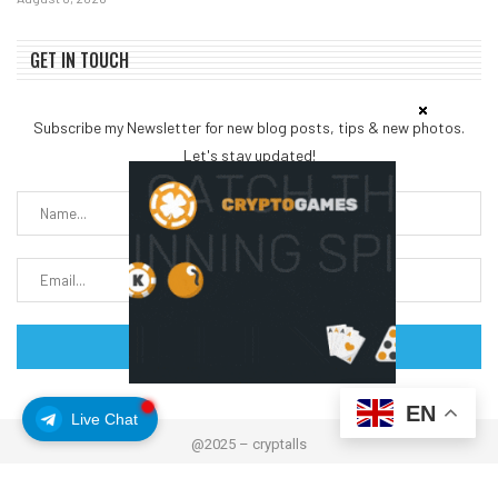
GET IN TOUCH
Subscribe my Newsletter for new blog posts, tips & new photos.
Let's stay updated!
EN
Live Chat
@2025 – cryptalls
About Us
Contact us
Disclaimer
Privacy Policy