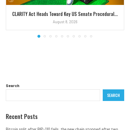
CLARITY Act Heads Toward Key US Senate Procedural...
August 8, 2026
Search
SEARCH
Recent Posts
Bitcoin split after BIP-110 fails, the new chain stopped after two