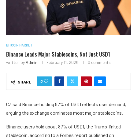
BITCOIN MARKET
Binance Leads Major Stablecoins, Not Just USD1
written by
Admin
February 11, 2026
0 comments
0
SHARE
CZ said Binance holding 87% of USD1 reflects user demand,
arguing the exchange dominates most major stablecoins.
Binance users hold about 87% of USD1, the Trump-linked
stablecoin, according to a Forbes report published on