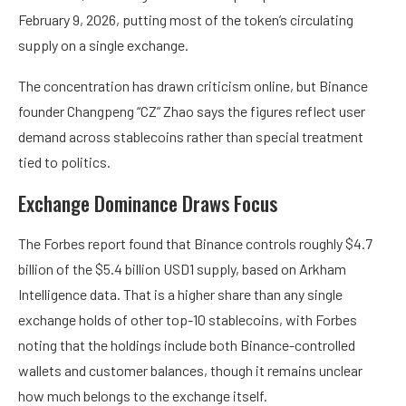
February 9, 2026, putting most of the token’s circulating
supply on a single exchange.
The concentration has drawn criticism online, but Binance
founder Changpeng “CZ” Zhao says the figures reflect user
demand across stablecoins rather than special treatment
tied to politics.
Exchange Dominance Draws Focus
The Forbes report found that Binance controls roughly $4.7
billion of the $5.4 billion USD1 supply, based on Arkham
Intelligence data. That is a higher share than any single
exchange holds of other top-10 stablecoins, with Forbes
noting that the holdings include both Binance-controlled
wallets and customer balances, though it remains unclear
how much belongs to the exchange itself.