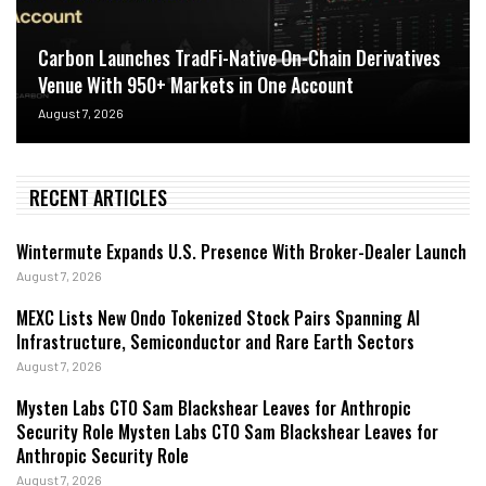
Carbon Launches TradFi-Native On-Chain Derivatives
Venue With 950+ Markets in One Account
August 7, 2026
RECENT ARTICLES
Wintermute Expands U.S. Presence With Broker-Dealer Launch
August 7, 2026
MEXC Lists New Ondo Tokenized Stock Pairs Spanning AI
Infrastructure, Semiconductor and Rare Earth Sectors
August 7, 2026
Mysten Labs CTO Sam Blackshear Leaves for Anthropic
Security Role Mysten Labs CTO Sam Blackshear Leaves for
Anthropic Security Role
August 7, 2026