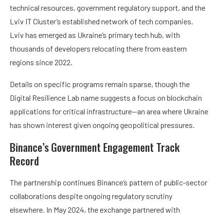
technical resources, government regulatory support, and the
Lviv IT Cluster’s established network of tech companies.
Lviv has emerged as Ukraine’s primary tech hub, with
thousands of developers relocating there from eastern
regions since 2022.
Details on specific programs remain sparse, though the
Digital Resilience Lab name suggests a focus on blockchain
applications for critical infrastructure—an area where Ukraine
has shown interest given ongoing geopolitical pressures.
Binance’s Government Engagement Track
Record
The partnership continues Binance’s pattern of public-sector
collaborations despite ongoing regulatory scrutiny
elsewhere. In May 2024, the exchange partnered with