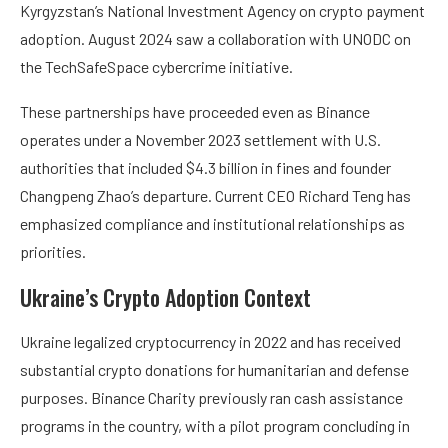
Kyrgyzstan’s National Investment Agency on crypto payment
adoption. August 2024 saw a collaboration with UNODC on
the TechSafeSpace cybercrime initiative.
These partnerships have proceeded even as Binance
operates under a November 2023 settlement with U.S.
authorities that included $4.3 billion in fines and founder
Changpeng Zhao’s departure. Current CEO Richard Teng has
emphasized compliance and institutional relationships as
priorities.
Ukraine’s Crypto Adoption Context
Ukraine legalized cryptocurrency in 2022 and has received
substantial crypto donations for humanitarian and defense
purposes. Binance Charity previously ran cash assistance
programs in the country, with a pilot program concluding in