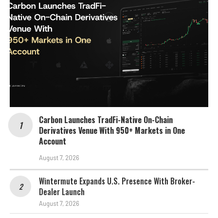
Carbon Launches TradFi-Native On-Chain
Derivatives Venue With 950+ Markets in One
Account
August 7, 2026
Wintermute Expands U.S. Presence With Broker-
Dealer Launch
August 7, 2026