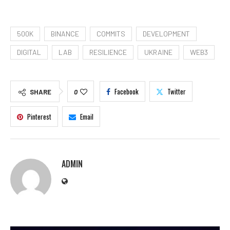
500K
BINANCE
COMMITS
DEVELOPMENT
DIGITAL
LAB
RESILIENCE
UKRAINE
WEB3
Facebook
Twitter
SHARE
0
Pinterest
Email
ADMIN