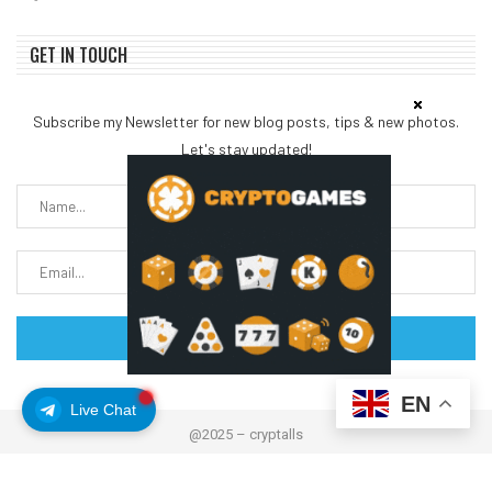
GET IN TOUCH
Subscribe my Newsletter for new blog posts, tips & new photos.
Let's stay updated!
EN
Live Chat
@2025 – cryptalls
About Us
Contact us
Disclaimer
Privacy Policy