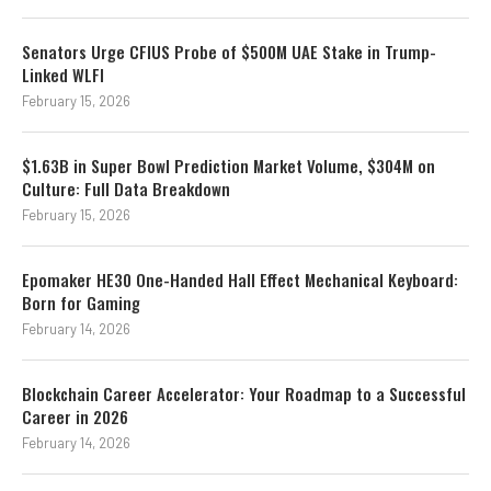
Senators Urge CFIUS Probe of $500M UAE Stake in Trump-
Linked WLFI
February 15, 2026
$1.63B in Super Bowl Prediction Market Volume, $304M on
Culture: Full Data Breakdown
February 15, 2026
Epomaker HE30 One-Handed Hall Effect Mechanical Keyboard:
Born for Gaming
February 14, 2026
Blockchain Career Accelerator: Your Roadmap to a Successful
Career in 2026
February 14, 2026