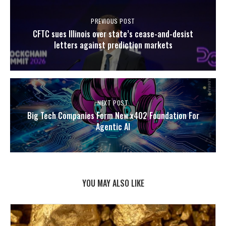
PREVIOUS POST
CFTC sues Illinois over state’s cease-and-desist
letters against prediction markets
NEXT POST
Big Tech Companies Form New x402 Foundation For
Agentic AI
YOU MAY ALSO LIKE