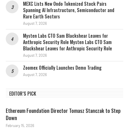
MEXC Lists New Ondo Tokenized Stock Pairs
Spanning AI Infrastructure, Semiconductor and
Rare Earth Sectors
August 7, 2026
Mysten Labs CTO Sam Blackshear Leaves for
Anthropic Security Role Mysten Labs CTO Sam
Blackshear Leaves for Anthropic Security Role
August 7, 2026
Zoomex Officially Launches Demo Trading
August 7, 2026
EDITOR’S PICK
Ethereum Foundation Director Tomasz Stanczak to Step
Down
February 15, 2026