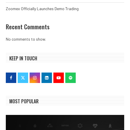
Zoomex Officially Launches Demo Trading
Recent Comments
No comments to show.
KEEP IN TOUCH
MOST POPULAR