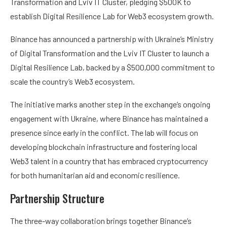
Transformation and Lviv IT Cluster, pledging $500K to
establish Digital Resilience Lab for Web3 ecosystem growth.
Binance has announced a partnership with Ukraine’s Ministry
of Digital Transformation and the Lviv IT Cluster to launch a
Digital Resilience Lab, backed by a $500,000 commitment to
scale the country’s Web3 ecosystem.
The initiative marks another step in the exchange’s ongoing
engagement with Ukraine, where Binance has maintained a
presence since early in the conflict. The lab will focus on
developing blockchain infrastructure and fostering local
Web3 talent in a country that has embraced cryptocurrency
for both humanitarian aid and economic resilience.
Partnership Structure
The three-way collaboration brings together Binance’s