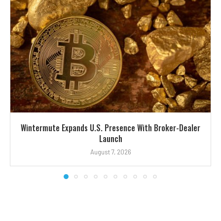
Wintermute Expands U.S. Presence With Broker-Dealer
Launch
August 7, 2026