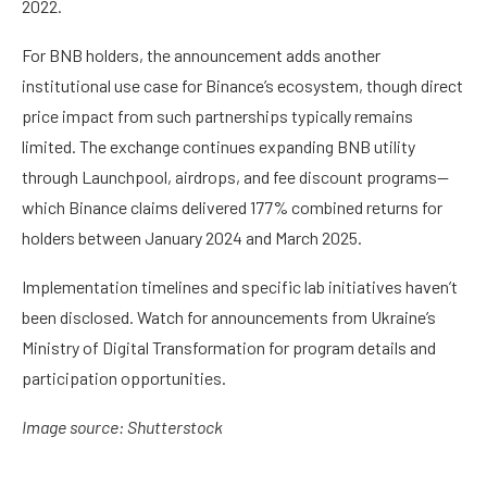
2022.
For BNB holders, the announcement adds another
institutional use case for Binance’s ecosystem, though direct
price impact from such partnerships typically remains
limited. The exchange continues expanding BNB utility
through Launchpool, airdrops, and fee discount programs—
which Binance claims delivered 177% combined returns for
holders between January 2024 and March 2025.
Implementation timelines and specific lab initiatives haven’t
been disclosed. Watch for announcements from Ukraine’s
Ministry of Digital Transformation for program details and
participation opportunities.
Image source: Shutterstock