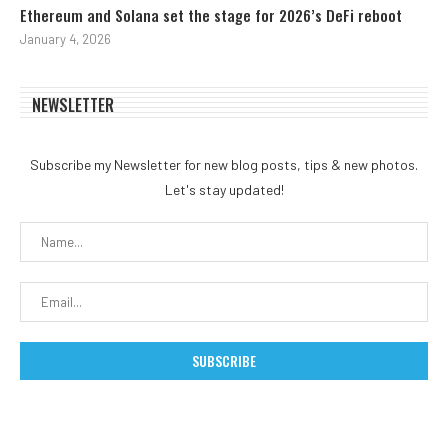
Ethereum and Solana set the stage for 2026’s DeFi reboot
January 4, 2026
NEWSLETTER
Subscribe my Newsletter for new blog posts, tips & new photos.
Let's stay updated!