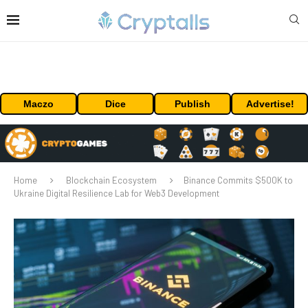
Maczo
Dice
Publish
Advertise!
Home
Blockchain Ecosystem
Binance Commits $500K to
Ukraine Digital Resilience Lab for Web3 Development