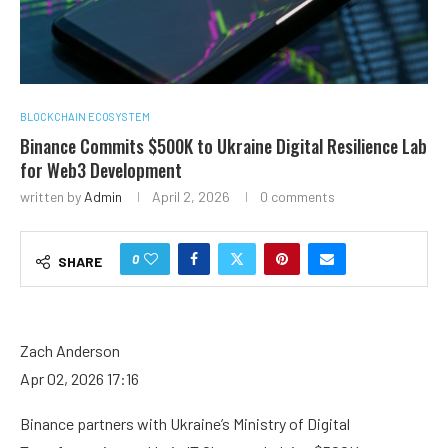
BLOCKCHAIN ECOSYSTEM
Binance Commits $500K to Ukraine Digital Resilience Lab
for Web3 Development
written by
Admin
April 2, 2026
0 comments
0
SHARE
Zach Anderson
Apr 02, 2026 17:16
Binance partners with Ukraine’s Ministry of Digital