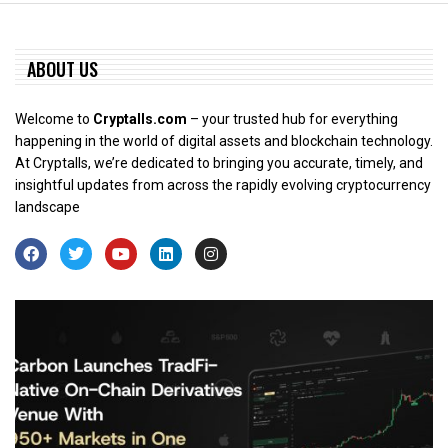
ABOUT US
Welcome to
Cryptalls.com
– your trusted hub for everything
happening in the world of digital assets and blockchain technology.
At Cryptalls, we’re dedicated to bringing you accurate, timely, and
insightful updates from across the rapidly evolving cryptocurrency
landscape