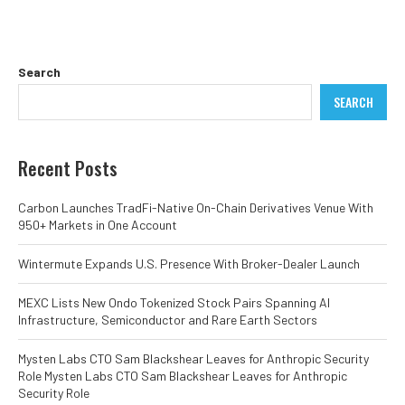
Search
SEARCH
Recent Posts
Carbon Launches TradFi-Native On-Chain Derivatives Venue With
950+ Markets in One Account
Wintermute Expands U.S. Presence With Broker-Dealer Launch
MEXC Lists New Ondo Tokenized Stock Pairs Spanning AI
Infrastructure, Semiconductor and Rare Earth Sectors
Mysten Labs CTO Sam Blackshear Leaves for Anthropic Security
Role Mysten Labs CTO Sam Blackshear Leaves for Anthropic
Security Role