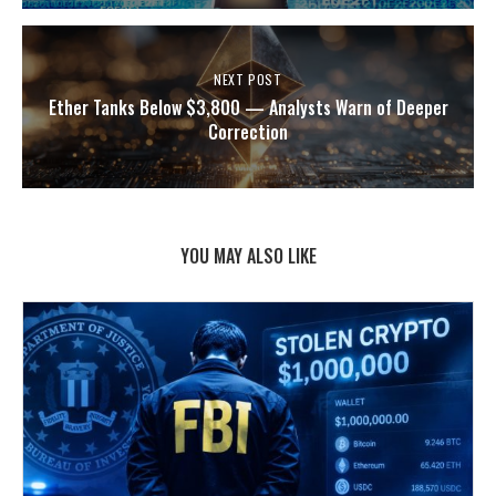
NEXT POST
Ether Tanks Below $3,800 — Analysts Warn of Deeper
Correction
YOU MAY ALSO LIKE