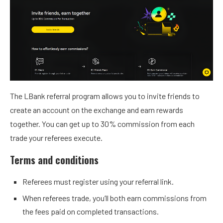
The LBank referral program
allows you to invite friends to
create an account on the exchange and earn rewards
together. You can get up to 30% commission from each
trade your referees execute.
Terms and conditions
Referees must register using your referral link.
When referees trade, you’ll both earn commissions from
the fees paid on completed transactions.