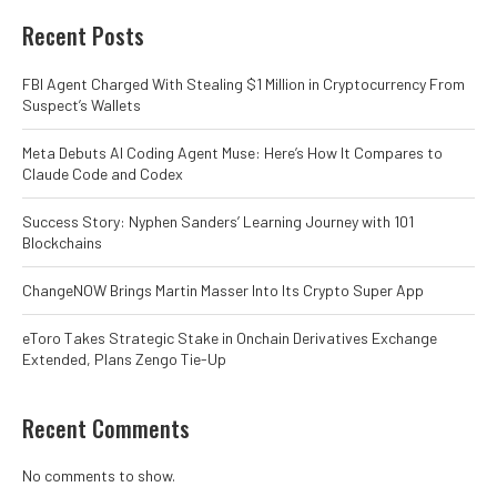
Recent Posts
FBI Agent Charged With Stealing $1 Million in Cryptocurrency From
Suspect’s Wallets
Meta Debuts AI Coding Agent Muse: Here’s How It Compares to
Claude Code and Codex
Success Story: Nyphen Sanders’ Learning Journey with 101
Blockchains
ChangeNOW Brings Martin Masser Into Its Crypto Super App
eToro Takes Strategic Stake in Onchain Derivatives Exchange
Extended, Plans Zengo Tie-Up
Recent Comments
No comments to show.