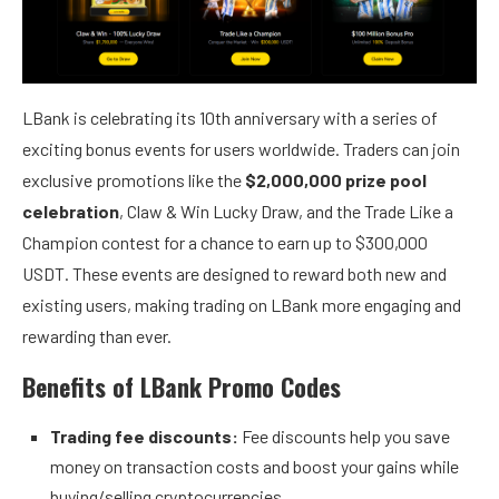
LBank is celebrating its 10th anniversary with a series of
exciting bonus events for users worldwide. Traders can join
exclusive promotions like the
$2,000,000 prize pool
celebration
, Claw & Win Lucky Draw, and the Trade Like a
Champion contest for a chance to earn up to $300,000
USDT. These events are designed to reward both new and
existing users, making trading on LBank more engaging and
rewarding than ever.
Benefits of LBank Promo Codes
Trading fee discounts:
Fee discounts help you save
money on transaction costs and boost your gains while
buying/selling cryptocurrencies.