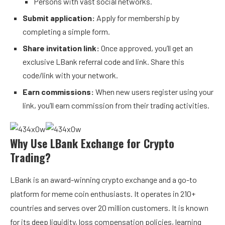
Persons with vast social networks.
Submit application:
Apply for membership by
completing a simple form.
Share invitation link:
Once approved, you’ll get an
exclusive LBank referral code and link. Share this
code/link with your network.
Earn commissions:
When new users register using your
link, you’ll earn commission from their trading activities.
Why Use LBank Exchange for Crypto
Trading?
LBank is an award-winning crypto exchange and a go-to
platform for meme coin enthusiasts. It operates in 210+
countries and serves over 20 million customers. It is known
for its deep liquidity, loss compensation policies, learning