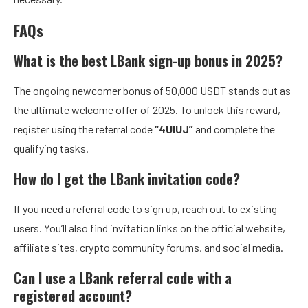
FAQs
What is the best LBank sign-up bonus in 2025?
The ongoing newcomer bonus of 50,000 USDT stands out as
the ultimate welcome offer of 2025. To unlock this reward,
register using the referral code
“4UIUJ”
and complete the
qualifying tasks.
How do I get the LBank invitation code?
If you need a referral code to sign up, reach out to existing
users. You’ll also find invitation links on the official website,
affiliate sites, crypto community forums, and social media.
Can I use a LBank referral code with a
registered account?