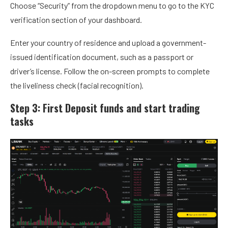
Choose “Security” from the dropdown menu to go to the KYC
verification section of your dashboard.
Enter your country of residence and upload a government-
issued identification document, such as a passport or
driver’s license. Follow the on-screen prompts to complete
the liveliness check (facial recognition).
Step 3: First Deposit funds and start trading
tasks