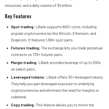
resources, and a daily volume of $4 billion.
Key Features
Spot trading:
LBank supports 800+ coins, including
popular cryptocurrencies like Bitcoin, Ethereum, and
Dogecoin. It features 1,169+ spot pairs.
Futures trading:
The exchange lets you trade perpetual
contracts on 733+ futures pairs.
Margin trading:
LBank provides leverage of up to 200x
on select pairs.
Leveraged tokens:
LBank offers 30+ leveraged tokens.
They help you gain leveraged exposure to underlying
cryptocurrencies and eliminate the need for margins or
collateral.
Copy trading:
This feature allows you to mirror the