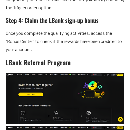
the Trigger order option.
Step 4: Claim the LBank sign-up bonus
Once you complete the qualifying activities, access the
“Bonus Center” to check if the rewards have been credited to
your account.
LBank Referral Program