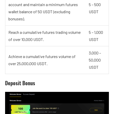
account and maintain a minimum futures
5 – 500
wallet balance of 50 USDT (excluding
USDT
bonuses).
Reach a cumulative futures trading volume
5 – 1,000
of over 10,000 USDT.
USDT
3,000 –
Achieve a cumulative futures volume of
50,000
over 25,000,000 USDT.
USDT
Deposit Bonus