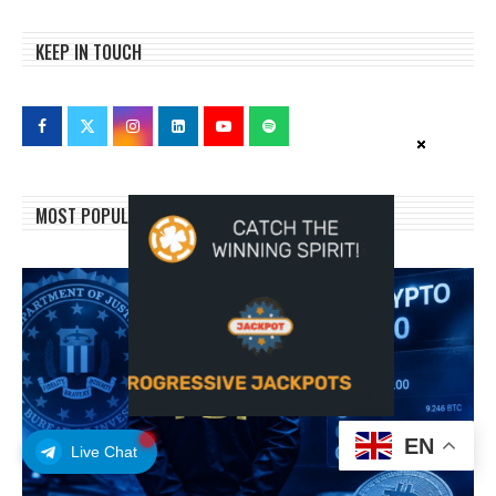
KEEP IN TOUCH
MOST POPULAR
EN
Live Chat