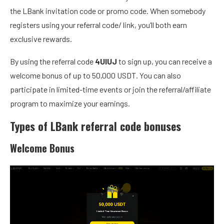
the LBank invitation code or promo code. When somebody
registers using your referral code/ link, you’ll both earn
exclusive rewards.
By using the referral code
4UIUJ
to sign up, you can receive a
welcome bonus of up to 50,000 USDT. You can also
participate in limited-time events or join the referral/affiliate
program to maximize your earnings.
Types of LBank referral code bonuses
Welcome Bonus