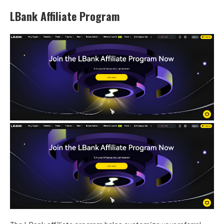
LBank Affiliate Program