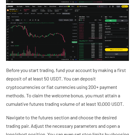
Before you start trading, fund your account by making a first
deposit of at least 50 USDT. You can deposit
cryptocurrencies or fiat currencies using 200+ payment
methods. To claim the welcome bonus, you must attain a
cumulative futures trading volume of at least 10,000 USDT.
Navigate to the futures section and choose the desired
trading pair. Adjust the necessary parameters and open a
long/short position. You can even set stop limits by choosing