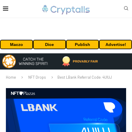
Maczo
Dice
Publish
Advertise!
Home
NFT Drops
Best LBank Referral Code: 4UIUJ