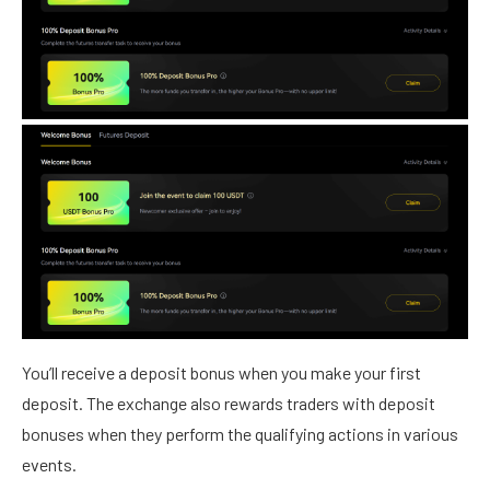
You’ll receive a deposit bonus when you make your first
deposit. The exchange also rewards traders with deposit
bonuses when they perform the qualifying actions in various
events.