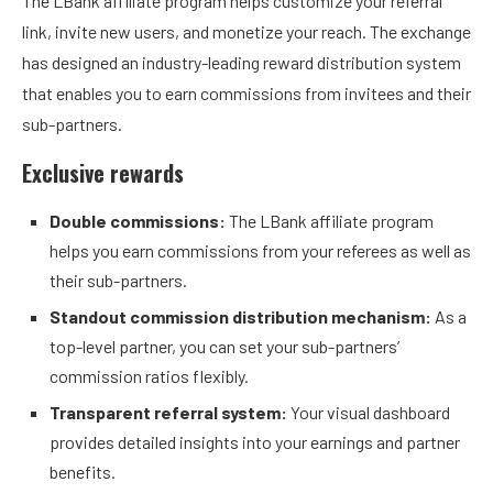
The LBank affiliate program
helps customize your referral
link, invite new users, and monetize your reach. The exchange
has designed an industry-leading reward distribution system
that enables you to earn commissions from invitees and their
sub-partners.
Exclusive rewards
Double commissions:
The LBank affiliate program
helps you earn commissions from your referees as well as
their sub-partners.
Standout commission distribution mechanism:
As a
top-level partner, you can set your sub-partners’
commission ratios flexibly.
Transparent referral system:
Your visual dashboard
provides detailed insights into your earnings and partner
benefits.