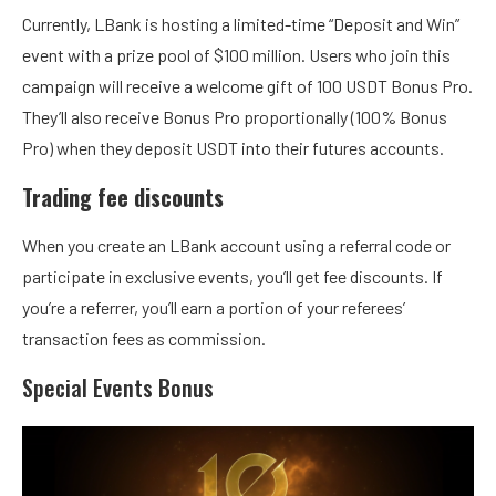
Currently, LBank is hosting a limited-time “Deposit and Win”
event
with a prize pool of $100 million. Users who join this
campaign will receive a welcome gift of 100 USDT Bonus Pro.
They’ll also receive Bonus Pro proportionally (100% Bonus
Pro) when they deposit USDT into their futures accounts.
Trading fee discounts
When you create an LBank account using a referral code or
participate in exclusive events, you’ll get fee discounts. If
you’re a referrer, you’ll earn a portion of your referees’
transaction fees as commission.
Special
Events Bonus