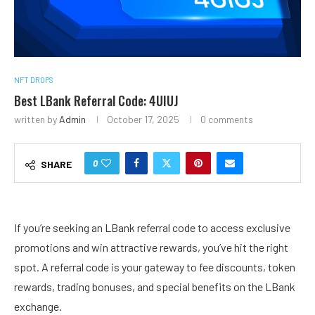
NFT DROPS
Best LBank Referral Code: 4UIUJ
written by
Admin
October 17, 2025
0 comments
0
SHARE
If you’re seeking an LBank referral code to access exclusive
promotions and win attractive rewards, you’ve hit the right
spot. A referral code is your gateway to fee discounts, token
rewards, trading bonuses, and special benefits on the LBank
exchange.