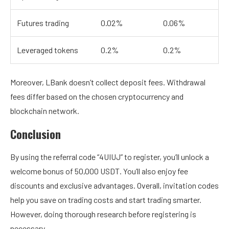
Futures trading
0.02%
0.06%
Leveraged tokens
0.2%
0.2%
Moreover, LBank doesn’t collect deposit fees. Withdrawal
fees differ based on the chosen cryptocurrency and
blockchain network.
Conclusion
By using the referral code “4UIUJ” to register, you’ll unlock a
welcome bonus of 50,000 USDT. You’ll also enjoy fee
discounts and exclusive advantages. Overall, invitation codes
help you save on trading costs and start trading smarter.
However, doing thorough research before registering is
necessary.