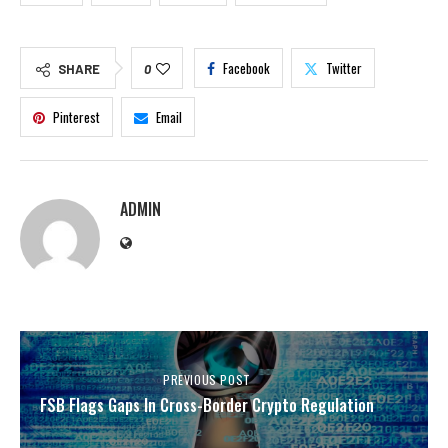
Facebook
Twitter
SHARE
0
Pinterest
Email
ADMIN
PREVIOUS POST
FSB Flags Gaps In Cross-Border Crypto Regulation