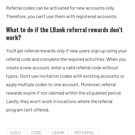
Referral codes can be activated for new accounts only.
Therefore, you can’t use them with registered accounts.
What to do if the LBank referral rewards don’t
work?
You’ll get referral rewards only if new users sign up using your
referral code and complete the required activities. When you
create a new account, enter a valid referral code without
typos. Don’t use invitation codes with existing accounts or
apply multiple codes to one account. Moreover, referral
rewards expire if not claimed within the stipulated period.
Lastly, they won’t work in locations where the referral
program isn’t offered.
4UIUJ
CODE
LBANK
REFERRAL