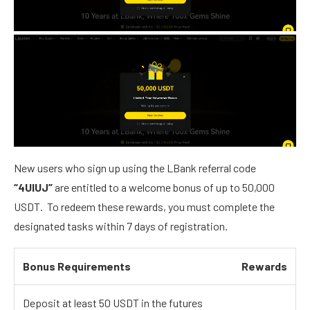
New users who sign up using the LBank referral code
“4UIUJ”
are entitled to a welcome bonus of up to 50,000
USDT. To redeem these rewards, you must complete the
designated tasks within 7 days of registration.
Bonus Requirements
Rewards
Deposit at least 50 USDT in the futures