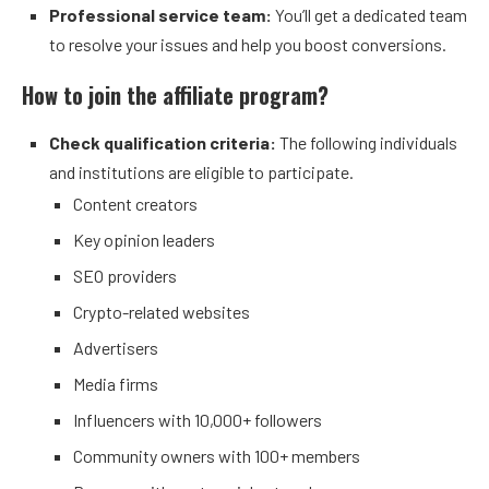
Professional service team:
You’ll get a dedicated team
to resolve your issues and help you boost conversions.
How to join the affiliate program?
Check qualification criteria:
The following individuals
and institutions are eligible to participate.
Content creators
Key opinion leaders
SEO providers
Crypto-related websites
Advertisers
Media firms
Influencers with 10,000+ followers
Community owners with 100+ members