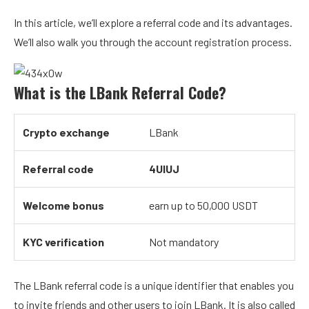
In this article, we’ll explore a referral code and its advantages.
We’ll also walk you through the account registration process.
What is the LBank Referral Code?
Crypto exchange
LBank
Referral code
4UIUJ
Welcome bonus
earn up to 50,000 USDT
KYC verification
Not mandatory
The LBank referral code is a unique identifier that enables you
to invite friends and other users to join LBank. It is also called