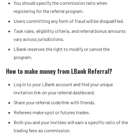
You should specify the commission ratio when
registering for the referral program.
Users committing any form of fraud will be disqualified.
Task rules, eligibility criteria, and referral bonus amounts
vary across jurisdictions.
LBank reserves the right to modify or cancel the
program.
How to make money from LBank Referral?
Log in to your LBank account and find your unique
invitation link on your referral dashboard.
Share your referral code/link with friends.
Referees make spot or futures trades.
Both you and your invitees will earn a specific ratio of the
trading fees as commission.