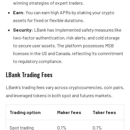
winning strategies of expert traders.
Earn:
You can earn high APRs by staking your crypto
assets for fixed or flexible durations.
Security:
LBank has implemented safety measures like
two-factor authentication, risk alerts, and cold storage
to secure user assets. The platform possesses MSB
licenses in the US and Canada, reflecting its commitment
to regulatory compliance.
LBank Trading Fees
LBank’s
trading fees
vary across cryptocurrencies, coin pairs,
and leveraged tokens in both spot and futures markets.
Trading option
Maker fees
Taker fees
Spot trading
0.1%
0.1%