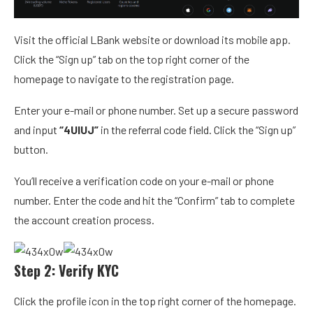
Visit the official LBank website or download its mobile app.
Click the “Sign up” tab on the top right corner of the
homepage to navigate to the registration page.
Enter your e-mail or phone number. Set up a secure password
and input
“4UIUJ”
in the referral code field. Click the “Sign up”
button.
You’ll receive a verification code on your e-mail or phone
number. Enter the code and hit the “Confirm” tab to complete
the account creation process.
Step 2: Verify KYC
Click the profile icon in the top right corner of the homepage.