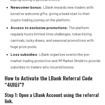
Newcomer bonus:
LBank rewards new traders with
lucrative welcome gifts, giving a head start to their
crypto trading journey on the platform.
Access to exclusive promotions:
The platform
regularly hosts limited-time challenges, token listing
carnivals, lucky draws, and seasonal promotions with
huge prize pools.
Loss subsidies:
LBank organizes events like pre-
market trading protection
and 1M Market Shield
to provide
subsidies to traders who incurred losses.
How to Activate the LBank Referral Code
“4UIUJ”?
Step 1: Open a LBank Account using the referral
link.