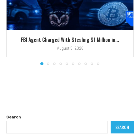
FBI Agent Charged With Stealing $1 Million in...
August 5, 2026
Search
SEARCH