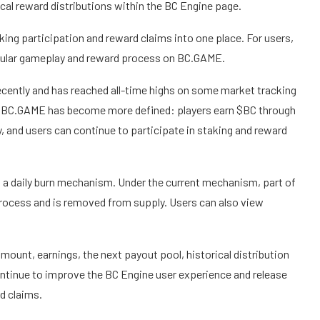
cal reward distributions within the BC Engine page.
ing participation and reward claims into one place. For users,
 regular gameplay and reward process on BC.GAME.
ently and has reached all-time highs on some market tracking
on BC.GAME has become more defined: players earn $BC through
 and users can continue to participate in staking and reward
s a daily burn mechanism. Under the current mechanism, part of
 process and is removed from supply. Users can also view
amount, earnings, the next payout pool, historical distribution
continue to improve the BC Engine user experience and release
d claims.