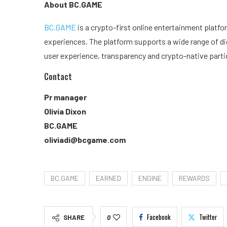
About BC.GAME
BC.GAME
is a crypto-first online entertainment platf
experiences. The platform supports a wide range of di
user experience, transparency and crypto-native parti
Contact
Pr manager
Olivia Dixon
BC.GAME
oliviadi@bcgame.com
BC.GAME
EARNED
ENGINE
REWARDS
Facebook
Twitter
SHARE
0