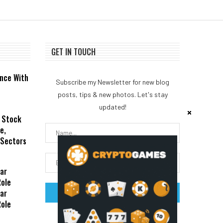
GET IN TOUCH
nce With
Subscribe my Newsletter for new blog
posts, tips & new photos. Let's stay
updated!
 Stock
e,
 Sectors
ar
Role
ar
Role