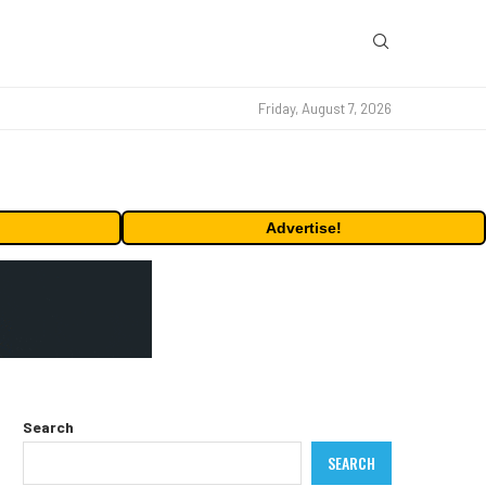
Friday, August 7, 2026
Advertise!
Search
SEARCH