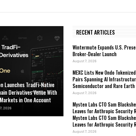
RECENT ARTICLES
Wintermute Expands U.S. Prese
Broker-Dealer Launch
August 7, 2026
MEXC Lists New Ondo Tokenized
Pairs Spanning AI Infrastructur
n Launches TradFi-Native
Semiconductor and Rare Earth
ain Derivatives Venue With
August 7, 2026
Markets in One Account
Mysten Labs CTO Sam Blackshe
7, 2026
Leaves for Anthropic Security 
Mysten Labs CTO Sam Blackshe
Leaves for Anthropic Security 
August 7, 2026