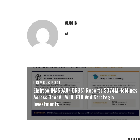
ADMIN
PREVIOUS POST
Eightco (NASDAQ= ORBS) Reports $374M Holdings
Across OpenAI, WLD, ETH And Strategic
Investments
YOU 