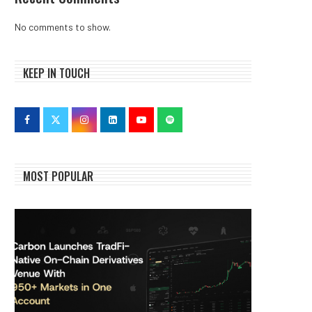
No comments to show.
KEEP IN TOUCH
MOST POPULAR