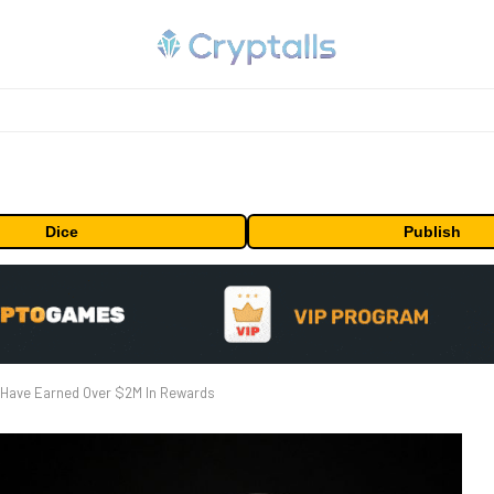
Dice
Publish
Have Earned Over $2M In Rewards