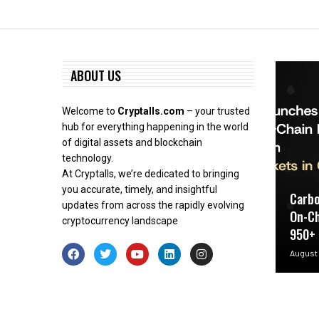
ABOUT US
Welcome to
Cryptalls.com
– your trusted
hub for everything happening in the world
of digital assets and blockchain
technology.
At Cryptalls, we’re dedicated to bringing
you accurate, timely, and insightful
Carbo
updates from across the rapidly evolving
On-Ch
cryptocurrency landscape
950+ 
August 