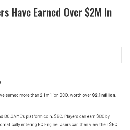
rs Have Earned Over $2M In
e
ve earned more than 2.1 million BCD, worth over
$2.1 million
,
nd BC.GAME’s platform coin, $BC. Players can earn $BC by
matically entering BC Engine. Users can then view their $BC