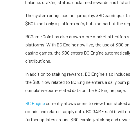
balance, staking status, unclaimed rewards and histori
The system brings casino gameplay, $BC earnings, stak
$BC is not only a platform coin, but also part of the
BCGame Coin has also drawn more market attention rec
platforms. With BC Engine now live, the use of $BC 
casino games, the $BC enters BC Engine automatically,
distributions.
In addition to staking rewards, BC Engine also include
the $BC flow related to BC Engine enters a daily burn
cumulative burn-related data on the BC Engine page.
BC Engine
currently allows users to view their staked 
rounds and related supply data. BC.GAME said it will 
further updates around $BC earning, staking and rewar