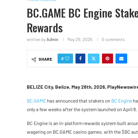
BC.GAME BC Engine Stake
Rewards
written by
Admin
May 29, 2026
0 comments
0
SHARE
BELIZE City, Belize, May 28th, 2026, PlayNewswir
BC.GAME
has announced that stakers on
BC Engine
ha
only a few weeks after the system launched on April 8.
BC Engine is an in-platform rewards system built arou
wagering on BC.GAME casino games, with the $BC auto