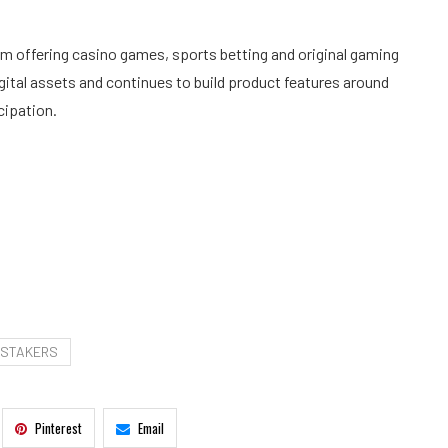
orm offering casino games, sports betting and original gaming
gital assets and continues to build product features around
cipation.
STAKERS
Pinterest
Email