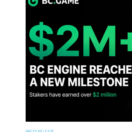
PRESS RELEASE