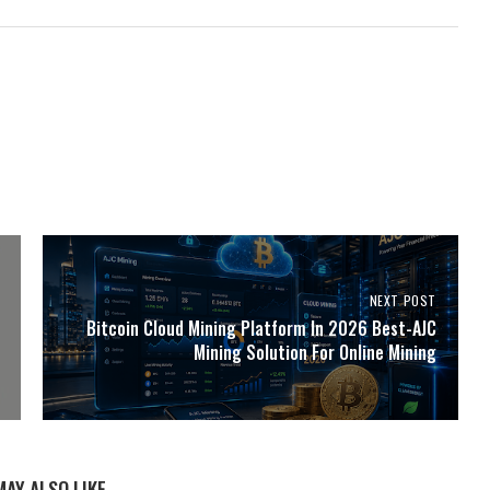
NEXT POST
Bitcoin Cloud Mining Platform In 2026 Best-AJC
Mining Solution For Online Mining
MAY ALSO LIKE