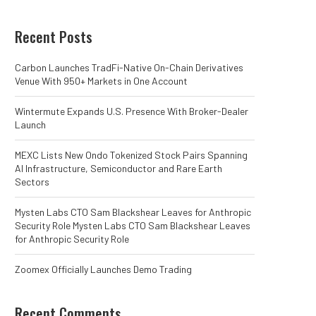
Recent Posts
Carbon Launches TradFi-Native On-Chain Derivatives
Venue With 950+ Markets in One Account
Wintermute Expands U.S. Presence With Broker-Dealer
Launch
MEXC Lists New Ondo Tokenized Stock Pairs Spanning
AI Infrastructure, Semiconductor and Rare Earth
Sectors
Mysten Labs CTO Sam Blackshear Leaves for Anthropic
Security Role Mysten Labs CTO Sam Blackshear Leaves
for Anthropic Security Role
Zoomex Officially Launches Demo Trading
Recent Comments