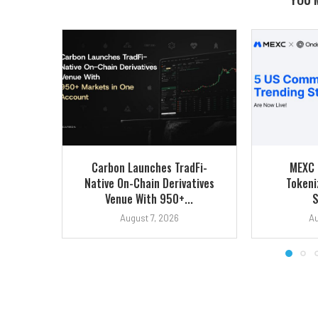
Carbon Launches TradFi-
MEXC 
Native On-Chain Derivatives
Tokeni
Venue With 950+...
S
August 7, 2026
Au