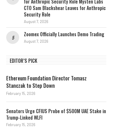
for Anthropic Security Role Mysten Labs
CTO Sam Blackshear Leaves for Anthropic
Security Role
August 7, 2026
Zoomex Officially Launches Demo Trading
August 7, 2026
EDITOR’S PICK
Ethereum Foundation Director Tomasz
Stanczak to Step Down
February 15, 2026
Senators Urge CFIUS Probe of $500M UAE Stake in
Trump-Linked WLFI
February 15, 2026