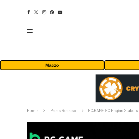
Maczo
Home
Press Release
BC.GAME BC Engine Stakers 