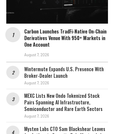
Carbon Launches TradFi-Native On-Chain
Derivatives Venue With 950+ Markets in
One Account
August 7, 2026
Wintermute Expands U.S. Presence With
Broker-Dealer Launch
August 7, 2026
MEXC Lists New Ondo Tokenized Stock
Pairs Spanning AI Infrastructure,
Semiconductor and Rare Earth Sectors
August 7, 2026
Mysten Labs CTO Sam Blackshear Leaves