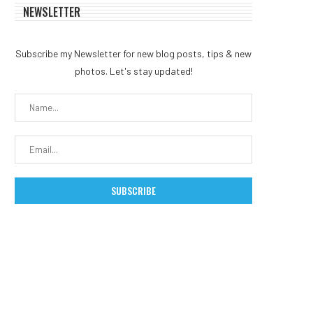
NEWSLETTER
Subscribe my Newsletter for new blog posts, tips & new
photos. Let's stay updated!
ChangeNOW Brings Martin
Tria Launches First TradF
Masser Into Its Crypto Super...
Crypto Trading Competi
August 5, 2026
August 5, 2026