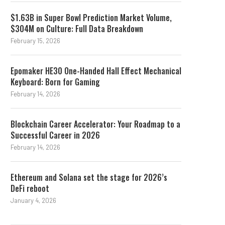
$1.63B in Super Bowl Prediction Market Volume,
$304M on Culture: Full Data Breakdown
February 15, 2026
Epomaker HE30 One-Handed Hall Effect Mechanical
Keyboard: Born for Gaming
February 14, 2026
Blockchain Career Accelerator: Your Roadmap to a
Successful Career in 2026
February 14, 2026
Ethereum and Solana set the stage for 2026’s
DeFi reboot
January 4, 2026