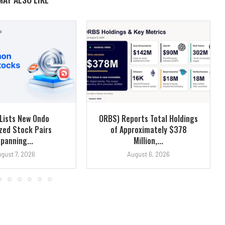
Lists New Ondo
ORBS) Reports Total Holdings
zed Stock Pairs
of Approximately $378
panning...
Million,...
gust 7, 2026
August 6, 2026