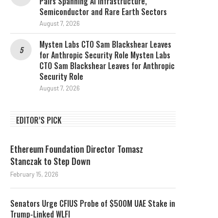
Pairs Spanning AI Infrastructure,
Semiconductor and Rare Earth Sectors
August 7, 2026
Mysten Labs CTO Sam Blackshear Leaves
for Anthropic Security Role Mysten Labs
CTO Sam Blackshear Leaves for Anthropic
Security Role
August 7, 2026
EDITOR’S PICK
Ethereum Foundation Director Tomasz
Stanczak to Step Down
February 15, 2026
Senators Urge CFIUS Probe of $500M UAE Stake in
Trump-Linked WLFI