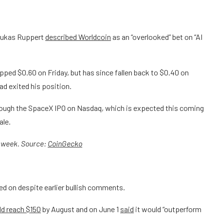
Lukas Ruppert
described Worldcoin
as an “overlooked” bet on “AI
opped $0.60 on Friday, but has since fallen back to $0.40 on
ad exited his position.
ough the SpaceX IPO on Nasdaq, which is expected this coming
ale.
t week. Source:
CoinGecko
ed on despite earlier bullish comments.
d reach $150
by August and on June 1
said
it would “outperform