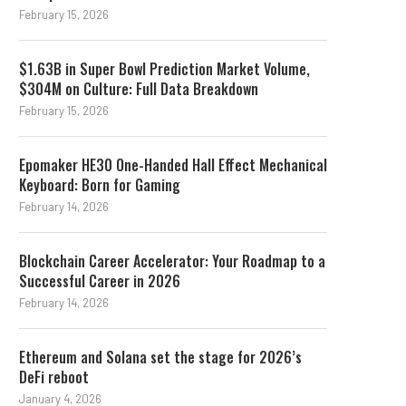
February 15, 2026
$1.63B in Super Bowl Prediction Market Volume,
$304M on Culture: Full Data Breakdown
February 15, 2026
Epomaker HE30 One-Handed Hall Effect Mechanical
Keyboard: Born for Gaming
February 14, 2026
Blockchain Career Accelerator: Your Roadmap to a
Successful Career in 2026
February 14, 2026
Ethereum and Solana set the stage for 2026’s
DeFi reboot
January 4, 2026