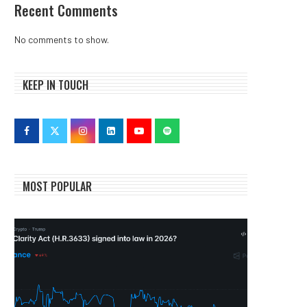
Recent Comments
No comments to show.
KEEP IN TOUCH
MOST POPULAR