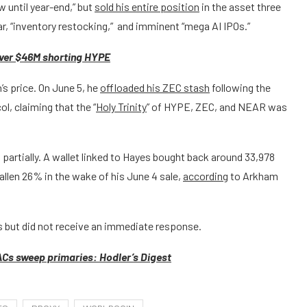
 until year-end,” but
sold his entire position
in the asset three
war, “inventory restocking,” and imminent “mega AI IPOs.”
 over $46M shorting HYPE
s price. On June 5, he
offloaded his ZEC stash
following the
ol, claiming that the “
Holy Trinity
” of HYPE, ZEC, and NEAR was
artially. A wallet linked to Hayes bought back around 33,978
allen 26% in the wake of his June 4 sale,
according
to Arkham
 but did not receive an immediate response.
Cs sweep primaries: Hodler’s Digest