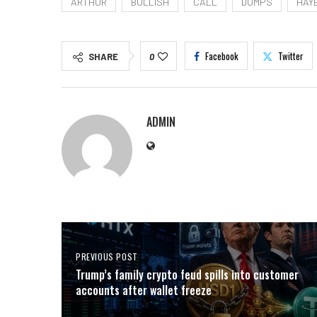
ARTHUR
BULLISH
CALL
DUMPS
HAY
Facebook
Twitter
SHARE
0
ADMIN
PREVIOUS POST
Trump’s family crypto feud spills into customer
accounts after wallet freeze