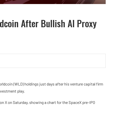
coin After Bullish AI Proxy
ldcoin (WLD) holdings just days after his venture capital firm
investment play.
n X on Saturday, showing a chart for the SpaceX pre-IPO