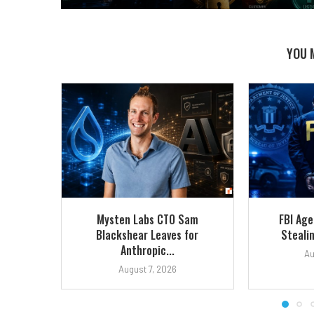
YOU 
Mysten Labs CTO Sam
FBI Ag
Blackshear Leaves for
Stealin
Anthropic...
Au
August 7, 2026