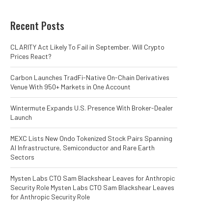
Recent Posts
CLARITY Act Likely To Fail in September. Will Crypto
Prices React?
Carbon Launches TradFi-Native On-Chain Derivatives
Venue With 950+ Markets in One Account
Wintermute Expands U.S. Presence With Broker-Dealer
Launch
MEXC Lists New Ondo Tokenized Stock Pairs Spanning
AI Infrastructure, Semiconductor and Rare Earth
Sectors
Mysten Labs CTO Sam Blackshear Leaves for Anthropic
Security Role Mysten Labs CTO Sam Blackshear Leaves
for Anthropic Security Role