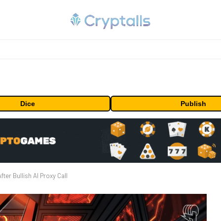
Dice
Publish
er Bullish AI Proxy Call