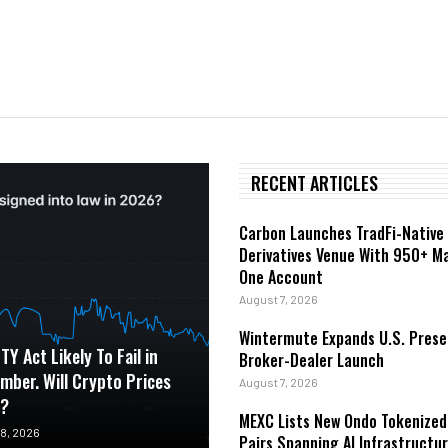
RECENT ARTICLES
Carbon Launches TradFi-Native
Derivatives Venue With 950+ Ma
One Account
August 7, 2026
Wintermute Expands U.S. Prese
TY Act Likely To Fail in
Broker-Dealer Launch
mber. Will Crypto Prices
August 7, 2026
t?
MEXC Lists New Ondo Tokenized
8, 2026
Pairs Spanning AI Infrastructur