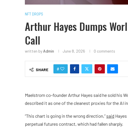
NFT DROPS
Arthur Hayes Dumps World
Call
written by
Admin
June 8, 2026
0 comments
0
SHARE
Maelstrom co-founder Arthur Hayes said he sold his Wor
described it as one of the cleanest proxies for the AI 
“This chart is going in the wrong direction,”
said
Hayes o
perpetual futures contract, which had fallen sharply.