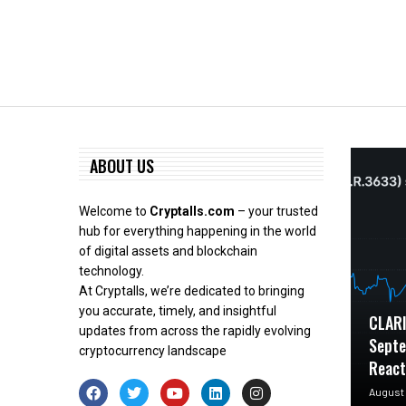
ABOUT US
Welcome to
Cryptalls.com
– your trusted
hub for everything happening in the world
of digital assets and blockchain
technology.
At Cryptalls, we’re dedicated to bringing
you accurate, timely, and insightful
CLARI
updates from across the rapidly evolving
Septe
cryptocurrency landscape
Reac
August 