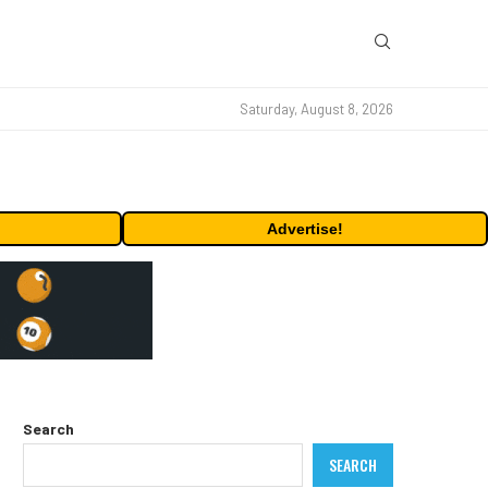
Saturday, August 8, 2026
Advertise!
Search
SEARCH