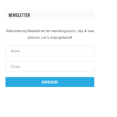
NEWSLETTER
Subscribe my Newsletter for new blog posts, tips & new
photos. Let's stay updated!
Coldcard Bitcoin Exploit
Russia Expands Crypto M
Balloons to $88 Million as...
Ban to Moscow
August 2, 2026
August 1, 2026