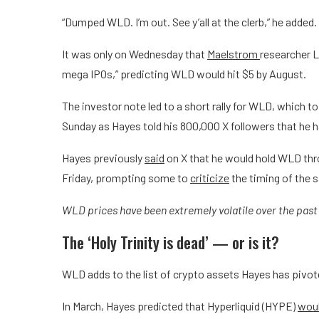
“Dumped WLD. I’m out. See y’all at the clerb,” he added.
It was only on Wednesday that
Maelstrom
researcher 
mega IPOs,” predicting WLD would hit $5 by August.
The investor note led to a short rally for WLD, which t
Sunday as Hayes told his 800,000 X followers that he h
Hayes previously
said
on X that he would hold WLD thr
Friday, prompting some to
criticize
the timing of the s
WLD prices have been extremely volatile over the pas
The ‘Holy Trinity is dead’ — or is it?
WLD adds to the list of crypto assets Hayes has pivot
In March, Hayes predicted that Hyperliquid (HYPE)
woul