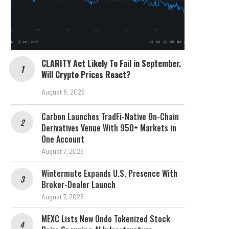
CLARITY Act Likely To Fail in September.
Will Crypto Prices React?
August 8, 2026
Carbon Launches TradFi-Native On-Chain
Derivatives Venue With 950+ Markets in
One Account
August 7, 2026
Wintermute Expands U.S. Presence With
Broker-Dealer Launch
August 7, 2026
MEXC Lists New Ondo Tokenized Stock