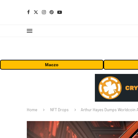
Maczo
Home
NFT Drops
Arthur Hayes Dumps Worldcoin Aft