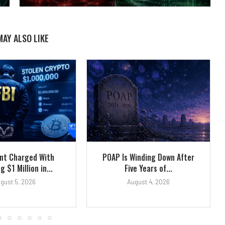
MAY ALSO LIKE
ent Charged With
POAP Is Winding Down After
g $1 Million in...
Five Years of...
gust 5, 2026
August 4, 2026