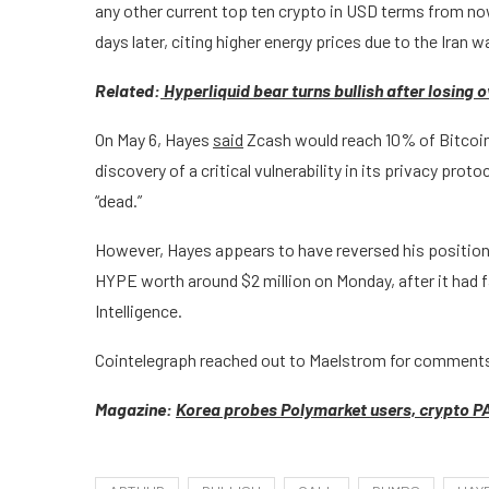
any other current top ten crypto in USD terms from now
days later, citing higher energy prices due to the Iran 
Related:
Hyperliquid bear turns bullish after losing
On May 6, Hayes
said
Zcash would reach 10% of Bitcoin’
discovery of a critical vulnerability in its privacy protoc
“dead.”
However, Hayes appears to have reversed his position p
HYPE worth around $2 million on Monday, after it had f
Intelligence.
Cointelegraph reached out to Maelstrom for comments
Magazine:
Korea probes Polymarket users, crypto PA