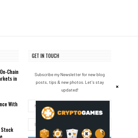
GET IN TOUCH
 On-Chain
Subscribe my Newsletter for new blog
rkets in
posts, tips & new photos. Let's stay
updated!
nce With
 Stock
e,