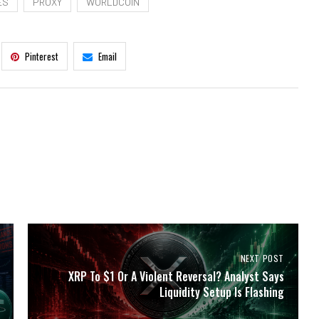
ES
PROXY
WORLDCOIN
Pinterest
Email
NEXT POST
XRP To $1 Or A Violent Reversal? Analyst Says
Liquidity Setup Is Flashing