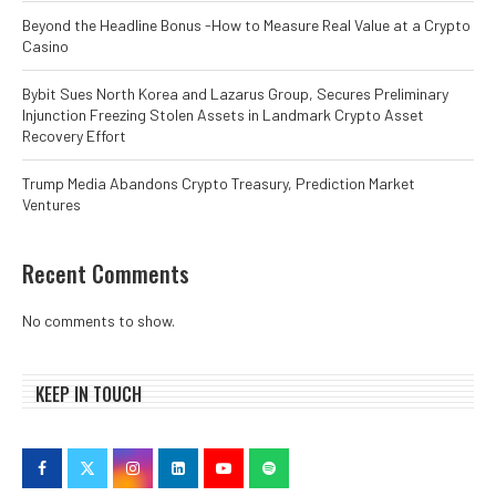
Beyond the Headline Bonus -How to Measure Real Value at a Crypto
Casino
Bybit Sues North Korea and Lazarus Group, Secures Preliminary
Injunction Freezing Stolen Assets in Landmark Crypto Asset
Recovery Effort
Trump Media Abandons Crypto Treasury, Prediction Market
Ventures
Recent Comments
No comments to show.
KEEP IN TOUCH