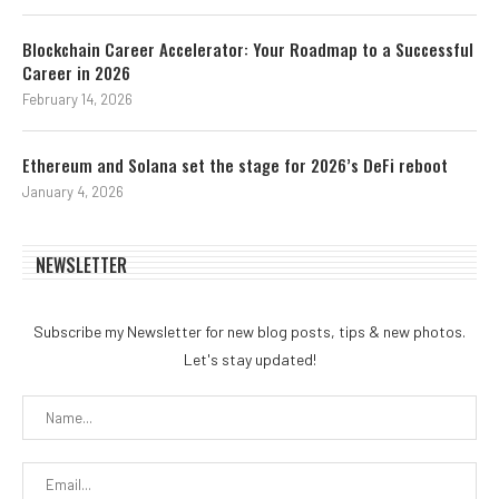
Blockchain Career Accelerator: Your Roadmap to a Successful
Career in 2026
February 14, 2026
Ethereum and Solana set the stage for 2026’s DeFi reboot
January 4, 2026
NEWSLETTER
Subscribe my Newsletter for new blog posts, tips & new photos.
Let's stay updated!