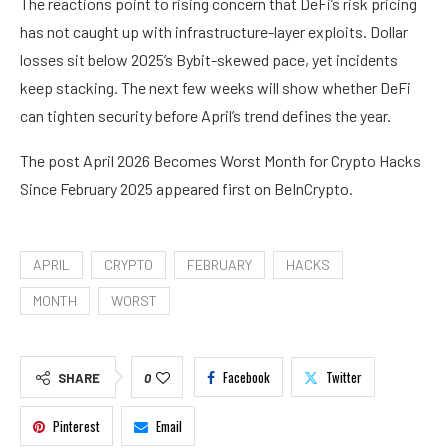
The reactions point to rising concern that DeFi’s risk pricing
has not caught up with infrastructure-layer exploits. Dollar
losses sit below 2025’s Bybit-skewed pace, yet incidents
keep stacking. The next few weeks will show whether DeFi
can tighten security before April’s trend defines the year.
The post April 2026 Becomes Worst Month for Crypto Hacks
Since February 2025 appeared first on BeInCrypto.
APRIL
CRYPTO
FEBRUARY
HACKS
MONTH
WORST
Facebook
Twitter
SHARE
0
Pinterest
Email