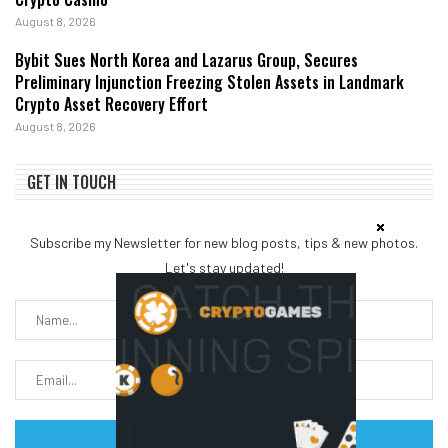
August 8, 2026
Bybit Sues North Korea and Lazarus Group, Secures
Preliminary Injunction Freezing Stolen Assets in Landmark
Crypto Asset Recovery Effort
August 8, 2026
GET IN TOUCH
Subscribe my Newsletter for new blog posts, tips & new photos.
Let's stay updated!