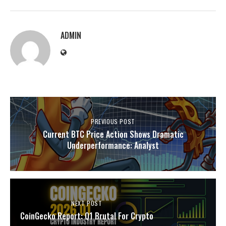
ADMIN
PREVIOUS POST
Current BTC Price Action Shows Dramatic
Underperformance: Analyst
NEXT POST
CoinGecko Report: Q1 Brutal For Crypto