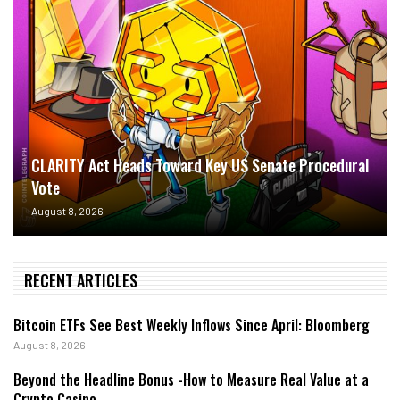
CLARITY Act Heads Toward Key US Senate Procedural
Vote
August 8, 2026
RECENT ARTICLES
Bitcoin ETFs See Best Weekly Inflows Since April: Bloomberg
August 8, 2026
Beyond the Headline Bonus -How to Measure Real Value at a
Crypto Casino