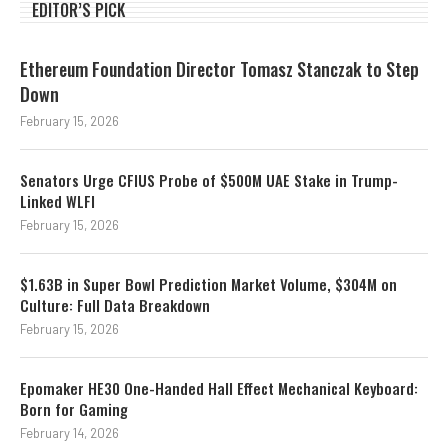
EDITOR’S PICK
Ethereum Foundation Director Tomasz Stanczak to Step
Down
February 15, 2026
Senators Urge CFIUS Probe of $500M UAE Stake in Trump-
Linked WLFI
February 15, 2026
$1.63B in Super Bowl Prediction Market Volume, $304M on
Culture: Full Data Breakdown
February 15, 2026
Epomaker HE30 One-Handed Hall Effect Mechanical Keyboard:
Born for Gaming
February 14, 2026