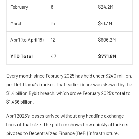
February
8
$24.2M
March
15
$41.3M
April (to April 18)
12
$606.2M
YTD Total
47
$771.8M
Every month since February 2025 has held under $240 million,
per DefiLlama’s tracker. That earlier figure was skewed by the
$1.4 billion Bybit breach, which drove February 2025’s total to
$1.466 billion.
April 2026’s losses arrived without any headline exchange
hack of that size. The pattern shows how quickly attackers
pivoted to Decentralized Finance (DeFi) infrastructure.