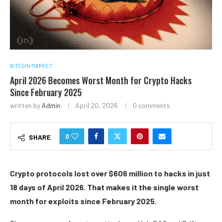
BITCOIN MARKET
April 2026 Becomes Worst Month for Crypto Hacks
Since February 2025
written by
Admin
April 20, 2026
0 comments
0
SHARE
Crypto protocols lost over $606 million to hacks in just
18 days of April 2026. That makes it the single worst
month for exploits since February 2025.