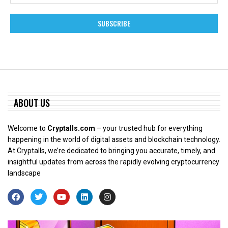
ABOUT US
Welcome to
Cryptalls.com
– your trusted hub for everything
happening in the world of digital assets and blockchain technology.
At Cryptalls, we’re dedicated to bringing you accurate, timely, and
insightful updates from across the rapidly evolving cryptocurrency
landscape