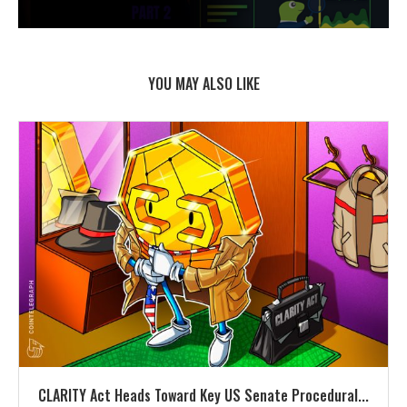
YOU MAY ALSO LIKE
CLARITY Act Heads Toward Key US Senate Procedural...