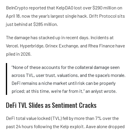
BeInCrypto reported that KelpDAO lost over $290 million on
April 18, now the year’s largest single hack. Drift Protocol sits
just behind at $285 million.
The damage has stacked up in recent days. Incidents at
Vercel, Hyperbridge, Grinex Exchange, and Rhea Finance have
piled in 2026.
“None of these accounts for the collateral damage seen
across TVL, user trust, valuations, and the space’s morale.
DeFi remains a niche market until risk can be properly
priced; at this time, we’re far from it,” an anlyst wrote.
DeFi TVL Slides as Sentiment Cracks
DeFi total value locked (TVL) fell by more than 7% over the
past 24 hours following the Kelp exploit. Aave alone dropped