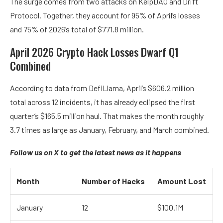
The surge comes from two attacks on KelpDAO and Drift
Protocol. Together, they account for 95% of April’s losses
and 75% of 2026’s total of $771.8 million.
April 2026 Crypto Hack Losses Dwarf Q1
Combined
According to data from
DefiLlama, April’s $606.2 million
total across 12 incidents, it has already eclipsed the first
quarter’s $165.5 million haul. That makes the month roughly
3.7 times as large as January, February, and March combined.
Follow us on X
to get the latest news as it happens
Month
Number of Hacks
Amount Lost
January
12
$100.1M