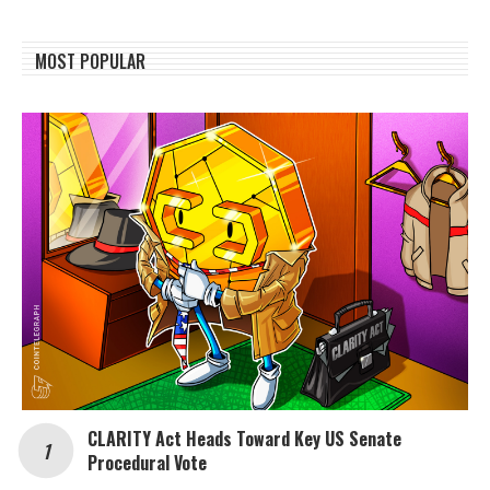
MOST POPULAR
CLARITY Act Heads Toward Key US Senate
Procedural Vote