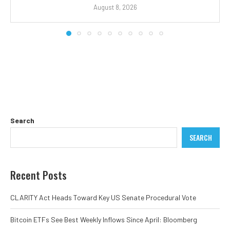
August 8, 2026
Search
SEARCH
Recent Posts
CLARITY Act Heads Toward Key US Senate Procedural Vote
Bitcoin ETFs See Best Weekly Inflows Since April: Bloomberg