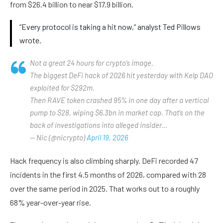
from $26.4 billion to near $17.9 billion.
“Every protocol is taking a hit now,” analyst Ted Pillows
wrote.
Not a great 24 hours for crypto’s image.
The biggest DeFi hack of 2026 hit yesterday with Kelp DAO
exploited for $292m.
Then RAVE token crashed 95% in one day after a vertical
pump to $28, wiping $6.3bn in market cap. That’s on the
back of investigations into alleged insider…
— Nic (@nicrypto)
April 19, 2026
Hack frequency is also climbing sharply. DeFi recorded 47
incidents in the first 4.5 months of 2026, compared with 28
over the same period in 2025. That works out to a roughly
68% year-over-year rise.