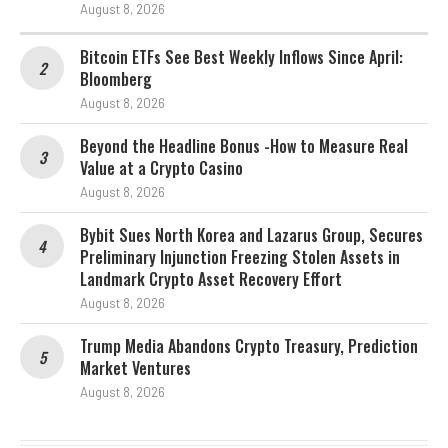
August 8, 2026
Bitcoin ETFs See Best Weekly Inflows Since April:
Bloomberg
August 8, 2026
Beyond the Headline Bonus -How to Measure Real
Value at a Crypto Casino
August 8, 2026
Bybit Sues North Korea and Lazarus Group, Secures
Preliminary Injunction Freezing Stolen Assets in
Landmark Crypto Asset Recovery Effort
August 8, 2026
Trump Media Abandons Crypto Treasury, Prediction
Market Ventures
August 8, 2026