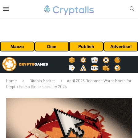
Maczo
Dice
Publish
Advertise!
Home
Bitcoin Market
April 2026 Becomes Worst Month for
Crypto Hacks Since February 2025