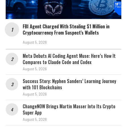
FBI Agent Charged With Stealing $1 Million in
Cryptocurrency From Suspect’s Wallets
August 5, 2026
Meta Debuts AI Coding Agent Muse: Here’s How It
Compares to Claude Code and Codex
August 5, 2026
Success Story: Nyphen Sanders’ Learning Journey
with 101 Blockchains
August 5, 2026
ChangeNOW Brings Martin Masser Into Its Crypto
Super App
August 5, 2026