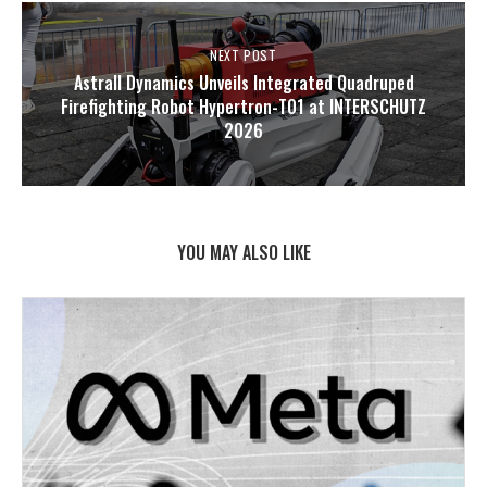
NEXT POST
Astrall Dynamics Unveils Integrated Quadruped
Firefighting Robot Hypertron-T01 at INTERSCHUTZ
2026
YOU MAY ALSO LIKE