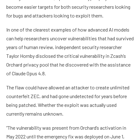
become easier targets for both security researchers looking
for bugs and attackers looking to exploit them.
In one of the clearest examples of how advanced AI models
can help researchers uncover vulnerabilities that had survived
years of human review, independent security researcher
Taylor Hornby disclosed the critical vulnerability in Zcash’s
Orchard privacy pool that he discovered with the assistance
of Claude Opus 4.8.
The flaw could have allowed an attacker to create unlimited
counterfeit ZEC, and had gone undetected for years before
being patched. Whether the exploit was actually used
currently remains unknown.
“The vulnerability was present from Orchard’s activation in
May 2022 until the emergency fix was deployed on June 1,