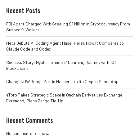
Recent Posts
FBI Agent Charged With Stealing $1 Million in Cryptocurrency From
Suspect’s Wallets
Meta Debuts AI Coding Agent Muse: Here’s How It Compares to
Claude Code and Codex
Success Story: Nyphen Sanders’ Learning Journey with 101
Blockchains
ChangeNOW Brings Martin Masser Into Its Crypto Super App
eToro Takes Strategic Stake in Onchain Derivatives Exchange
Extended, Plans Zengo Tie-Up
Recent Comments
No comments to show.