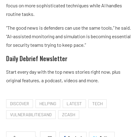
focus on more sophisticated techniques while AI handles
routine tasks.
“The good news is defenders can use the same tools,” he said.
“AI-assisted monitoring and simulation is becoming essential
for security teams trying to keep pace.”
Daily Debrief
Newsletter
Start every day with the top news stories right now, plus
original features, a podcast, videos and more.
DISCOVER
HELPING
LATEST
TECH
VULNERABILITIESAND
ZCASH