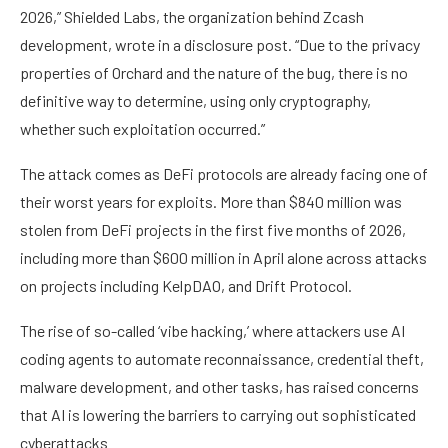
2026,” Shielded Labs, the organization behind Zcash
development, wrote in a disclosure post. “Due to the privacy
properties of Orchard and the nature of the bug, there is no
definitive way to determine, using only cryptography,
whether such exploitation occurred.”
The attack comes as DeFi protocols are already facing one of
their worst years for exploits. More than $840 million was
stolen from DeFi projects in the first five months of 2026,
including more than $600 million in April alone across attacks
on projects including KelpDAO, and Drift Protocol.
The rise of so-called ‘vibe hacking,’ where attackers use AI
coding agents to automate reconnaissance, credential theft,
malware development, and other tasks, has raised concerns
that AI is lowering the barriers to carrying out sophisticated
cyberattacks