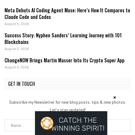
Meta Debuts AI Coding Agent Muse: Here’s How It Compares to
Claude Code and Codex
August 5, 2026
Success Story: Nyphen Sanders’ Learning Journey with 101
Blockchains
August 5, 2026
ChangeNOW Brings Martin Masser Into Its Crypto Super App
August 5, 2026
GET IN TOUCH
Subscribe my Newsletter for new blog posts, tips & new photos.
Let's stay updated!