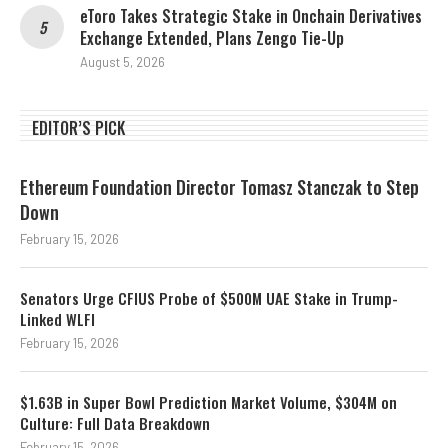
eToro Takes Strategic Stake in Onchain Derivatives
Exchange Extended, Plans Zengo Tie-Up
August 5, 2026
EDITOR’S PICK
Ethereum Foundation Director Tomasz Stanczak to Step
Down
February 15, 2026
Senators Urge CFIUS Probe of $500M UAE Stake in Trump-
Linked WLFI
February 15, 2026
$1.63B in Super Bowl Prediction Market Volume, $304M on
Culture: Full Data Breakdown
February 15, 2026