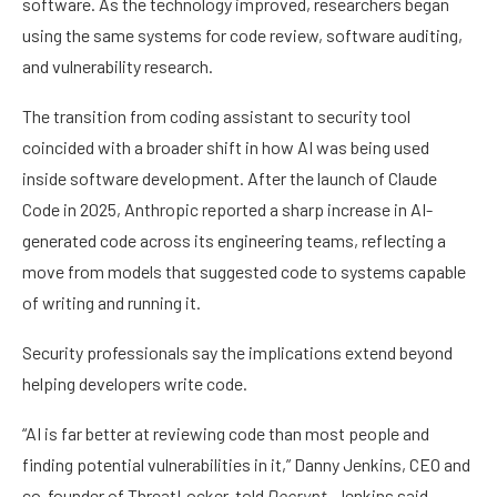
software. As the technology improved, researchers began
using the same systems for code review, software auditing,
and vulnerability research.
The transition from coding assistant to security tool
coincided with a broader shift in how AI was being used
inside software development. After the launch of Claude
Code in 2025, Anthropic reported a sharp increase in AI-
generated code across its engineering teams, reflecting a
move from models that suggested code to systems capable
of writing and running it.
Security professionals say the implications extend beyond
helping developers write code.
“AI is far better at reviewing code than most people and
finding potential vulnerabilities in it,” Danny Jenkins, CEO and
co-founder of ThreatLocker, told
Decrypt
. Jenkins said