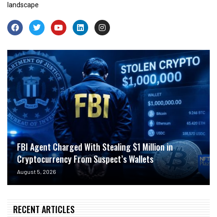
landscape
FBI Agent Charged With Stealing $1 Million in
Cryptocurrency From Suspect’s Wallets
August 5, 2026
RECENT ARTICLES