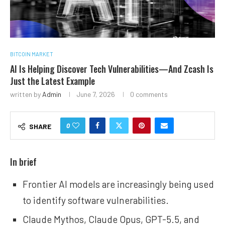
BITCOIN MARKET
AI Is Helping Discover Tech Vulnerabilities—And Zcash Is
Just the Latest Example
written by
Admin
June 7, 2026
0 comments
0
SHARE
In brief
Frontier AI models are increasingly being used
to identify software vulnerabilities.
Claude Mythos, Claude Opus, GPT-5.5, and