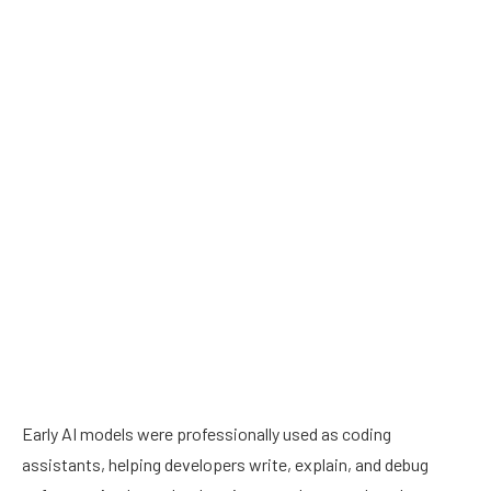
Early AI models were professionally used as coding
assistants, helping developers write, explain, and debug