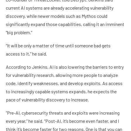
current AI systems are already accelerating vulnerability
discovery, while newer models such as Mythos could
significantly expand those capabilities, calling it an imminent
“big problem.”
“It will be only a matter of time until someone bad gets
access to it,” he said.
According to Jenkins, AI is also lowering the barriers to entry
for vulnerability research, allowing more people to analyze
code, identify weaknesses, and develop exploits. As access
to increasingly capable systems expands, he expects the
pace of vulnerability discovery to increase.
“Pre-AI, cybersecurity threats and exploits were increasing
every year,” he said. “Post-AI, it’s become even faster, and I
think it’s become faster for two reasons. One is that you can