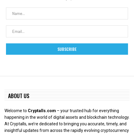
ABOUT US
Welcome to
Cryptalls.com
– your trusted hub for everything
happening in the world of digital assets and blockchain technology.
At Cryptalls, we’re dedicated to bringing you accurate, timely, and
insightful updates from across the rapidly evolving cryptocurrency