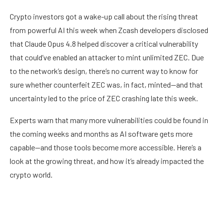
Crypto investors got a wake-up call about the rising threat
from powerful AI this week when Zcash developers disclosed
that Claude Opus 4.8 helped discover a critical vulnerability
that could’ve enabled an attacker to mint unlimited ZEC. Due
to the network’s design, there’s no current way to know for
sure whether counterfeit ZEC was, in fact, minted—and that
uncertainty led to the price of ZEC crashing late this week.
Experts warn that many more vulnerabilities could be found in
the coming weeks and months as AI software gets more
capable—and those tools become more accessible. Here’s a
look at the growing threat, and how it’s already impacted the
crypto world.