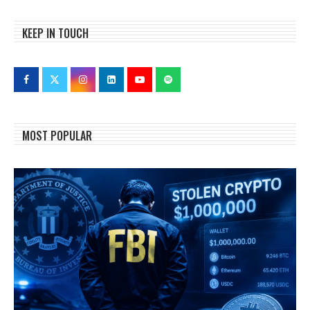
KEEP IN TOUCH
MOST POPULAR