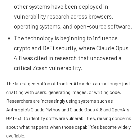
other systems have been deployed in
vulnerability research across browsers,
operating systems, and open-source software.
The technology is beginning to influence
crypto and DeFi security, where Claude Opus
4.8 was cited in research that uncovered a
critical Zcash vulnerability.
The latest generation of frontier AI models are no longer just
chatting with users, generating images, or writing code.
Researchers are increasingly using systems such as
Anthropic’s Claude Mythos and Claude Opus 4.8 and OpenAI’s
GPT-5.5 to identify software vulnerabilities, raising concerns
about what happens when those capabilities become widely
available.