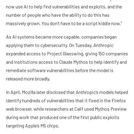
now use AI to help find vulnerabilities and exploits, and the
number of people who have the ability to do this has
massively grown. You don’t have to be a script kiddie now.”
As AI systems became more capable, companies began
applying them to cybersecurity. On Tuesday, Anthropic
expanded access to Project Glasswing, giving 150 companies
and institutions access to Claude Mythos to help identify and
remediate software vulnerabilities before the model is
released more broadly.
In April, Mozilla later disclosed that Anthropic’s models helped
identify hundreds of vulnerabilities that it fixed in the Firefox
web browser, while researchers at Calif used Mythos Preview
during work that produced one of the first public exploits
targeting Apple’s M5 chips.