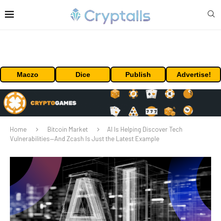
Maczo
Dice
Publish
Advertise!
Home
Bitcoin Market
AI Is Helping Discover Tech
Vulnerabilities—And Zcash Is Just the Latest Example