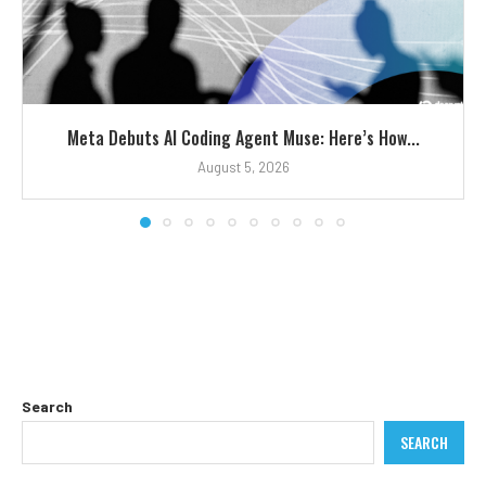
Meta Debuts AI Coding Agent Muse: Here’s How...
August 5, 2026
Search
SEARCH