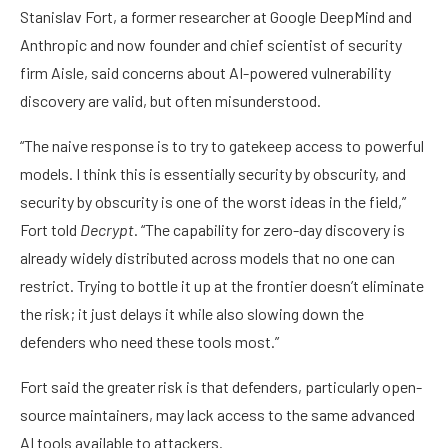
Stanislav Fort, a former researcher at Google DeepMind and
Anthropic and now founder and chief scientist of security
firm Aisle, said concerns about AI-powered vulnerability
discovery are valid, but often misunderstood.
“The naive response is to try to gatekeep access to powerful
models. I think this is essentially security by obscurity, and
security by obscurity is one of the worst ideas in the field,”
Fort told
Decrypt
. “The capability for zero-day discovery is
already widely distributed across models that no one can
restrict. Trying to bottle it up at the frontier doesn’t eliminate
the risk; it just delays it while also slowing down the
defenders who need these tools most.”
Fort said the greater risk is that defenders, particularly open-
source maintainers, may lack access to the same advanced
AI tools available to attackers.