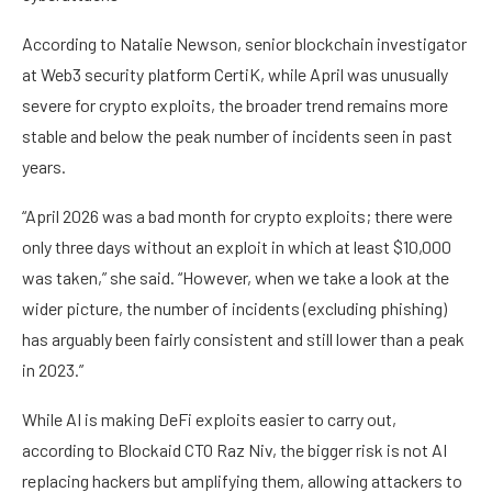
According to Natalie Newson, senior blockchain investigator
at Web3 security platform CertiK, while April was unusually
severe for crypto exploits, the broader trend remains more
stable and below the peak number of incidents seen in past
years.
“April 2026 was a bad month for crypto exploits; there were
only three days without an exploit in which at least $10,000
was taken,” she said. “However, when we take a look at the
wider picture, the number of incidents (excluding phishing)
has arguably been fairly consistent and still lower than a peak
in 2023.”
While AI is making DeFi exploits easier to carry out,
according to Blockaid CTO Raz Niv, the bigger risk is not AI
replacing hackers but amplifying them, allowing attackers to