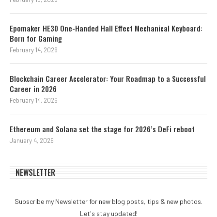
Epomaker HE30 One-Handed Hall Effect Mechanical Keyboard:
Born for Gaming
February 14, 2026
Blockchain Career Accelerator: Your Roadmap to a Successful
Career in 2026
February 14, 2026
Ethereum and Solana set the stage for 2026’s DeFi reboot
January 4, 2026
NEWSLETTER
Subscribe my Newsletter for new blog posts, tips & new photos.
Let's stay updated!