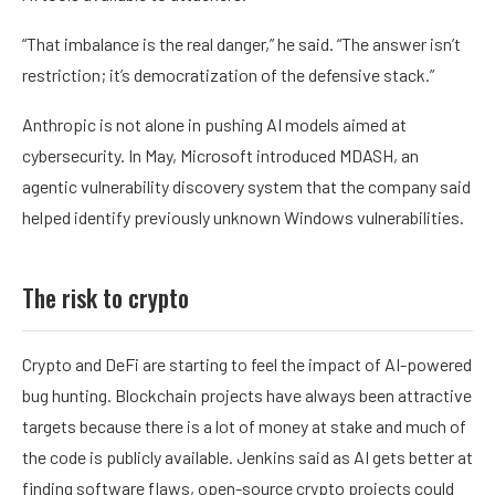
“That imbalance is the real danger,” he said. “The answer isn’t
restriction; it’s democratization of the defensive stack.”
Anthropic is not alone in pushing AI models aimed at
cybersecurity. In May, Microsoft introduced MDASH, an
agentic vulnerability discovery system that the company said
helped identify previously unknown Windows vulnerabilities.
The risk to crypto
Crypto and DeFi are starting to feel the impact of AI-powered
bug hunting. Blockchain projects have always been attractive
targets because there is a lot of money at stake and much of
the code is publicly available. Jenkins said as AI gets better at
finding software flaws, open-source crypto projects could