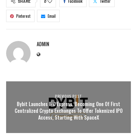
Facebook
Twitter
SHARE
0
Pinterest
Email
ADMIN
PREVIOUS POST
Bybit Launches IPO Express, Becoming One Of First
Centralized Crypto Exchanges To Offer Tokenized IPO
Access, Starting With SpaceX