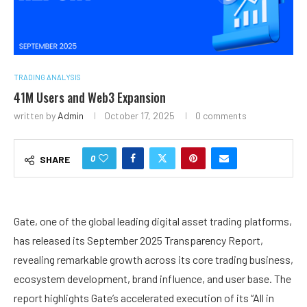
TRADING ANALYSIS
41M Users and Web3 Expansion
written by
Admin
October 17, 2025
0 comments
0
SHARE
Gate, one of the global leading digital asset trading platforms,
has released its September 2025 Transparency Report,
revealing remarkable growth across its core trading business,
ecosystem development, brand influence, and user base. The
report highlights Gate’s accelerated execution of its “All in