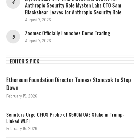
Anthropic Security Role Mysten Labs CTO Sam
Blackshear Leaves for Anthropic Security Role
August 7, 2026
Zoomex Officially Launches Demo Trading
August 7, 2026
EDITOR’S PICK
Ethereum Foundation Director Tomasz Stanczak to Step
Down
February 15, 2026
Senators Urge CFIUS Probe of $500M UAE Stake in Trump-
Linked WLFI
February 15, 2026