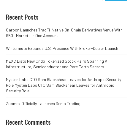
Recent Posts
Carbon Launches TradFi-Native On-Chain Derivatives Venue With
950+ Markets in One Account
Wintermute Expands U.S. Presence With Broker-Dealer Launch
MEXC Lists New Ondo Tokenized Stock Pairs Spanning AI
Infrastructure, Semiconductor and Rare Earth Sectors
Mysten Labs CTO Sam Blackshear Leaves for Anthropic Security
Role Mysten Labs CTO Sam Blackshear Leaves for Anthropic
Security Role
Zoomex Officially Launches Demo Trading
Recent Comments