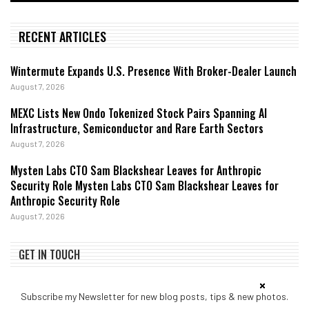
RECENT ARTICLES
Wintermute Expands U.S. Presence With Broker-Dealer Launch
August 7, 2026
MEXC Lists New Ondo Tokenized Stock Pairs Spanning AI
Infrastructure, Semiconductor and Rare Earth Sectors
August 7, 2026
Mysten Labs CTO Sam Blackshear Leaves for Anthropic
Security Role Mysten Labs CTO Sam Blackshear Leaves for
Anthropic Security Role
August 7, 2026
GET IN TOUCH
Subscribe my Newsletter for new blog posts, tips & new photos.