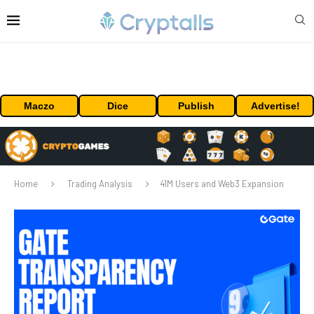
Maczo
Dice
Publish
Advertise!
Home
Trading Analysis
41M Users and Web3 Expansion