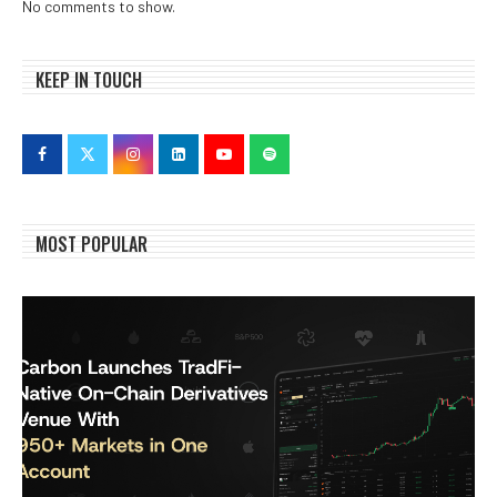
No comments to show.
KEEP IN TOUCH
MOST POPULAR