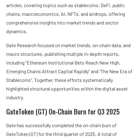
articles, covering topics such as stablecoins, DeFi, public
chains, macroeconomics, AI, NFTs, and airdrops, offering
comprehensive insights into market trends and sector
dynamics.
Gate Research focused on market trends, on-chain data, and
macro structures, publishing multiple in-depth reports,
including “Ethereum Institutional Bets Reach New High,
Emerging Chains Attract Capital Rapidly” and “The New Era of
Stablecoins”. Together, these efforts systematically
highlighted structural opportunities within the digital asset
industry.
GateToken (GT) On-Chain Burn for Q3 2025
Gate has successfully completed the on-chain burn of
GateToken (GT) for the third quarter of 2025. A total of