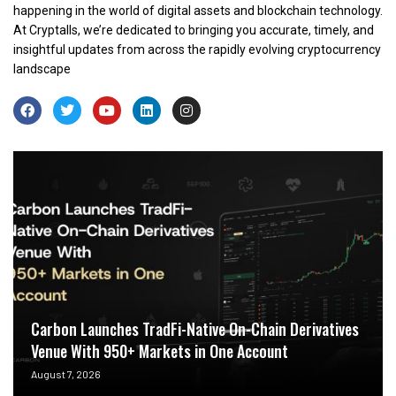
happening in the world of digital assets and blockchain technology.
At Cryptalls, we’re dedicated to bringing you accurate, timely, and
insightful updates from across the rapidly evolving cryptocurrency
landscape
Carbon Launches TradFi-Native On-Chain Derivatives
Venue With 950+ Markets in One Account
August 7, 2026