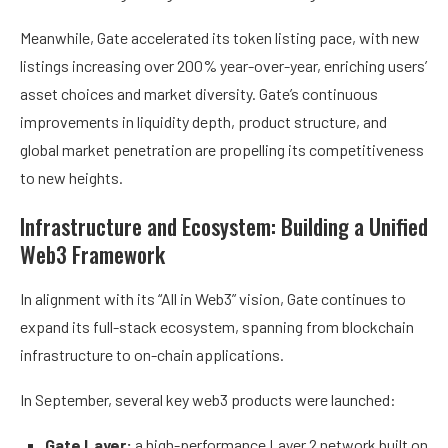
Meanwhile, Gate accelerated its token listing pace, with new
listings increasing over 200% year-over-year, enriching users’
asset choices and market diversity. Gate’s continuous
improvements in liquidity depth, product structure, and
global market penetration are propelling its competitiveness
to new heights.
Infrastructure and Ecosystem: Building a Unified
Web3 Framework
In alignment with its “All in Web3” vision, Gate continues to
expand its full-stack ecosystem, spanning from blockchain
infrastructure to on-chain applications.
In September, several key web3 products were launched:
Gate Layer:
a high-performance Layer 2 network built on