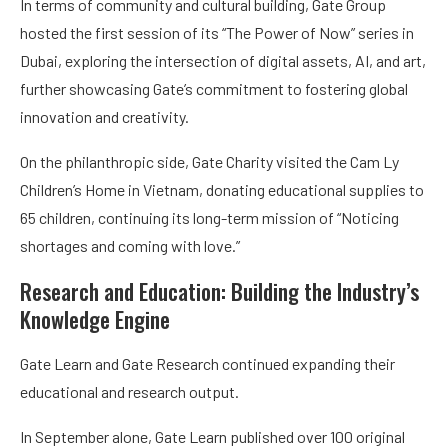
In terms of community and cultural building, Gate Group
hosted the first session of its “The Power of Now” series in
Dubai, exploring the intersection of digital assets, AI, and art,
further showcasing Gate’s commitment to fostering global
innovation and creativity.
On the philanthropic side, Gate Charity visited the Cam Ly
Children’s Home in Vietnam, donating educational supplies to
65 children, continuing its long-term mission of “Noticing
shortages and coming with love.”
Research and Education: Building the Industry’s
Knowledge Engine
Gate Learn and Gate Research continued expanding their
educational and research output.
In September alone, Gate Learn published over 100 original