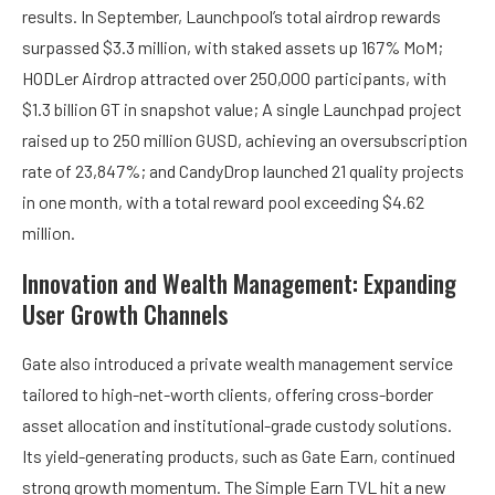
results. In September, Launchpool’s total airdrop rewards
surpassed $3.3 million, with staked assets up 167% MoM;
HODLer Airdrop attracted over 250,000 participants, with
$1.3 billion GT in snapshot value; A single Launchpad project
raised up to 250 million GUSD, achieving an oversubscription
rate of 23,847%; and CandyDrop launched 21 quality projects
in one month, with a total reward pool exceeding $4.62
million.
Innovation and Wealth Management: Expanding
User Growth Channels
Gate also introduced a private wealth management service
tailored to high-net-worth clients, offering cross-border
asset allocation and institutional-grade custody solutions.
Its yield-generating products, such as Gate Earn, continued
strong growth momentum. The Simple Earn TVL hit a new