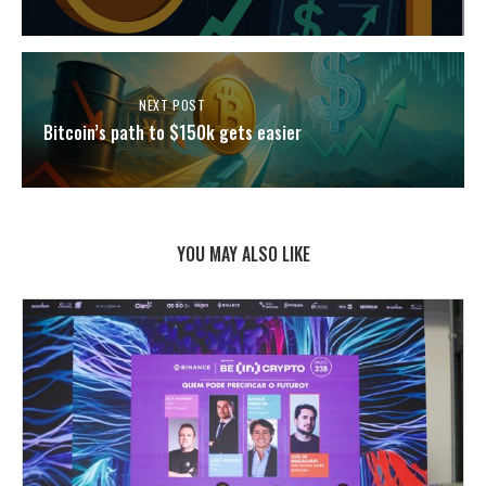
NEXT POST
Bitcoin’s path to $150k gets easier
YOU MAY ALSO LIKE