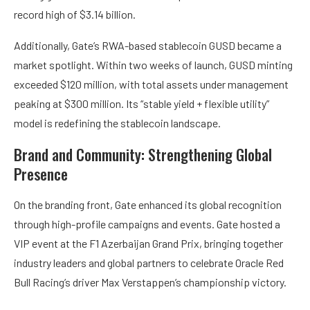
record high of $3.14 billion.
Additionally, Gate’s RWA-based stablecoin GUSD became a
market spotlight. Within two weeks of launch, GUSD minting
exceeded $120 million, with total assets under management
peaking at $300 million. Its “stable yield + flexible utility”
model is redefining the stablecoin landscape.
Brand and Community: Strengthening Global
Presence
On the branding front, Gate enhanced its global recognition
through high-profile campaigns and events. Gate hosted a
VIP event at the F1 Azerbaijan Grand Prix, bringing together
industry leaders and global partners to celebrate Oracle Red
Bull Racing’s driver Max Verstappen’s championship victory.