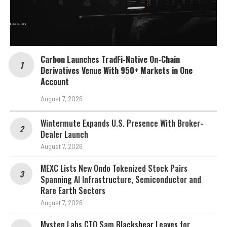
Carbon Launches TradFi-Native On-Chain
Derivatives Venue With 950+ Markets in One
Account
August 7, 2026
Wintermute Expands U.S. Presence With Broker-
Dealer Launch
August 7, 2026
MEXC Lists New Ondo Tokenized Stock Pairs
Spanning AI Infrastructure, Semiconductor and
Rare Earth Sectors
August 7, 2026
Mysten Labs CTO Sam Blackshear Leaves for