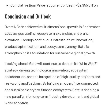
Cumulative Burn Value (at current prices): ~$2.955 billion
Conclusion and Outlook
Overall, Gate achieved multidimensional growth in September
2025 across trading, ecosystem expansion, and brand
elevation. Through continuous infrastructure innovation,
product optimization, and ecosystem synergy, Gate is
strengthening its foundation for sustainable global growth.
Looking ahead, Gate will continue to deepen its “All in Web3”
strategy, driving technological innovation, ecosystem
collaboration, and the integration of high-quality projects and
real-world applications. By building an open, interconnected,
and sustainable crypto finance ecosystem, Gate is shaping a
new paradigm for long-term industry development and global
web3 adoption.