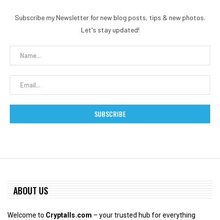
Subscribe my Newsletter for new blog posts, tips & new photos.
Let's stay updated!
ABOUT US
Welcome to
Cryptalls.com
– your trusted hub for everything