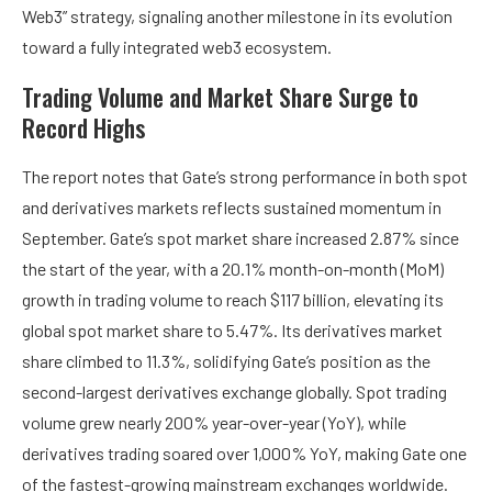
Web3” strategy, signaling another milestone in its evolution
toward a fully integrated web3 ecosystem.
Trading Volume and Market Share Surge to
Record Highs
The report notes that Gate’s strong performance in both spot
and derivatives markets reflects sustained momentum in
September. Gate’s spot market share increased 2.87% since
the start of the year, with a 20.1% month-on-month (MoM)
growth in trading volume to reach $117 billion, elevating its
global spot market share to 5.47%. Its derivatives market
share climbed to 11.3%, solidifying Gate’s position as the
second-largest derivatives exchange globally. Spot trading
volume grew nearly 200% year-over-year (YoY), while
derivatives trading soared over 1,000% YoY, making Gate one
of the fastest-growing mainstream exchanges worldwide.