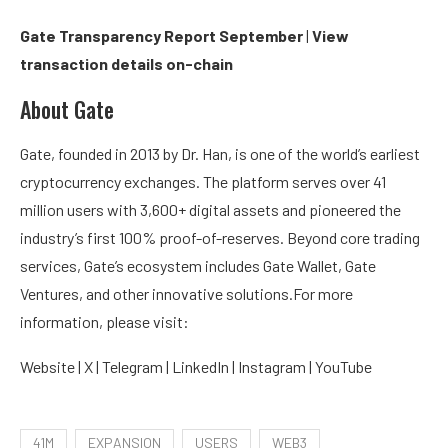
Gate Transparency Report September
|
View
transaction details on-chain
About Gate
Gate, founded in 2013 by Dr. Han, is one of the world’s earliest
cryptocurrency exchanges. The platform serves over 41
million users with 3,600+ digital assets and pioneered the
industry’s first 100% proof-of-reserves. Beyond core trading
services, Gate’s ecosystem includes Gate Wallet, Gate
Ventures, and other innovative solutions.For more
information, please visit:
Website | X | Telegram | LinkedIn | Instagram | YouTube
41M
EXPANSION
USERS
WEB3