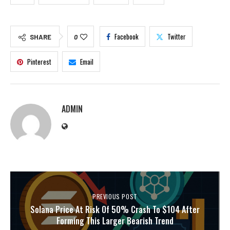
Facebook
Twitter
SHARE
0
Pinterest
Email
ADMIN
PREVIOUS POST
Solana Price At Risk Of 50% Crash To $104 After
Forming This Larger Bearish Trend