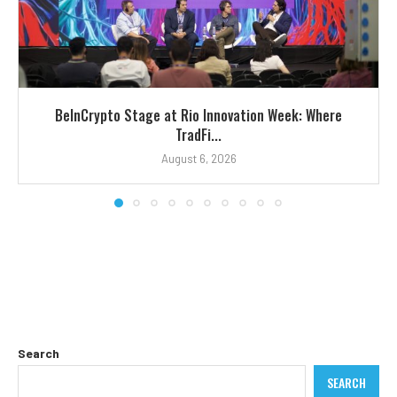
BeInCrypto Stage at Rio Innovation Week: Where
TradFi...
August 6, 2026
Search
SEARCH