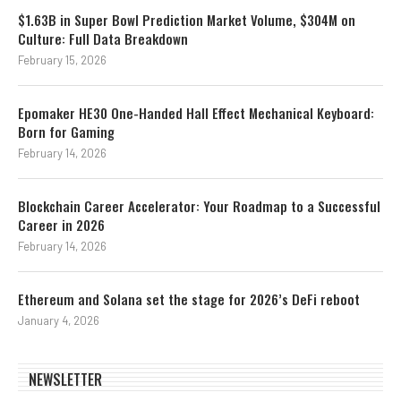
$1.63B in Super Bowl Prediction Market Volume, $304M on
Culture: Full Data Breakdown
February 15, 2026
Epomaker HE30 One-Handed Hall Effect Mechanical Keyboard:
Born for Gaming
February 14, 2026
Blockchain Career Accelerator: Your Roadmap to a Successful
Career in 2026
February 14, 2026
Ethereum and Solana set the stage for 2026’s DeFi reboot
January 4, 2026
NEWSLETTER