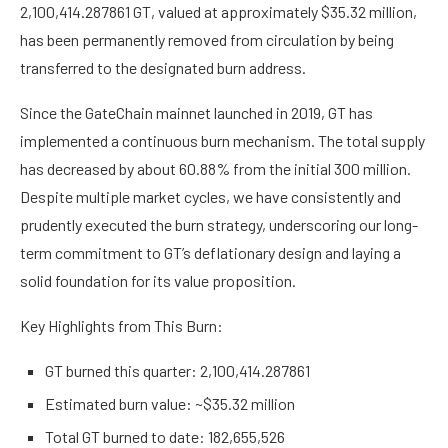
2,100,414.287861 GT, valued at approximately $35.32 million,
has been permanently removed from circulation by being
transferred to the designated burn address.
Since the GateChain mainnet launched in 2019, GT has
implemented a continuous burn mechanism. The total supply
has decreased by about 60.88% from the initial 300 million.
Despite multiple market cycles, we have consistently and
prudently executed the burn strategy, underscoring our long-
term commitment to GT’s deflationary design and laying a
solid foundation for its value proposition.
Key Highlights from This Burn:
GT burned this quarter: 2,100,414.287861
Estimated burn value: ~$35.32 million
Total GT burned to date: 182,655,526