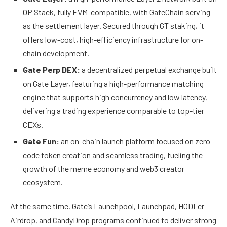
OP Stack, fully EVM-compatible, with GateChain serving
as the settlement layer. Secured through GT staking, it
offers low-cost, high-efficiency infrastructure for on-
chain development.
Gate Perp DEX:
a decentralized perpetual exchange built
on Gate Layer, featuring a high-performance matching
engine that supports high concurrency and low latency,
delivering a trading experience comparable to top-tier
CEXs.
Gate Fun:
an on-chain launch platform focused on zero-
code token creation and seamless trading, fueling the
growth of the meme economy and web3 creator
ecosystem.
At the same time, Gate’s Launchpool, Launchpad, HODLer
Airdrop, and CandyDrop programs continued to deliver strong